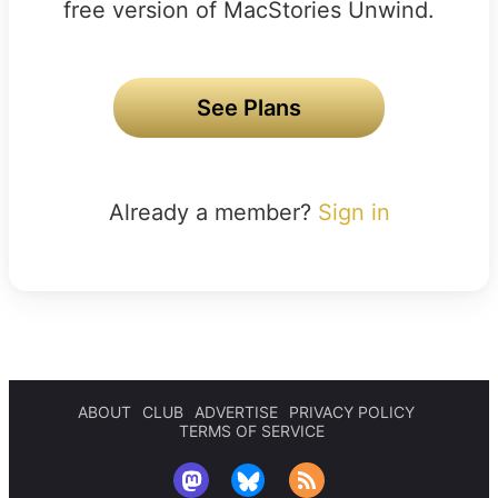
free version of MacStories Unwind.
See Plans
Already a member?
Sign in
ABOUT
CLUB
ADVERTISE
PRIVACY POLICY
TERMS OF SERVICE