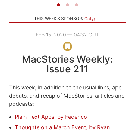
THIS WEEK'S SPONSOR:
Cotypist
FEB 15, 2020 — 04:32 CUT
MacStories Weekly:
Issue 211
This week, in addition to the usual links, app
debuts, and recap of MacStories' articles and
podcasts:
Plain Text Apps, by Federico
Thoughts on a March Event, by Ryan