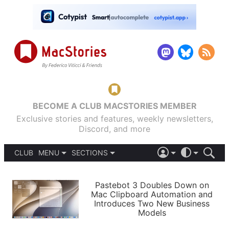
BECOME A CLUB MACSTORIES MEMBER
Exclusive stories and features, weekly newsletters,
Discord, and more
CLUB
MENU
SECTIONS
ABOUT
iOS 26
DARK
SIGN IN
PODCASTS
LIGHT
Pastebot 3 Doubles Down on
APPS
Mac Clipboard Automation and
SHORTCUTS
Introduces Two New Business
AUTOMATIC
STORIES
Models
SETUPS