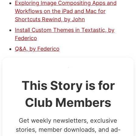
Exploring Image Compositing Apps and
Workflows on the iPad and Mac for
Shortcuts Rewind, by John
Install Custom Themes in Textastic, by
Federico
Q&A, by Federico
This Story is for
Club Members
Get weekly newsletters, exclusive
stories, member downloads, and ad-