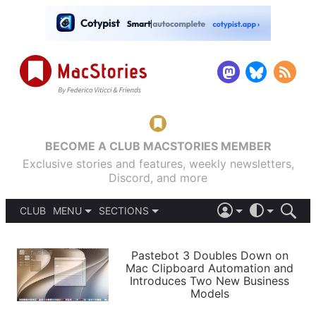
BECOME A CLUB MACSTORIES MEMBER
Exclusive stories and features, weekly newsletters,
Discord, and more
CLUB
MENU
SECTIONS
ABOUT
iOS 26
DARK
SIGN IN
PODCASTS
LIGHT
Pastebot 3 Doubles Down on
APPS
Mac Clipboard Automation and
SHORTCUTS
Introduces Two New Business
AUTOMATIC
STORIES
Models
SETUPS