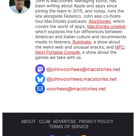
John is MacStories' Managing Editor, has
been writing about Apple and apps since
joining the team in 2015, and today, runs the
site alongside Federico. John also co-hosts
four MacStories podcasts:
AppStories
, which
covers the world of apps,
MacStories Unwind
,
which explores the fun differences between
American and Italian culture and recommends
media to listeners,
Ruminate
, a show about
the weird web and unusual snacks, and
NPC:
Next Portable Console
, a show about the
games we take with us.
@
johnvoorhees@macstories.net
@johnvoorhees.macstories.net
voorhees@macstories.net
ABOUT
CLUB
ADVERTISE
PRIVACY POLICY
TERMS OF SERVICE