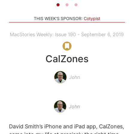
THIS WEEK'S SPONSOR:
Cotypist
MacStories Weekly: Issue 190 - September 6, 2019
CalZones
John
John
David Smith’s iPhone and iPad app, CalZones,