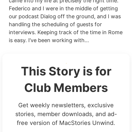
came into my life at precisely the right time.
Federico and I were in the middle of getting
our podcast Dialog off the ground, and I was
handling the scheduling of guests for
interviews. Keeping track of the time in Rome
is easy. I’ve been working with...
This Story is for
Club Members
Get weekly newsletters, exclusive
stories, member downloads, and ad-
free version of MacStories Unwind.