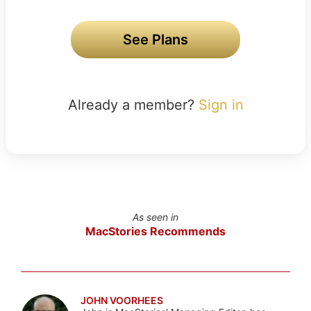
See Plans
Already a member?
Sign in
As seen in
MacStories Recommends
JOHN VOORHEES