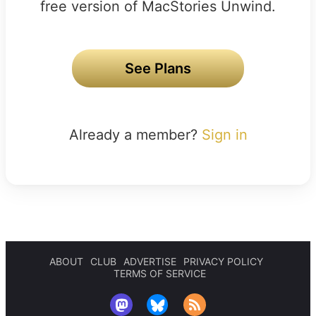
free version of MacStories Unwind.
See Plans
Already a member?
Sign in
ABOUT
CLUB
ADVERTISE
PRIVACY POLICY
TERMS OF SERVICE