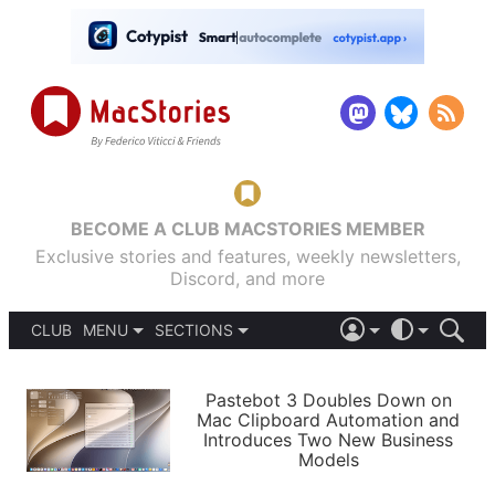
BECOME A CLUB MACSTORIES MEMBER
Exclusive stories and features, weekly newsletters,
Discord, and more
CLUB
MENU
SECTIONS
ABOUT
iOS 26
DARK
SIGN IN
PODCASTS
LIGHT
Pastebot 3 Doubles Down on
APPS
Mac Clipboard Automation and
SHORTCUTS
Introduces Two New Business
AUTOMATIC
STORIES
Models
SETUPS