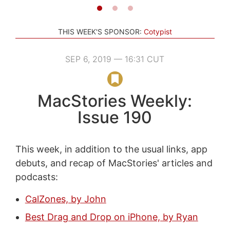
THIS WEEK'S SPONSOR:
Cotypist
SEP 6, 2019 — 16:31 CUT
MacStories Weekly:
Issue 190
This week, in addition to the usual links, app
debuts, and recap of MacStories' articles and
podcasts:
CalZones, by John
Best Drag and Drop on iPhone, by Ryan