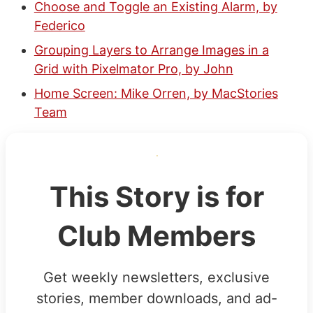
Choose and Toggle an Existing Alarm, by
Federico
Grouping Layers to Arrange Images in a
Grid with Pixelmator Pro, by John
Home Screen: Mike Orren, by MacStories
Team
This Story is for
Club Members
Get weekly newsletters, exclusive
stories, member downloads, and ad-