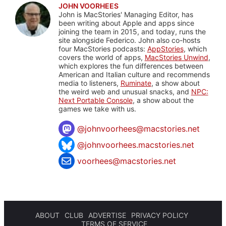
JOHN VOORHEES
John is MacStories' Managing Editor, has
been writing about Apple and apps since
joining the team in 2015, and today, runs the
site alongside Federico. John also co-hosts
four MacStories podcasts:
AppStories
, which
covers the world of apps,
MacStories Unwind
,
which explores the fun differences between
American and Italian culture and recommends
media to listeners,
Ruminate
, a show about
the weird web and unusual snacks, and
NPC:
Next Portable Console
, a show about the
games we take with us.
@
johnvoorhees@macstories.net
@johnvoorhees.macstories.net
voorhees@macstories.net
ABOUT
CLUB
ADVERTISE
PRIVACY POLICY
TERMS OF SERVICE