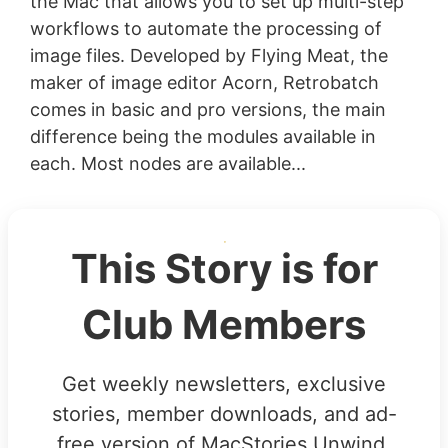
the Mac that allows you to set up multi-step
workflows to automate the processing of
image files. Developed by Flying Meat, the
maker of image editor Acorn, Retrobatch
comes in basic and pro versions, the main
difference being the modules available in
each. Most nodes are available...
This Story is for
Club Members
Get weekly newsletters, exclusive
stories, member downloads, and ad-
free version of MacStories Unwind.