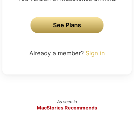
See Plans
Already a member?
Sign in
As seen in
MacStories Recommends