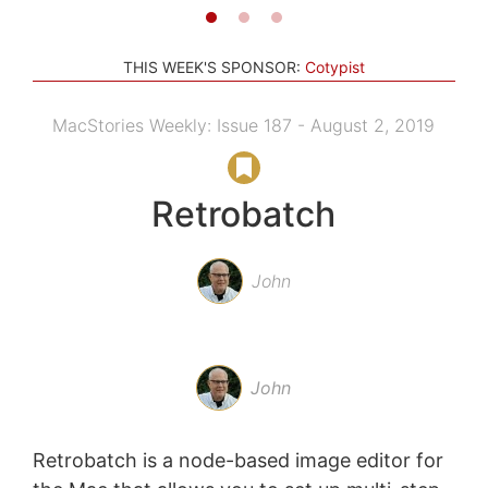
THIS WEEK'S SPONSOR:
Cotypist
MacStories Weekly: Issue 187 - August 2, 2019
Retrobatch
John
John
Retrobatch is a node-based image editor for