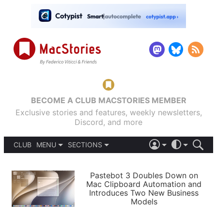
BECOME A CLUB MACSTORIES MEMBER
Exclusive stories and features, weekly newsletters,
Discord, and more
CLUB
MENU
SECTIONS
ABOUT
iOS 26
DARK
SIGN IN
PODCASTS
LIGHT
Pastebot 3 Doubles Down on
APPS
Mac Clipboard Automation and
SHORTCUTS
Introduces Two New Business
AUTOMATIC
STORIES
Models
SETUPS