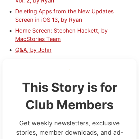
Vol. 2, by Ryan
Deleting Apps from the New Updates
Screen in iOS 13, by Ryan
Home Screen: Stephen Hackett, by
MacStories Team
Q&A, by John
This Story is for
Club Members
Get weekly newsletters, exclusive
stories, member downloads, and ad-