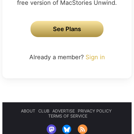
free version of MacStories Unwind.
See Plans
Already a member?
Sign in
ABOUT
CLUB
ADVERTISE
PRIVACY POLICY
TERMS OF SERVICE