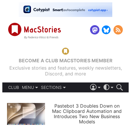
BECOME A CLUB MACSTORIES MEMBER
Exclusive stories and features, weekly newsletters,
Discord, and more
CLUB
MENU
SECTIONS
ABOUT
iOS 26
DARK
SIGN IN
PODCASTS
LIGHT
Pastebot 3 Doubles Down on
APPS
Mac Clipboard Automation and
SHORTCUTS
Introduces Two New Business
AUTOMATIC
STORIES
Models
SETUPS