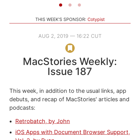
THIS WEEK'S SPONSOR:
Cotypist
AUG 2, 2019 — 16:22 CUT
MacStories Weekly:
Issue 187
This week, in addition to the usual links, app
debuts, and recap of MacStories' articles and
podcasts:
Retrobatch, by John
iOS Apps with Document Browser Support,