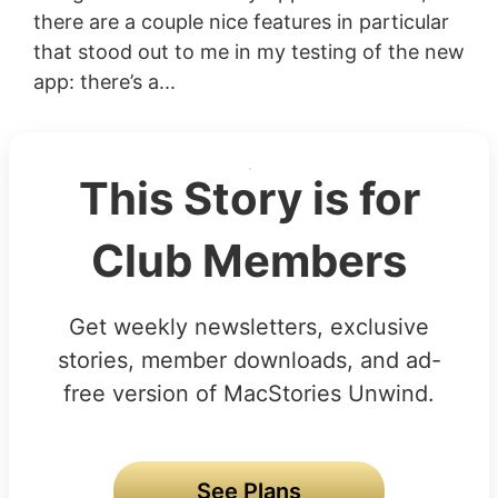
there are a couple nice features in particular
that stood out to me in my testing of the new
app: there’s a...
This Story is for
Club Members
Get weekly newsletters, exclusive
stories, member downloads, and ad-
free version of MacStories Unwind.
See Plans