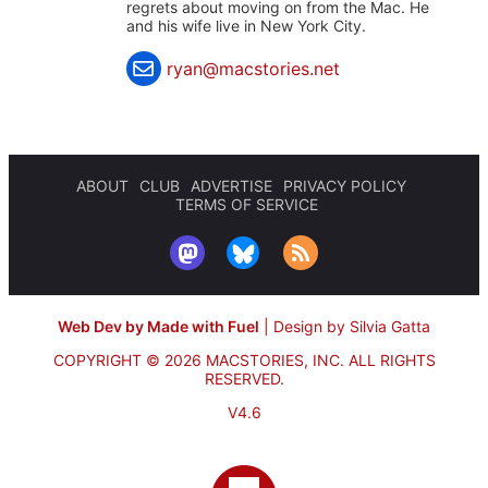
regrets about moving on from the Mac. He
and his wife live in New York City.
ryan@macstories.net
ABOUT
CLUB
ADVERTISE
PRIVACY POLICY
TERMS OF SERVICE
Web Dev by Made with Fuel
|
Design by Silvia Gatta
COPYRIGHT © 2026 MACSTORIES, INC.
ALL RIGHTS
RESERVED.
V4.6