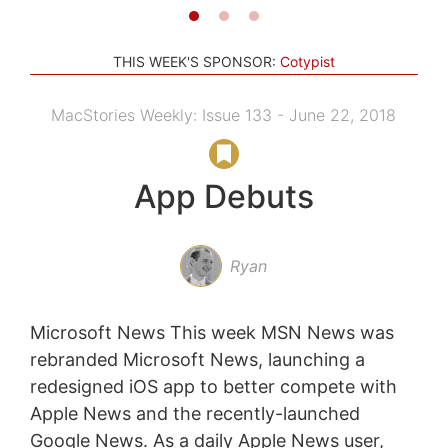
THIS WEEK'S SPONSOR:
Cotypist
MacStories Weekly: Issue 133 - June 22, 2018
App Debuts
Ryan
Microsoft News This week MSN News was
rebranded Microsoft News, launching a
redesigned iOS app to better compete with
Apple News and the recently-launched
Google News. As a daily Apple News user,