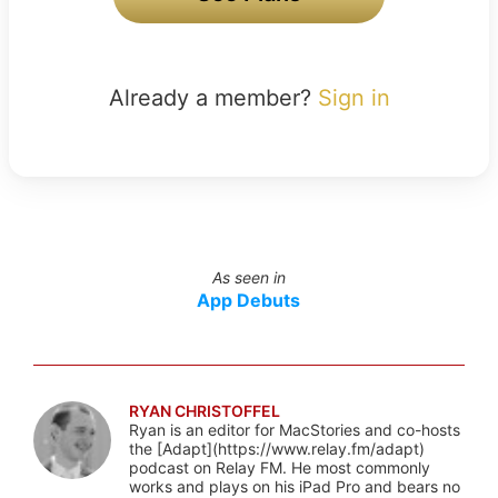
Already a member?
Sign in
As seen in
App Debuts
RYAN CHRISTOFFEL
Ryan is an editor for MacStories and co-hosts
the [Adapt](https://www.relay.fm/adapt)
podcast on Relay FM. He most commonly
works and plays on his iPad Pro and bears no