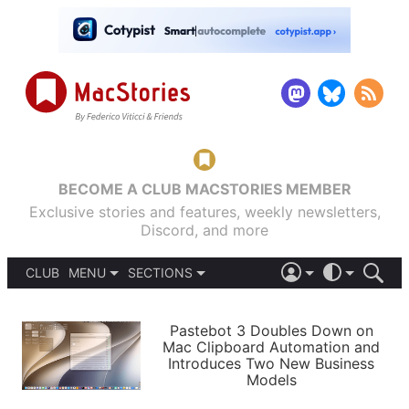
BECOME A CLUB MACSTORIES MEMBER
Exclusive stories and features, weekly newsletters,
Discord, and more
CLUB
MENU
SECTIONS
ABOUT
iOS 26
DARK
SIGN IN
PODCASTS
LIGHT
Pastebot 3 Doubles Down on
APPS
Mac Clipboard Automation and
SHORTCUTS
Introduces Two New Business
AUTOMATIC
STORIES
Models
SETUPS