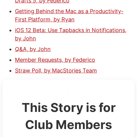
Drafts 5, by Federico
Getting Behind the Mac as a Productivity-
First Platform, by Ryan
iOS 12 Beta: Use Tapbacks in Notifications,
by John
Q&A, by John
Member Requests, by Federico
Straw Poll, by MacStories Team
This Story is for
Club Members