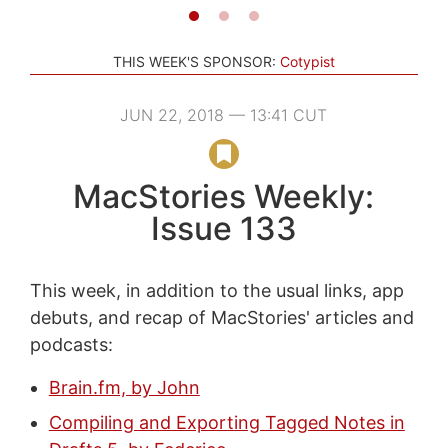
THIS WEEK'S SPONSOR:
Cotypist
JUN 22, 2018 — 13:41 CUT
MacStories Weekly:
Issue 133
This week, in addition to the usual links, app
debuts, and recap of MacStories' articles and
podcasts:
Brain.fm, by John
Compiling and Exporting Tagged Notes in