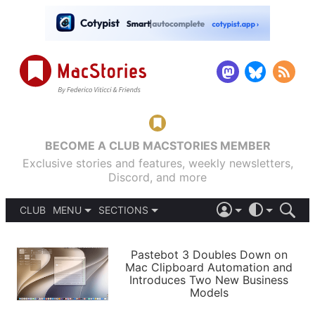
BECOME A CLUB MACSTORIES MEMBER
Exclusive stories and features, weekly newsletters,
Discord, and more
CLUB
MENU
SECTIONS
ABOUT
iOS 26
DARK
SIGN IN
PODCASTS
LIGHT
Pastebot 3 Doubles Down on
APPS
Mac Clipboard Automation and
SHORTCUTS
Introduces Two New Business
AUTOMATIC
STORIES
Models
SETUPS