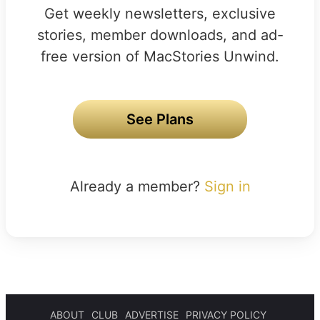
Get weekly newsletters, exclusive
stories, member downloads, and ad-
free version of MacStories Unwind.
See Plans
Already a member?
Sign in
ABOUT
CLUB
ADVERTISE
PRIVACY POLICY