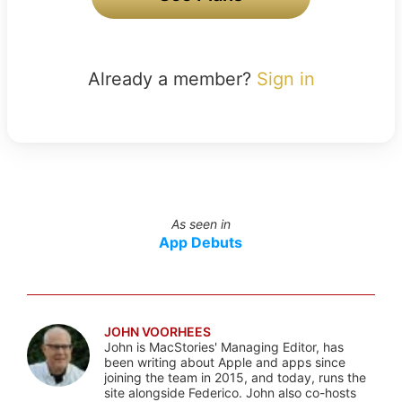
Already a member?
Sign in
As seen in
App Debuts
JOHN VOORHEES
John is MacStories' Managing Editor, has
been writing about Apple and apps since
joining the team in 2015, and today, runs the
site alongside Federico. John also co-hosts