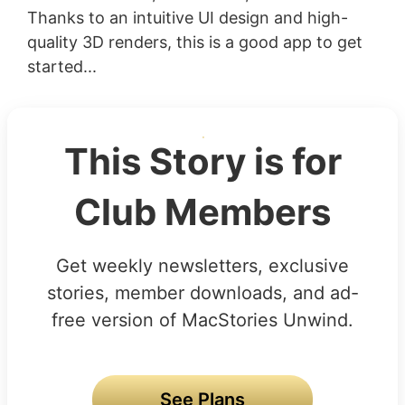
Thanks to an intuitive UI design and high-
quality 3D renders, this is a good app to get
started...
This Story is for
Club Members
Get weekly newsletters, exclusive
stories, member downloads, and ad-
free version of MacStories Unwind.
See Plans