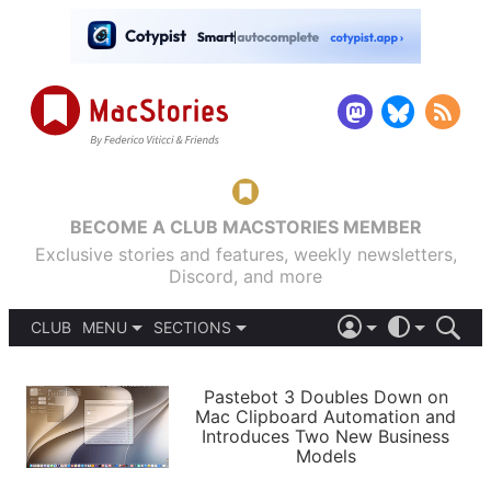
BECOME A CLUB MACSTORIES MEMBER
Exclusive stories and features, weekly newsletters,
Discord, and more
CLUB
MENU
SECTIONS
ABOUT
iOS 26
DARK
SIGN IN
PODCASTS
LIGHT
Pastebot 3 Doubles Down on
APPS
Mac Clipboard Automation and
SHORTCUTS
Introduces Two New Business
AUTOMATIC
STORIES
Models
SETUPS