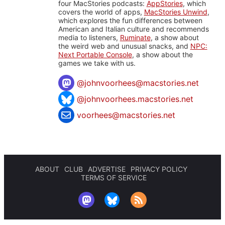
four MacStories podcasts:
AppStories
, which
covers the world of apps,
MacStories Unwind
,
which explores the fun differences between
American and Italian culture and recommends
media to listeners,
Ruminate
, a show about
the weird web and unusual snacks, and
NPC:
Next Portable Console
, a show about the
games we take with us.
@
johnvoorhees@macstories.net
@johnvoorhees.macstories.net
voorhees@macstories.net
ABOUT
CLUB
ADVERTISE
PRIVACY POLICY
TERMS OF SERVICE