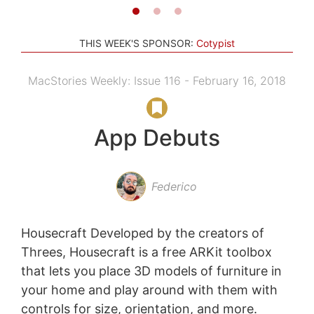
THIS WEEK'S SPONSOR:
Cotypist
MacStories Weekly: Issue 116 - February 16, 2018
App Debuts
Federico
Housecraft Developed by the creators of
Threes, Housecraft is a free ARKit toolbox
that lets you place 3D models of furniture in
your home and play around with them with
controls for size, orientation, and more.