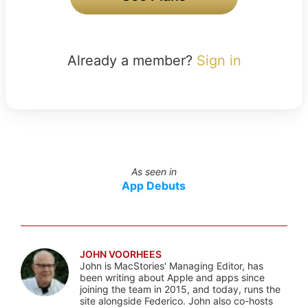
Already a member?
Sign in
As seen in
App Debuts
JOHN VOORHEES
John is MacStories' Managing Editor, has
been writing about Apple and apps since
joining the team in 2015, and today, runs the
site alongside Federico. John also co-hosts