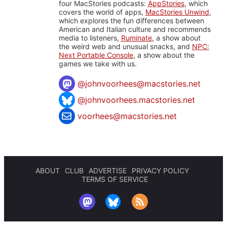
four MacStories podcasts:
AppStories
, which
covers the world of apps,
MacStories Unwind
,
which explores the fun differences between
American and Italian culture and recommends
media to listeners,
Ruminate
, a show about
the weird web and unusual snacks, and
NPC:
Next Portable Console
, a show about the
games we take with us.
@
johnvoorhees@macstories.net
@johnvoorhees.macstories.net
voorhees@macstories.net
ABOUT
CLUB
ADVERTISE
PRIVACY POLICY
TERMS OF SERVICE