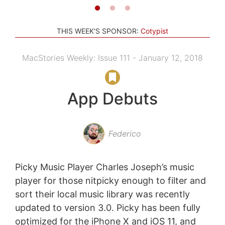
THIS WEEK'S SPONSOR:
Cotypist
MacStories Weekly: Issue 111 - January 12, 2018
App Debuts
Federico
Picky Music Player Charles Joseph’s music
player for those nitpicky enough to filter and
sort their local music library was recently
updated to version 3.0. Picky has been fully
optimized for the iPhone X and iOS 11, and