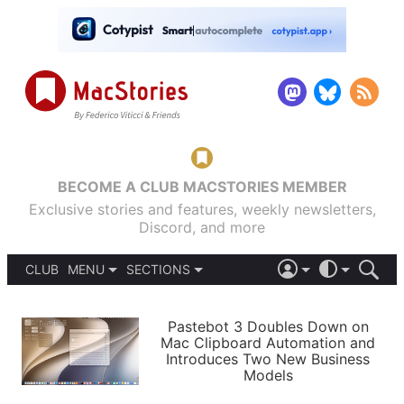
BECOME A CLUB MACSTORIES MEMBER
Exclusive stories and features, weekly newsletters,
Discord, and more
CLUB
MENU
SECTIONS
ABOUT
iOS 26
DARK
SIGN IN
PODCASTS
LIGHT
Pastebot 3 Doubles Down on
APPS
Mac Clipboard Automation and
SHORTCUTS
Introduces Two New Business
AUTOMATIC
STORIES
Models
SETUPS