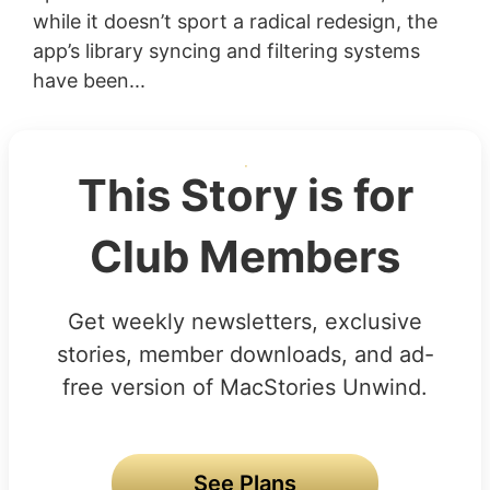
while it doesn’t sport a radical redesign, the
app’s library syncing and filtering systems
have been...
This Story is for
Club Members
Get weekly newsletters, exclusive
stories, member downloads, and ad-
free version of MacStories Unwind.
See Plans