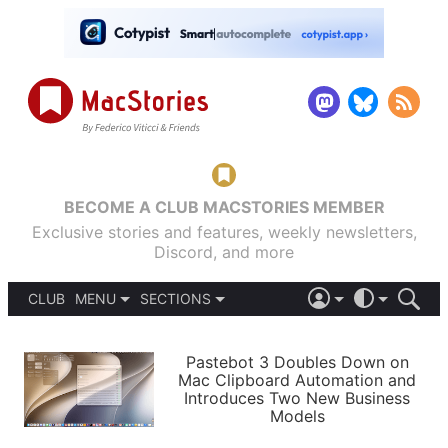
BECOME A CLUB MACSTORIES MEMBER
Exclusive stories and features, weekly newsletters,
Discord, and more
CLUB
MENU
SECTIONS
ABOUT
iOS 26
DARK
SIGN IN
PODCASTS
LIGHT
Pastebot 3 Doubles Down on
APPS
Mac Clipboard Automation and
SHORTCUTS
Introduces Two New Business
AUTOMATIC
STORIES
Models
SETUPS