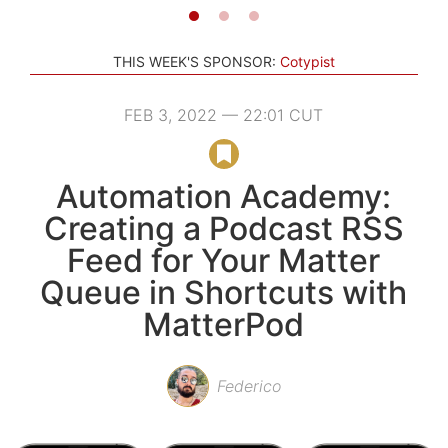
THIS WEEK'S SPONSOR:
Cotypist
FEB 3, 2022 — 22:01 CUT
Automation Academy:
Creating a Podcast RSS
Feed for Your Matter
Queue in Shortcuts with
MatterPod
Federico