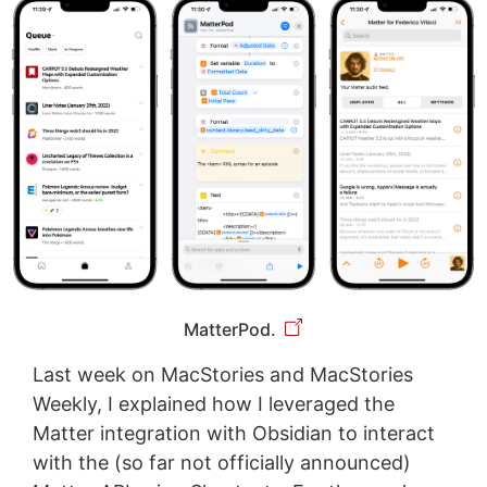
MatterPod.
Last week on MacStories and MacStories
Weekly, I explained how I leveraged the
Matter integration with Obsidian to interact
with the (so far not officially announced)