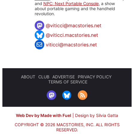
and
NPC: Next Portable Console
, a show
about portable gaming and the handheld
revolution.
@
viticci@macstories.net
@viticci.macstories.net
viticci@macstories.net
ABOUT
CLUB
ADVERTISE
PRIVACY POLICY
TERMS OF SERVICE
Web Dev by Made with Fuel
|
Design by Silvia Gatta
COPYRIGHT © 2026 MACSTORIES, INC.
ALL RIGHTS
RESERVED.