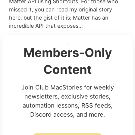
Matter API using Shortcuts. For those who
missed it, you can read my original story
here, but the gist of it is: Matter has an
incredible API that exposes...
Members-Only
Content
Join Club MacStories for weekly
newsletters, exclusive stories,
automation lessons, RSS feeds,
Discord access, and more.