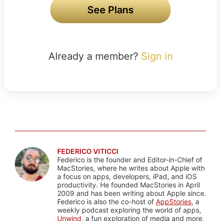
See Plans
Already a member?
Sign in
FEDERICO VITICCI
Federico is the founder and Editor-in-Chief of
MacStories, where he writes about Apple with
a focus on apps, developers, iPad, and iOS
productivity. He founded MacStories in April
2009 and has been writing about Apple since.
Federico is also the co-host of
AppStories
, a
weekly podcast exploring the world of apps,
Unwind
, a fun exploration of media and more,