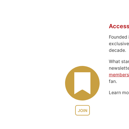
Access
Founded 
exclusive
decade.
What sta
newslett
members
fan.
Learn m
JOIN