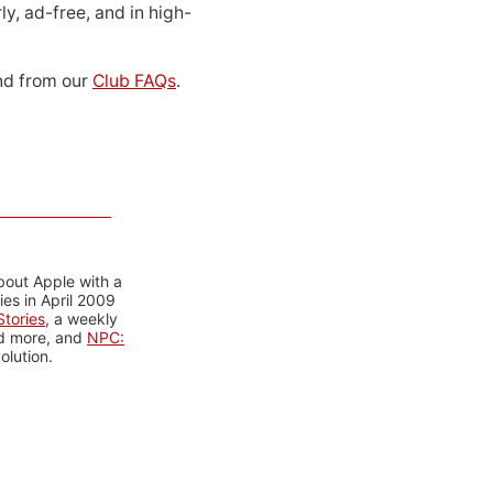
ly, ad-free, and in high-
d from our
Club FAQs
.
bout Apple with a
es in April 2009
tories
, a weekly
nd more, and
NPC:
olution.