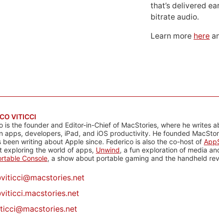
that’s delivered ear
bitrate audio.
Learn more
here
an
CO VITICCI
o is the founder and Editor-in-Chief of MacStories, where he writes a
n apps, developers, iPad, and iOS productivity. He founded MacStori
 been writing about Apple since. Federico is also the co-host of
AppS
 exploring the world of apps,
Unwind
, a fun exploration of media a
rtable Console
, a show about portable gaming and the handheld rev
@
viticci@macstories.net
viticci.macstories.net
iticci@macstories.net