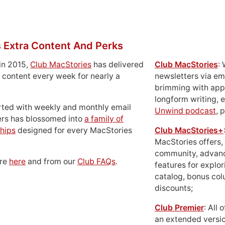
 Extra Content And Perks
in 2015,
Club MacStories
has delivered
Club MacStories
:
 content every week for nearly a
newsletters via em
brimming with apps
longform writing, 
rted with weekly and monthly email
Unwind podcast
, 
ers has blossomed into
a family of
hips
designed for every MacStories
Club MacStories+
MacStories offers,
community, advan
ore
here
and from our
Club FAQs
.
features for explor
catalog, bonus co
discounts;
Club Premier
: All
an extended versio