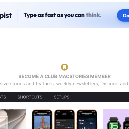
BECOME A CLUB MACSTORIES MEMBER
sive stories and features, weekly newsletters, Discord, an
STS
SHORTCUTS
SETUPS