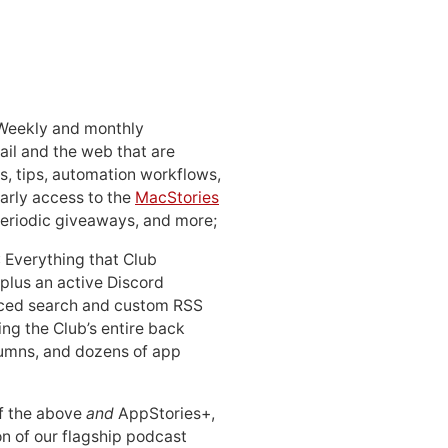
 Weekly and monthly
ail and the web that are
, tips, automation workflows,
early access to the
MacStories
periodic giveaways, and more;
: Everything that Club
 plus an active Discord
ced search and custom RSS
ing the Club’s entire back
lumns, and dozens of app
 of the above
and
AppStories+,
n of our flagship podcast