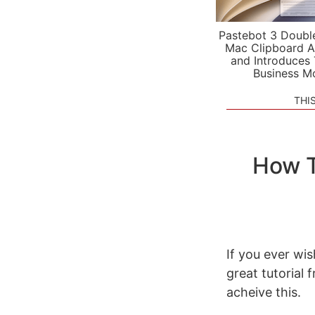
Pastebot 3 Doubl
Mac Clipboard A
and Introduces
Business M
THI
How T
If you ever wis
great tutorial
acheive this.