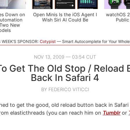
es Down on
Open Minis Is the iOS Agent I
watchOS 2
utomation
Wish Siri AI Could Be
Public
 Two New
odels
S WEEK'S SPONSOR:
Cotypist
Smart Autocomplete for Your Whol
NOV 13, 2009 — 03:54 CUT
o Get The Old Stop / Reload 
Back In Safari 4
BY FEDERICO VITICCI
hed to get the good, old reload button back in Safari 
 from elasticthreads (you can reach him on
Tumblr
or