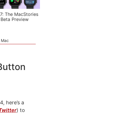
7: The MacStories
 Beta Preview
e Mac
Button
4, here’s a
Twitter
)
to