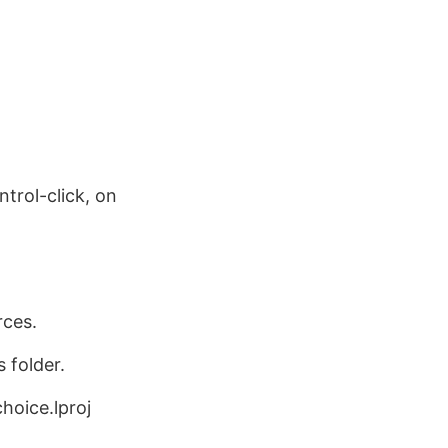
ntrol-click, on
rces.
 folder.
hoice.lproj