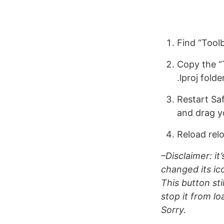
Find “Tool
Copy the “
.lproj folde
Restart Sa
and drag y
Reload rel
–Disclaimer: it
changed its ic
This button stil
stop it from lo
Sorry.