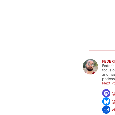
FEDERI
Federic
focus o
and has
podcast
Next Po
@
v