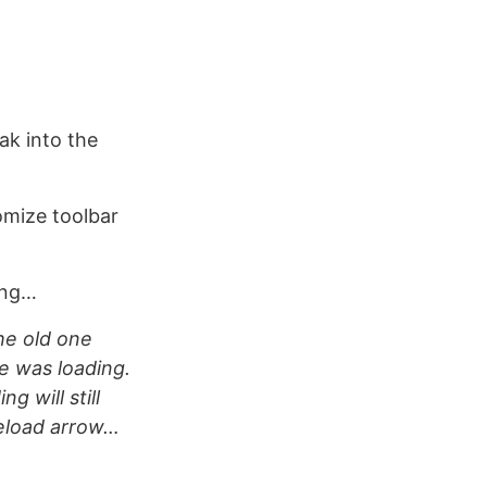
ak into the
omize toolbar
ing…
The old one
ge was loading.
g will still
 reload arrow…