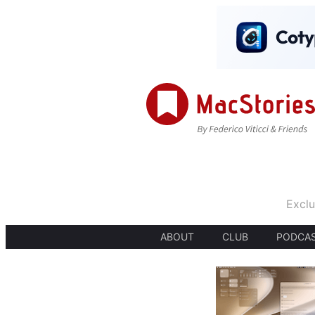
Exclu
ABOUT
CLUB
PODCA