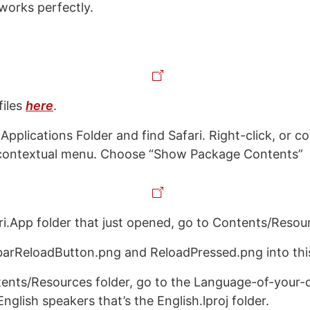
t works perfectly.
files
here
.
Applications Folder and find Safari. Right-click, or co
a contextual menu. Choose “Show Package Contents”
ri.App folder that just opened, go to Contents/Resou
arReloadButton.png and ReloadPressed.png into this
tents/Resources folder, go to the Language-of-your-c
 English speakers that’s the English.lproj folder.