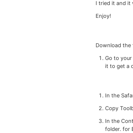
I tried it and i
Enjoy!
Download the 
Go to your 
it to get 
In the Safa
Copy Toolb
In the Con
folder. for