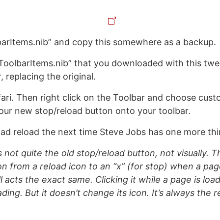
barItems.nib” and copy this somewhere as a backup.
ToolbarItems.nib” that you downloaded with this twe
r, replacing the original.
fari. Then right click on the Toolbar and choose cust
our new stop/reload button onto your toolbar.
oad reload the next time Steve Jobs has one more th
’s not quite the old stop/reload button, not visually. 
on from a reload icon to an “x” (for stop) when a pa
l acts the exact same. Clicking it while a page is loadin
ading. But it doesn’t change its icon. It’s always the