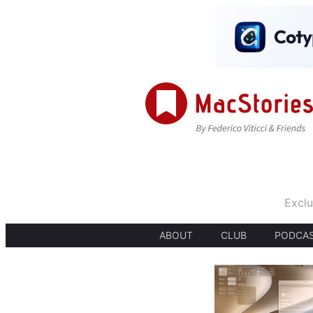
Exclu
ABOUT
CLUB
PODCA