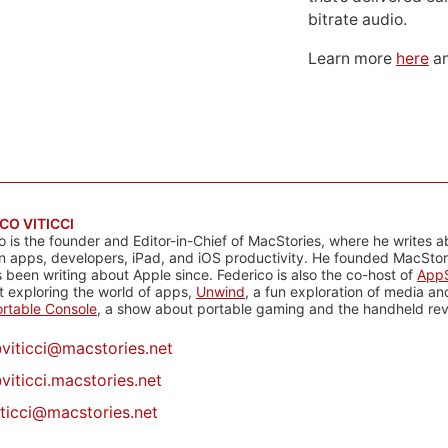
bitrate audio.
Learn more
here
an
CO VITICCI
o is the founder and Editor-in-Chief of MacStories, where he writes a
n apps, developers, iPad, and iOS productivity. He founded MacStori
 been writing about Apple since. Federico is also the co-host of
AppS
 exploring the world of apps,
Unwind
, a fun exploration of media a
rtable Console
, a show about portable gaming and the handheld rev
@
viticci@macstories.net
viticci.macstories.net
iticci@macstories.net