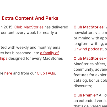
 Extra Content And Perks
in 2015,
Club MacStories
has delivered
Club MacStories
:
 content every week for nearly a
newsletters via em
brimming with apps
longform writing, 
rted with weekly and monthly email
Unwind podcast
, 
ers has blossomed into
a family of
hips
designed for every MacStories
Club MacStories+
MacStories offers,
community, advan
ore
here
and from our
Club FAQs
.
features for explor
catalog, bonus co
discounts;
Club Premier
: All
an extended versio
that’s delivered ear