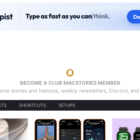
BECOME A CLUB MACSTORIES MEMBER
sive stories and features, weekly newsletters, Discord, an
STS
SHORTCUTS
SETUPS