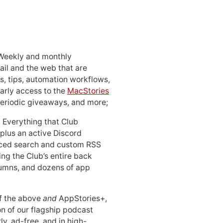
 Weekly and monthly
ail and the web that are
, tips, automation workflows,
early access to the
MacStories
periodic giveaways, and more;
: Everything that Club
 plus an active Discord
ced search and custom RSS
ing the Club’s entire back
lumns, and dozens of app
 of the above
and
AppStories+,
n of our flagship podcast
ly, ad-free, and in high-