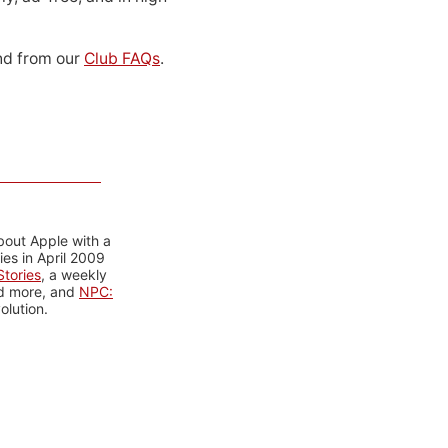
d from our
Club FAQs
.
bout Apple with a
es in April 2009
tories
, a weekly
nd more, and
NPC:
olution.