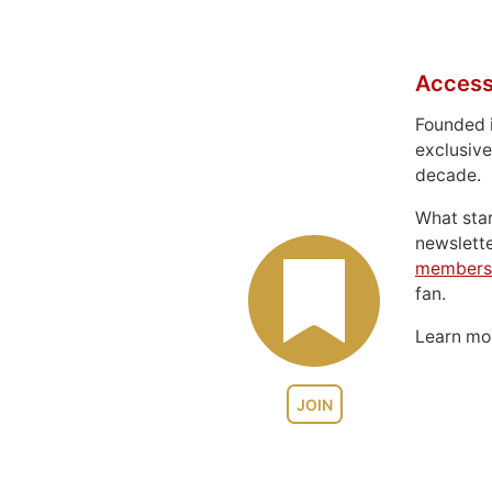
Access
Founded 
exclusive
decade.
What sta
newslett
members
fan.
Learn m
JOIN