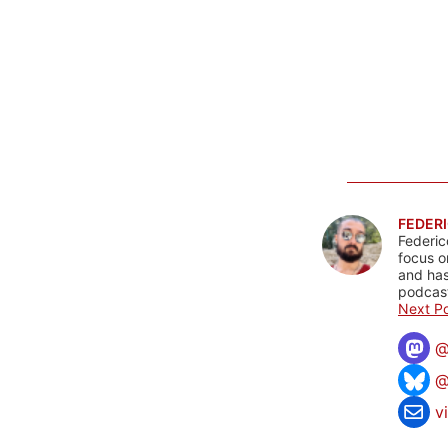
FEDERI
Federic
focus o
and has
podcast
Next Po
@
v