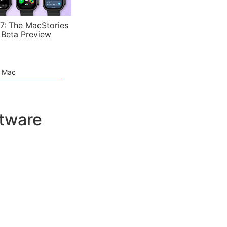
7: The MacStories
 Beta Preview
e Mac
ftware