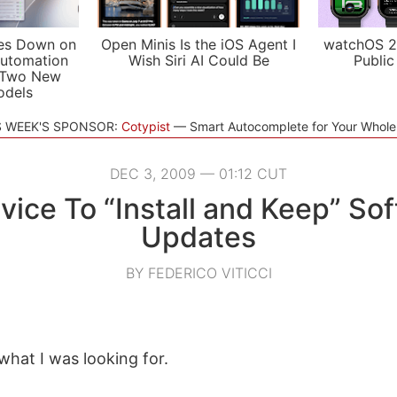
es Down on
Open Minis Is the iOS Agent I
watchOS 2
utomation
Wish Siri AI Could Be
Public
 Two New
odels
S WEEK'S SPONSOR:
Cotypist
Smart Autocomplete for Your Whol
DEC 3, 2009 — 01:12 CUT
vice To “Install and Keep” So
Updates
BY FEDERICO VITICCI
what I was looking for.