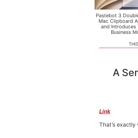
Pastebot 3 Doubl
Mac Clipboard A
and Introduces
Business M
THI
A Ser
Link
That’s exactly 