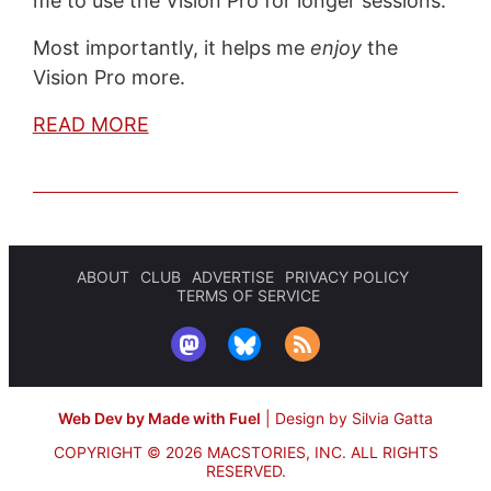
me to use the Vision Pro for longer sessions.
Most importantly, it helps me
enjoy
the
Vision Pro more.
READ MORE
ABOUT
CLUB
ADVERTISE
PRIVACY POLICY
TERMS OF SERVICE
Web Dev by Made with Fuel
|
Design by Silvia Gatta
COPYRIGHT © 2026 MACSTORIES, INC.
ALL RIGHTS
RESERVED.