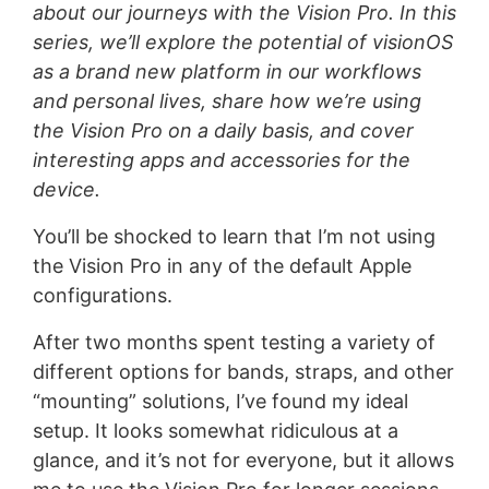
about our journeys with the Vision Pro. In this
series, we’ll explore the potential of visionOS
as a brand new platform in our workflows
and personal lives, share how we’re using
the Vision Pro on a daily basis, and cover
interesting apps and accessories for the
device.
You’ll be shocked to learn that I’m not using
the Vision Pro in any of the default Apple
configurations.
After two months spent testing a variety of
different options for bands, straps, and other
“mounting” solutions, I’ve found my ideal
setup. It looks somewhat ridiculous at a
glance, and it’s not for everyone, but it allows