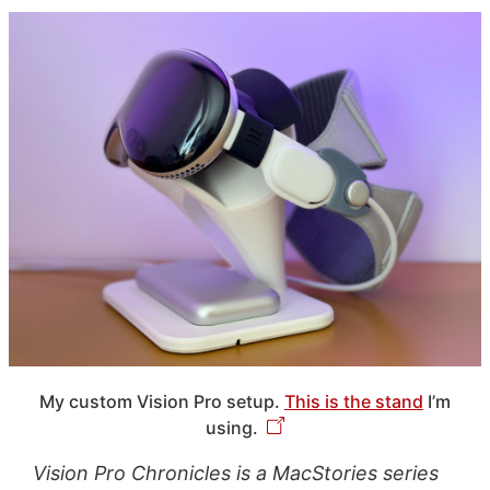
My custom Vision Pro setup.
This is the stand
I’m
using.
Vision Pro Chronicles is a MacStories series