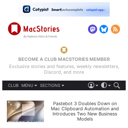
BECOME A CLUB MACSTORIES MEMBER
Exclusive stories and features, weekly newsletters,
Discord, and more
CLUB
MENU
SECTIONS
ABOUT
iOS 26
DARK
SIGN IN
PODCASTS
LIGHT
Pastebot 3 Doubles Down on
APPS
Mac Clipboard Automation and
SHORTCUTS
Introduces Two New Business
AUTOMATIC
STORIES
Models
SETUPS