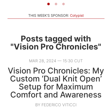
THIS WEEK'S SPONSOR:
Cotypist
Posts tagged with
"Vision Pro Chronicles"
MAR 28, 2024 — 15:30 CUT
Vision Pro Chronicles: My
Custom ‘Dual Knit Open’
Setup for Maximum
Comfort and Awareness
BY FEDERICO VITICCI