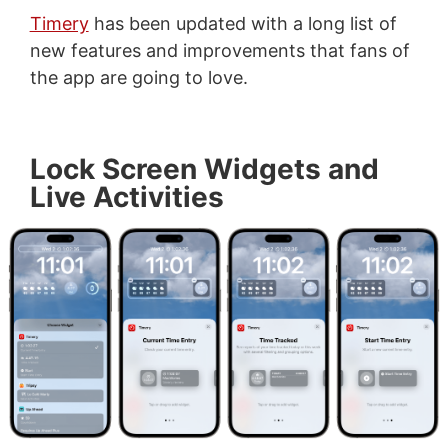
Timery
has been updated with a long list of
new features and improvements that fans of
the app are going to love.
Lock Screen Widgets and
Live Activities