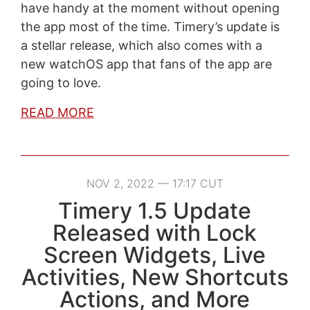
have handy at the moment without opening
the app most of the time. Timery’s update is
a stellar release, which also comes with a
new watchOS app that fans of the app are
going to love.
READ MORE
NOV 2, 2022 — 17:17 CUT
Timery 1.5 Update
Released with Lock
Screen Widgets, Live
Activities, New Shortcuts
Actions, and More