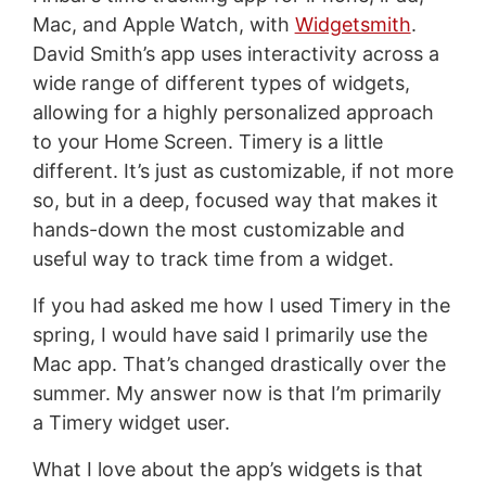
Mac, and Apple Watch, with
Widgetsmith
.
David Smith’s app uses interactivity across a
wide range of different types of widgets,
allowing for a highly personalized approach
to your Home Screen. Timery is a little
different. It’s just as customizable, if not more
so, but in a deep, focused way that makes it
hands-down the most customizable and
useful way to track time from a widget.
If you had asked me how I used Timery in the
spring, I would have said I primarily use the
Mac app. That’s changed drastically over the
summer. My answer now is that I’m primarily
a Timery widget user.
What I love about the app’s widgets is that