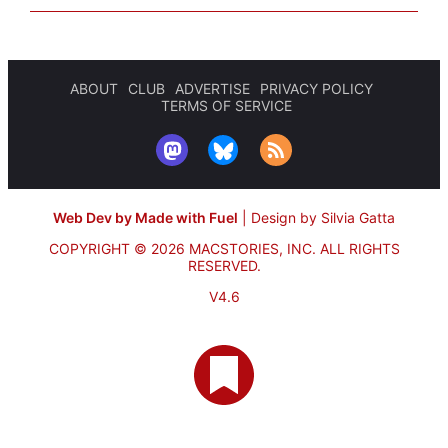
ABOUT
CLUB
ADVERTISE
PRIVACY POLICY
TERMS OF SERVICE
Web Dev by Made with Fuel
|
Design by Silvia Gatta
COPYRIGHT © 2026 MACSTORIES, INC.
ALL RIGHTS
RESERVED.
V4.6