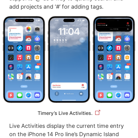
add projects and ‘#’ for adding tags.
Timery’s Live Activities.
Live Activities display the current time entry
on the iPhone 14 Pro line’s Dynamic Island