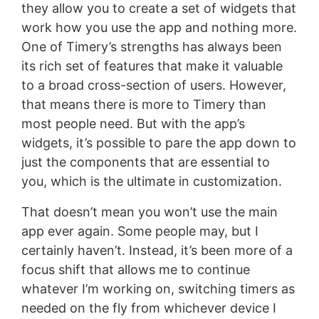
they allow you to create a set of widgets that
work how you use the app and nothing more.
One of Timery’s strengths has always been
its rich set of features that make it valuable
to a broad cross-section of users. However,
that means there is more to Timery than
most people need. But with the app’s
widgets, it’s possible to pare the app down to
just the components that are essential to
you, which is the ultimate in customization.
That doesn’t mean you won’t use the main
app ever again. Some people may, but I
certainly haven’t. Instead, it’s been more of a
focus shift that allows me to continue
whatever I’m working on, switching timers as
needed on the fly from whichever device I