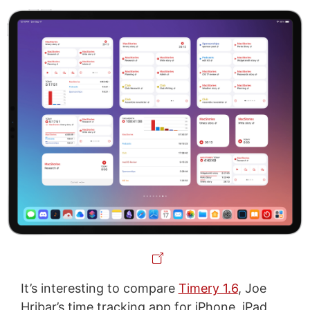
It’s interesting to compare
Timery 1.6
, Joe
Hribar’s time tracking app for iPhone, iPad,