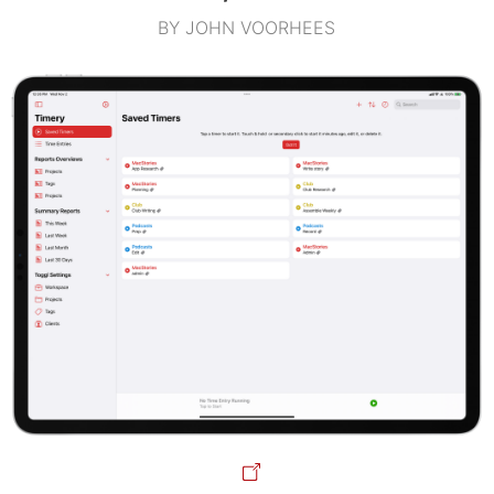
BY JOHN VOORHEES