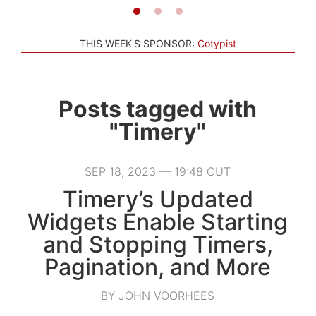
THIS WEEK'S SPONSOR:
Cotypist
Posts tagged with
"Timery"
SEP 18, 2023 — 19:48 CUT
Timery’s Updated
Widgets Enable Starting
and Stopping Timers,
Pagination, and More
BY JOHN VOORHEES