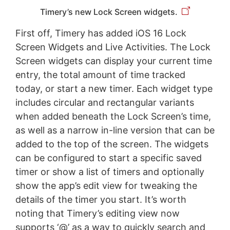
Timery’s new Lock Screen widgets.
First off, Timery has added iOS 16 Lock
Screen Widgets and Live Activities. The Lock
Screen widgets can display your current time
entry, the total amount of time tracked
today, or start a new timer. Each widget type
includes circular and rectangular variants
when added beneath the Lock Screen’s time,
as well as a narrow in-line version that can be
added to the top of the screen. The widgets
can be configured to start a specific saved
timer or show a list of timers and optionally
show the app’s edit view for tweaking the
details of the timer you start. It’s worth
noting that Timery’s editing view now
supports ‘@’ as a way to quickly search and