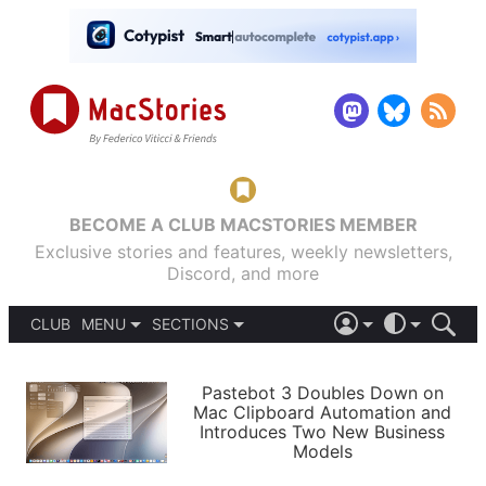
BECOME A CLUB MACSTORIES MEMBER
Exclusive stories and features, weekly newsletters,
Discord, and more
CLUB
MENU
SECTIONS
ABOUT
iOS 26
DARK
SIGN IN
PODCASTS
LIGHT
Pastebot 3 Doubles Down on
APPS
Mac Clipboard Automation and
SHORTCUTS
Introduces Two New Business
AUTOMATIC
STORIES
Models
SETUPS