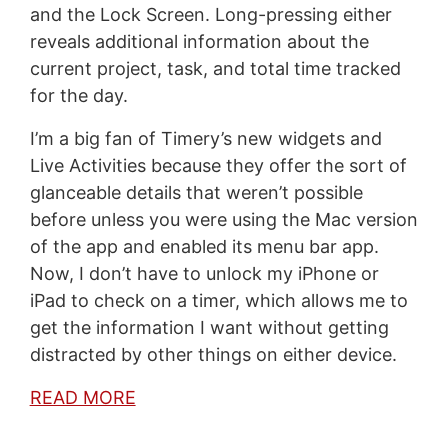
and the Lock Screen. Long-pressing either
reveals additional information about the
current project, task, and total time tracked
for the day.
I’m a big fan of Timery’s new widgets and
Live Activities because they offer the sort of
glanceable details that weren’t possible
before unless you were using the Mac version
of the app and enabled its menu bar app.
Now, I don’t have to unlock my iPhone or
iPad to check on a timer, which allows me to
get the information I want without getting
distracted by other things on either device.
READ MORE