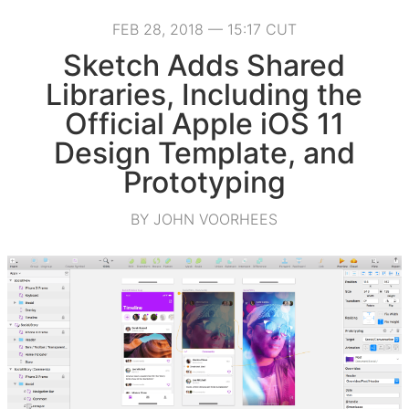
FEB 28, 2018 — 15:17 CUT
Sketch Adds Shared
Libraries, Including the
Official Apple iOS 11
Design Template, and
Prototyping
BY JOHN VOORHEES