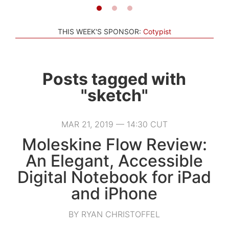
THIS WEEK'S SPONSOR:
Cotypist
Posts tagged with
"sketch"
MAR 21, 2019 — 14:30 CUT
Moleskine Flow Review:
An Elegant, Accessible
Digital Notebook for iPad
and iPhone
BY RYAN CHRISTOFFEL