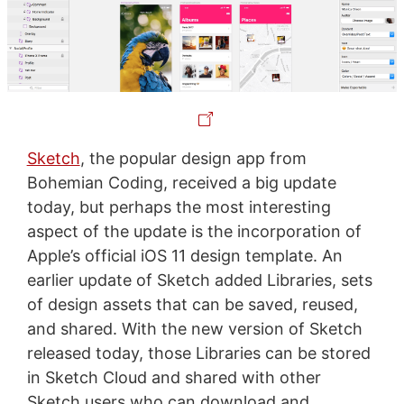
Sketch
, the popular design app from
Bohemian Coding, received a big update
today, but perhaps the most interesting
aspect of the update is the incorporation of
Apple’s official iOS 11 design template. An
earlier update of Sketch added Libraries, sets
of design assets that can be saved, reused,
and shared. With the new version of Sketch
released today, those Libraries can be stored
in Sketch Cloud and shared with other
Sketch users who can download and