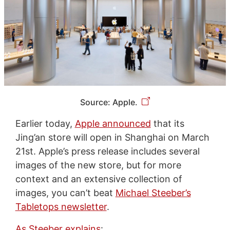
Source: Apple.
Earlier today,
Apple announced
that its
Jing’an store will open in Shanghai on March
21st. Apple’s press release includes several
images of the new store, but for more
context and an extensive collection of
images, you can’t beat
Michael Steeber’s
Tabletops newsletter
.
As Steeber explains
: