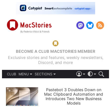
BECOME A CLUB MACSTORIES MEMBER
Exclusive stories and features, weekly newsletters,
Discord, and more
CLUB
MENU
SECTIONS
ABOUT
iOS 26
DARK
SIGN IN
PODCASTS
LIGHT
Pastebot 3 Doubles Down on
APPS
Mac Clipboard Automation and
SHORTCUTS
Introduces Two New Business
AUTOMATIC
STORIES
Models
SETUPS