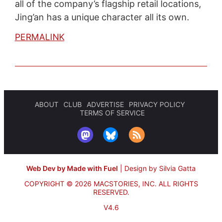
all of the company’s flagship retail locations,
Jing’an has a unique character all its own.
PERMALINK
ABOUT
CLUB
ADVERTISE
PRIVACY POLICY
TERMS OF SERVICE
Web Dev by Made with Fuel
|
Design by Silvia Gatta
COPYRIGHT © 2026 MACSTORIES, INC.
ALL RIGHTS
RESERVED.
V4.6