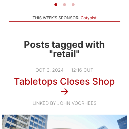
THIS WEEK'S SPONSOR:
Cotypist
Posts tagged with
"retail"
OCT 3, 2024 — 12:16 CUT
Tabletops Closes Shop
→
LINKED BY JOHN VOORHEES