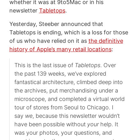
whether it was at 9to5Mac or in his
newsletter
Tabletops
.
Yesterday, Steeber announced that
Tabletops is ending, which is a loss for those
of us who have relied on it as
the definitive
history of Apple’s many retail locations
:
This is the last issue of
Tabletops
. Over
the past 139 weeks, we’ve explored
fantastical architecture, climbed deep into
the archives, put merchandising under a
microscope, and completed a virtual world
tour of stores from Seoul to Chicago. I
say
we
, because this newsletter wouldn’t
have been possible without
your
help. It
was your photos, your questions, and