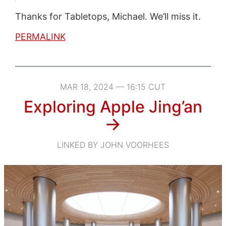
Thanks for Tabletops, Michael. We’ll miss it.
PERMALINK
MAR 18, 2024 — 16:15 CUT
Exploring Apple Jing’an
→
LINKED BY JOHN VOORHEES