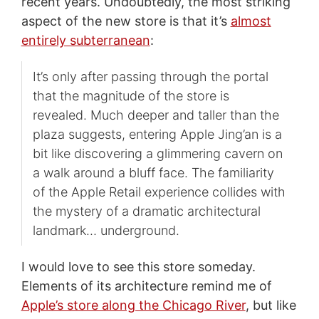
recent years. Undoubtedly, the most striking
aspect of the new store is that it’s
almost
entirely subterranean
:
It’s only after passing through the portal
that the magnitude of the store is
revealed. Much deeper and taller than the
plaza suggests, entering Apple Jing’an is a
bit like discovering a glimmering cavern on
a walk around a bluff face. The familiarity
of the Apple Retail experience collides with
the mystery of a dramatic architectural
landmark… underground.
I would love to see this store someday.
Elements of its architecture remind me of
Apple’s store along the Chicago River
, but like