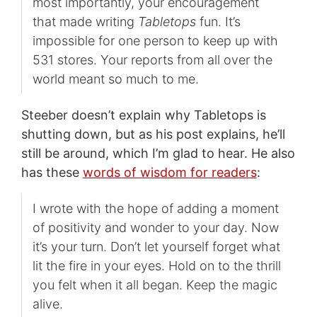
most importantly, your encouragement
that made writing
Tabletops
fun. It’s
impossible for one person to keep up with
531 stores. Your reports from all over the
world meant so much to me.
Steeber doesn’t explain why Tabletops is
shutting down, but as his post explains, he’ll
still be around, which I’m glad to hear. He also
has these
words of wisdom for readers
:
I wrote with the hope of adding a moment
of positivity and wonder to your day. Now
it’s your turn. Don’t let yourself forget what
lit the fire in your eyes. Hold on to the thrill
you felt when it all began. Keep the magic
alive.