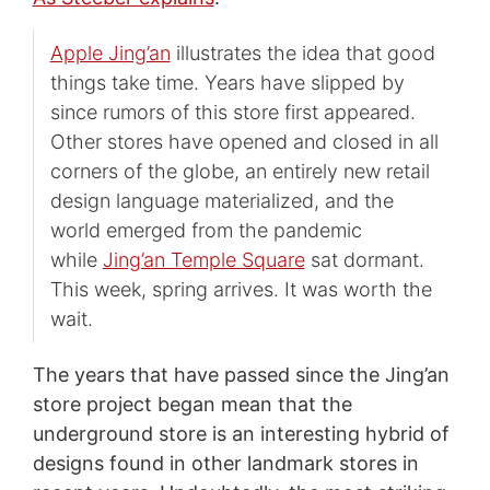
Apple Jing’an
illustrates the idea that good
things take time. Years have slipped by
since rumors of this store first appeared.
Other stores have opened and closed in all
corners of the globe, an entirely new retail
design language materialized, and the
world emerged from the pandemic
while
Jing’an Temple Square
sat dormant.
This week, spring arrives. It was worth the
wait.
The years that have passed since the Jing’an
store project began mean that the
underground store is an interesting hybrid of
designs found in other landmark stores in