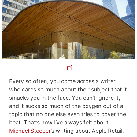
Every so often, you come across a writer
who cares so much about their subject that it
smacks you in the face. You can’t ignore it,
and it sucks so much of the oxygen out of a
topic that no one else even tries to cover the
beat. That’s how I’ve always felt about
Michael Steeber
’s writing about Apple Retail,