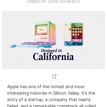
LINKED BY JOHN VOORHEES
Apple has one of the richest and most
interesting histories in Silicon Valley. It’s the
story of a startup, a company that nearly
failed, and a remarkable comeback all rolled