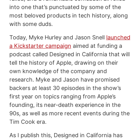
into one that’s punctuated by some of the
most beloved products in tech history, along
with some duds.
Today, Myke Hurley and Jason Snell
launched
a Kickstarter campaign
aimed at funding a
podcast called Designed in California that will
tell the history of Apple, drawing on their
own knowledge of the company and
research. Myke and Jason have promised
backers at least 30 episodes in the show’s
first year on topics ranging from Apple’s
founding, its near-death experience in the
90s, as well as more recent events during the
Tim Cook era.
As I publish this, Designed in California has