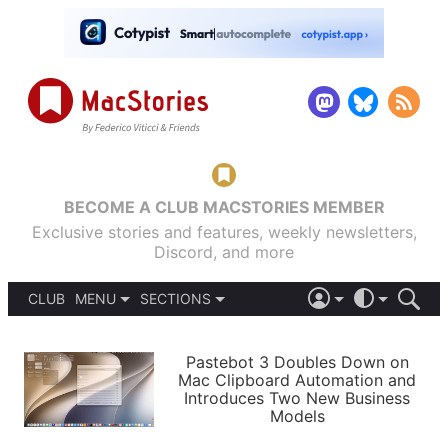
BECOME A CLUB MACSTORIES MEMBER
Exclusive stories and features, weekly newsletters,
Discord, and more
CLUB
MENU
SECTIONS
ABOUT
iOS 26
DARK
SIGN IN
PODCASTS
LIGHT
Pastebot 3 Doubles Down on
APPS
Mac Clipboard Automation and
SHORTCUTS
Introduces Two New Business
AUTOMATIC
STORIES
Models
SETUPS