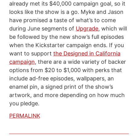
already met its $40,000 campaign goal, so it
looks like the show is a go. Myke and Jason
have promised a taste of what’s to come
during June segments of
Upgrade
, which will
be followed by the new show’s full episodes
when the Kickstarter campaign ends. If you
want to support
the Designed in California
campaign
, there are a wide variety of backer
options from $20 to $1,000 with perks that
include ad-free episodes, wallpapers, an
enamel pin, a signed print of the show’s
artwork, and more depending on how much
you pledge.
PERMALINK