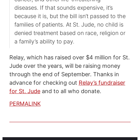
diseases. If that sounds expensive, it’s
because it is, but the bill isn’t passed to the
families of patients. At St. Jude, no child is
denied treatment based on race, religion or
a family’s ability to pay.
Relay, which has raised over $4 million for St.
Jude over the years, will be raising money
through the end of September. Thanks in
advance for checking out
Relay’s fundraiser
for St. Jude
and to all who donate.
PERMALINK