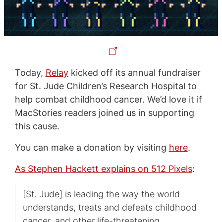
Today,
Relay
kicked off its annual fundraiser
for St. Jude Children’s Research Hospital to
help combat childhood cancer. We’d love it if
MacStories readers joined us in supporting
this cause.
You can make a donation by visiting
here
.
As Stephen Hackett explains on 512 Pixels
:
[St. Jude] is leading the way the world
understands, treats and defeats childhood
cancer, and other life-threatening