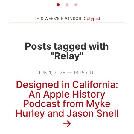
THIS WEEK'S SPONSOR:
Cotypist
Posts tagged with
"Relay"
JUN 1, 2026 — 16:15 CUT
Designed in California:
An Apple History
Podcast from Myke
Hurley and Jason Snell
→