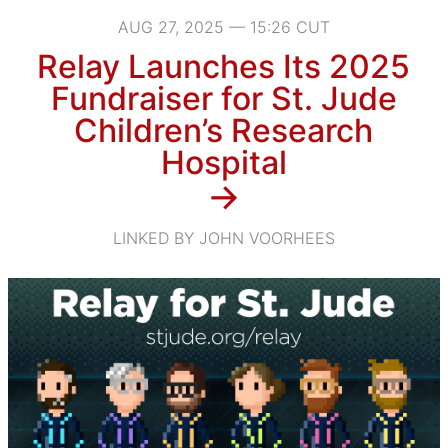
AUG 27, 2025 — 15:26 CUT
Relay Launches Its 2025
Fundraiser for St. Jude
Children’s Research
Hospital
→
LINKED BY JOHN VOORHEES