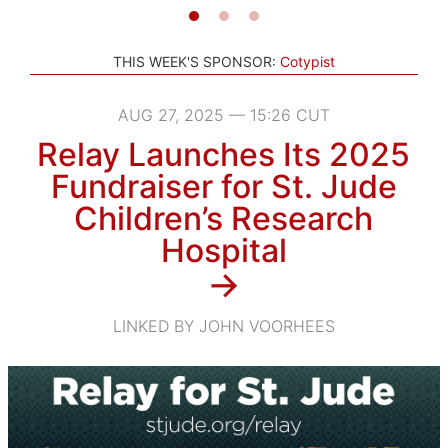
THIS WEEK'S SPONSOR:
Cotypist
AUG 27, 2025 — 15:26 CUT
Relay Launches Its 2025
Fundraiser for St. Jude
Children’s Research
Hospital
→
LINKED BY JOHN VOORHEES