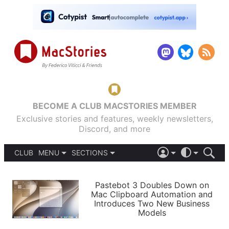
BECOME A CLUB MACSTORIES MEMBER
Exclusive stories and features, weekly newsletters,
Discord, and more
CLUB
MENU
SECTIONS
ABOUT
iOS 26
DARK
SIGN IN
PODCASTS
LIGHT
Pastebot 3 Doubles Down on
APPS
Mac Clipboard Automation and
SHORTCUTS
Introduces Two New Business
AUTOMATIC
STORIES
Models
SETUPS