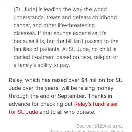
[St. Jude] is leading the way the world
understands, treats and defeats childhood
cancer, and other life-threatening
diseases. If that sounds expensive, it’s
because it is, but the bill isn’t passed to the
families of patients. At St. Jude, no child is
denied treatment based on race, religion or
a family’s ability to pay.
Relay, which has raised over $4 million for St.
Jude over the years, will be raising money
through the end of September. Thanks in
advance for checking out
Relay’s fundraiser
for St. Jude
and to all who donate.
Source:
512pixels.net
Tags:
fundraiser
,
podcasts
,
Relay