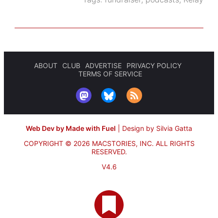
ABOUT
CLUB
ADVERTISE
PRIVACY POLICY
TERMS OF SERVICE
Web Dev by Made with Fuel
|
Design by Silvia Gatta
COPYRIGHT © 2026 MACSTORIES, INC.
ALL RIGHTS
RESERVED.
V4.6