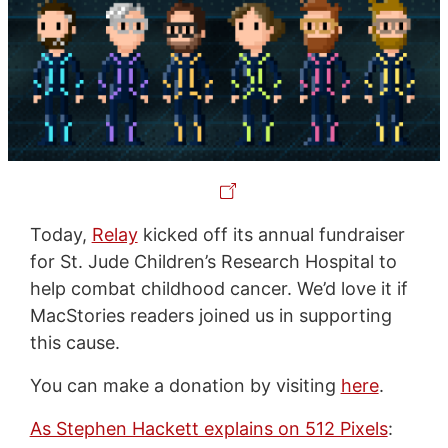
Today,
Relay
kicked off its annual fundraiser
for St. Jude Children’s Research Hospital to
help combat childhood cancer. We’d love it if
MacStories readers joined us in supporting
this cause.
You can make a donation by visiting
here
.
As Stephen Hackett explains on 512 Pixels
: