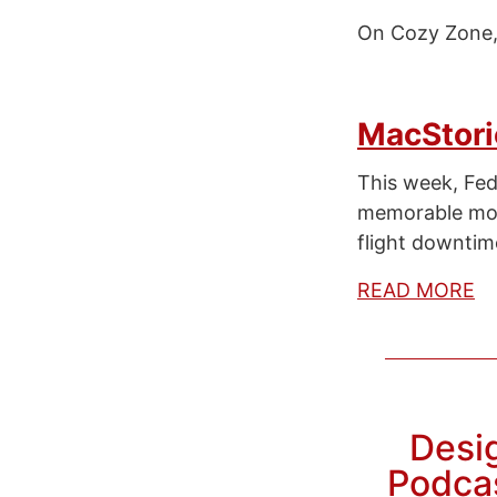
On Cozy Zone, 
MacStori
This week, Fe
memorable mome
flight downtim
READ MORE
Desig
Podcas