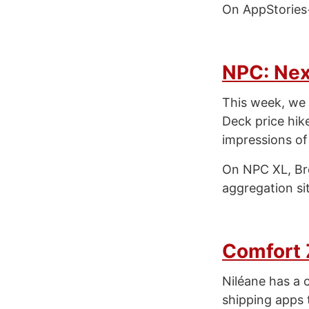
On AppStories+
NPC: Nex
This week, we 
Deck price hik
impressions of
On NPC XL, Br
aggregation si
Comfort
Niléane has a 
shipping apps t