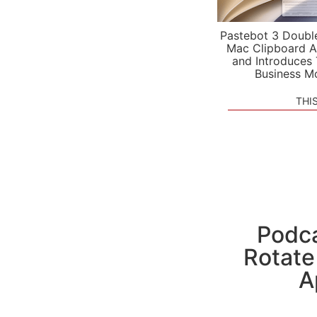
Pastebot 3 Doubl
Mac Clipboard A
and Introduces
Business M
THI
Podca
Rotate
A