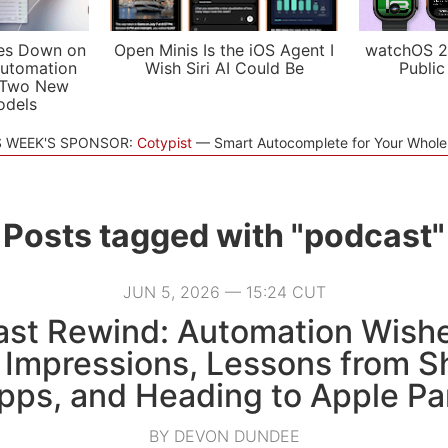
es Down on
Open Minis Is the iOS Agent I
watchOS 2
utomation
Wish Siri AI Could Be
Public
 Two New
odels
S WEEK'S SPONSOR:
Cotypist
Smart Autocomplete for Your Whol
Posts tagged with "podcast"
JUN 5, 2026 — 15:24 CUT
st Rewind: Automation Wish
 Impressions, Lessons from S
pps, and Heading to Apple Pa
BY DEVON DUNDEE