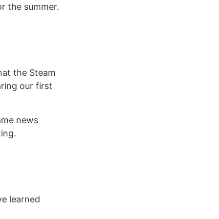
or the summer.
hat the Steam
ing our first
game news
ing.
ve learned