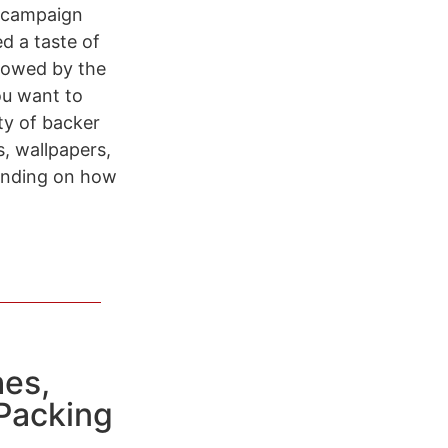
0 campaign
d a taste of
llowed by the
ou want to
ety of backer
, wallpapers,
pending on how
es,
 Packing