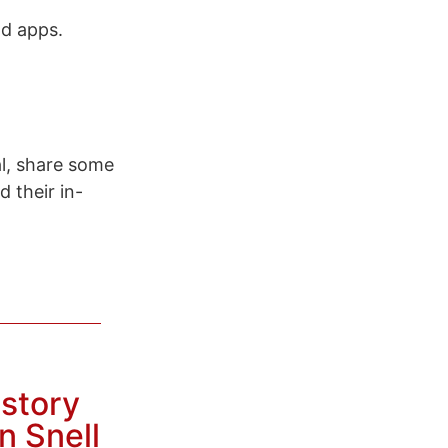
ad apps.
l, share some
 their in-
istory
n Snell