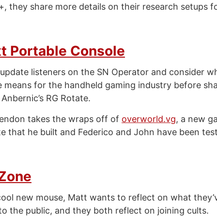
, they share more details on their research setups f
t Portable Console
update listeners on the SN Operator and consider w
e means for the handheld gaming industry before shar
 Anbernic’s RG Rotate.
endon takes the wraps off of
overworld.vg
, a new 
te that he built and Federico and John have been test
 Zone
cool new mouse, Matt wants to reflect on what they’
o the public, and they both reflect on joining cults.