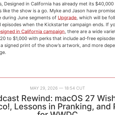
his, Designed in California has already met its $40,00
oks like the show is a go. Myke and Jason have promise
e during June segments of
Upgrade
, which will be fo
l episodes when the Kickstarter campaign ends. If y
signed in California campaign
, there are a wide vari
20 to $1,000 with perks that include ad-free episodes
 a signed print of the show’s artwork, and more de
ge.
MAY 29, 2026 — 18:54 CUT
dcast Rewind: macOS 27 Wish
co!, Lessons in Pranking, and
for WWDC