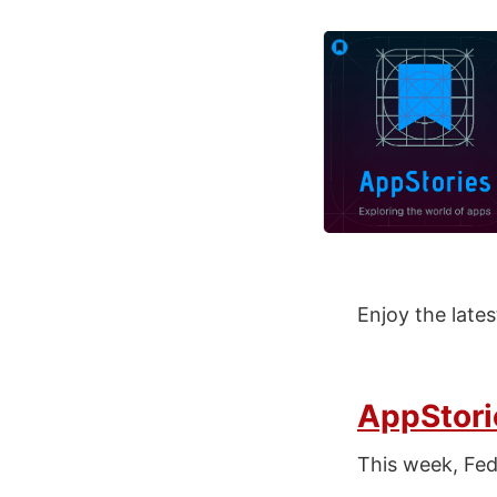
Enjoy the late
AppStori
This week, Fe