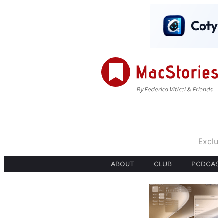
Exclu
ABOUT
CLUB
PODCA