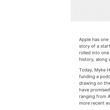
Apple has one o
story of a sta
rolled into on
history, along
Today, Myke H
funding a podca
drawing on th
have promised 
ranging from Ap
more recent ev