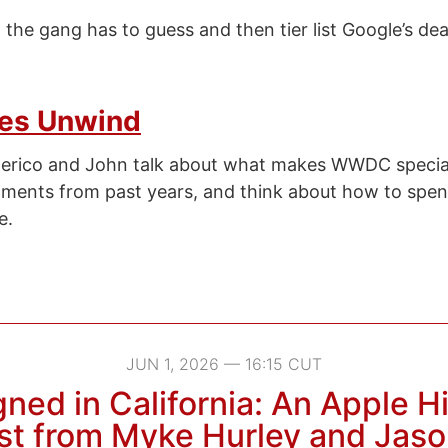
the gang has to guess and then tier list Google’s de
es Unwind
derico and John talk about what makes WWDC specia
nts from past years, and think about how to spend
e.
JUN 1, 2026 — 16:15 CUT
ned in California: An Apple H
t from Myke Hurley and Jaso