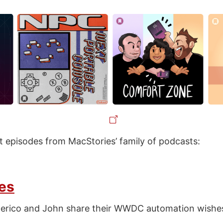
st episodes from MacStories’ family of podcasts:
es
derico and John share their WWDC automation wishe