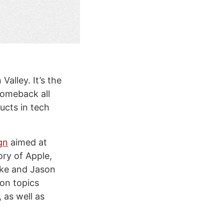
Valley. It’s the
comeback all
ucts in tech
gn
aimed at
ory of Apple,
ke and Jason
 on topics
 as well as