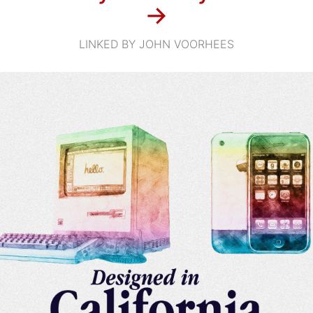
→
LINKED BY JOHN VOORHEES