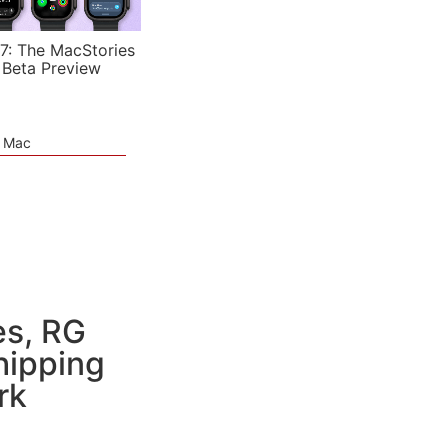
7: The MacStories
 Beta Preview
e Mac
es, RG
hipping
rk