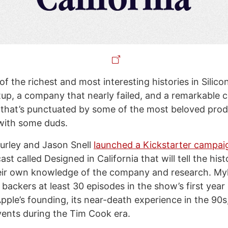
f the richest and most interesting histories in Silicon 
rtup, a company that nearly failed, and a remarkable 
e that’s punctuated by some of the most beloved prod
 with some duds.
urley and Jason Snell
launched a Kickstarter campai
st called Designed in California that will tell the hist
eir own knowledge of the company and research. My
backers at least 30 episodes in the show’s first year
ple’s founding, its near-death experience in the 90s,
ents during the Tim Cook era.