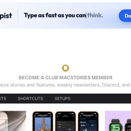
BECOME A CLUB MACSTORIES MEMBER
sive stories and features, weekly newsletters, Discord, an
STS
SHORTCUTS
SETUPS