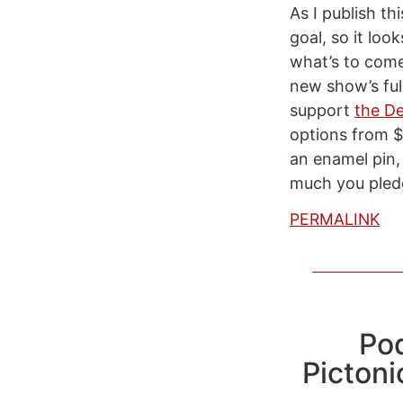
As I publish t
goal, so it lo
what’s to com
new show’s ful
support
the De
options from $
an enamel pin,
much you pled
PERMALINK
Po
Pictoni