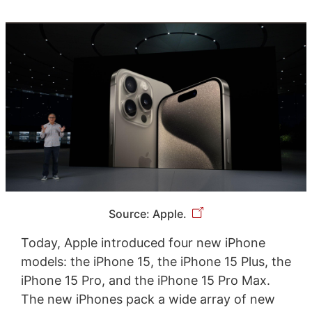
Source: Apple.
Today, Apple introduced four new iPhone
models: the iPhone 15, the iPhone 15 Plus, the
iPhone 15 Pro, and the iPhone 15 Pro Max.
The new iPhones pack a wide array of new