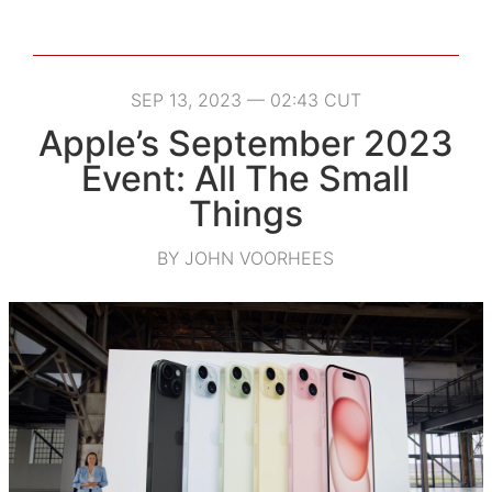
SEP 13, 2023 — 02:43 CUT
Apple’s September 2023
Event: All The Small
Things
BY JOHN VOORHEES