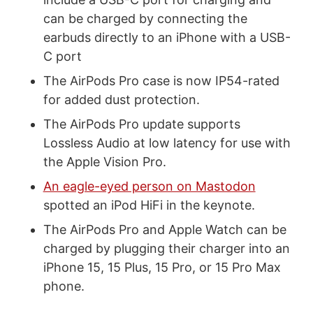
can be charged by connecting the
earbuds directly to an iPhone with a USB-
C port
The AirPods Pro case is now IP54-rated
for added dust protection.
The AirPods Pro update supports
Lossless Audio at low latency for use with
the Apple Vision Pro.
An eagle-eyed person on Mastodon
spotted an iPod HiFi in the keynote.
The AirPods Pro and Apple Watch can be
charged by plugging their charger into an
iPhone 15, 15 Plus, 15 Pro, or 15 Pro Max
phone.