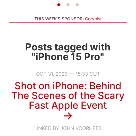
THIS WEEK'S SPONSOR:
Cotypist
Posts tagged with
"iPhone 15 Pro"
OCT 31, 2023 — 15:33 CUT
Shot on iPhone: Behind
The Scenes of the Scary
Fast Apple Event
→
LINKED BY JOHN VOORHEES