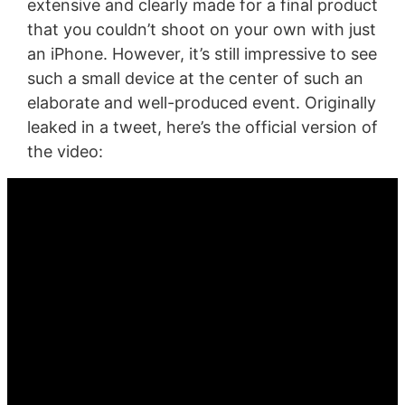
extensive and clearly made for a final product
that you couldn’t shoot on your own with just
an iPhone. However, it’s still impressive to see
such a small device at the center of such an
elaborate and well-produced event. Originally
leaked in a tweet, here’s the official version of
the video: