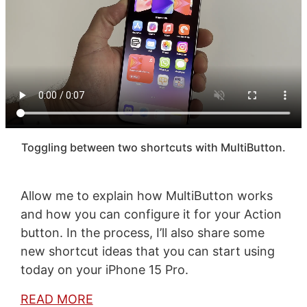
Toggling between two shortcuts with MultiButton.
Allow me to explain how MultiButton works
and how you can configure it for your Action
button. In the process, I’ll also share some
new shortcut ideas that you can start using
today on your iPhone 15 Pro.
READ MORE