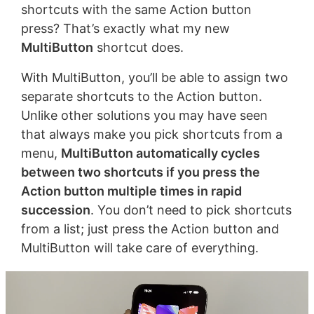
shortcuts with the same Action button
press? That’s exactly what my new
MultiButton
shortcut does.
With MultiButton, you’ll be able to assign two
separate shortcuts to the Action button.
Unlike other solutions you may have seen
that always make you pick shortcuts from a
menu,
MultiButton automatically cycles
between two shortcuts if you press the
Action button multiple times in rapid
succession
. You don’t need to pick shortcuts
from a list; just press the Action button and
MultiButton will take care of everything.