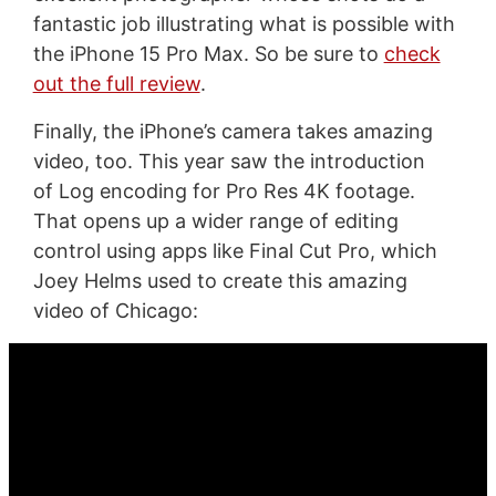
fantastic job illustrating what is possible with
the iPhone 15 Pro Max. So be sure to
check
out the full review
.
Finally, the iPhone’s camera takes amazing
video, too. This year saw the introduction
of Log encoding for Pro Res 4K footage.
That opens up a wider range of editing
control using apps like Final Cut Pro, which
Joey Helms used to create this amazing
video of Chicago: