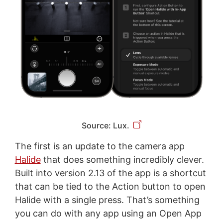
Source: Lux.
The first is an update to the camera app
Halide
that does something incredibly clever.
Built into version 2.13 of the app is a shortcut
that can be tied to the Action button to open
Halide with a single press. That’s something
you can do with any app using an Open App