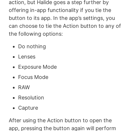
action, but Halide goes a step further by
offering in-app functionality if you tie the
button to its app. In the app’s settings, you
can choose to tie the Action button to any of
the following options:
Do nothing
Lenses
Exposure Mode
Focus Mode
RAW
Resolution
Capture
After using the Action button to open the
app, pressing the button again will perform