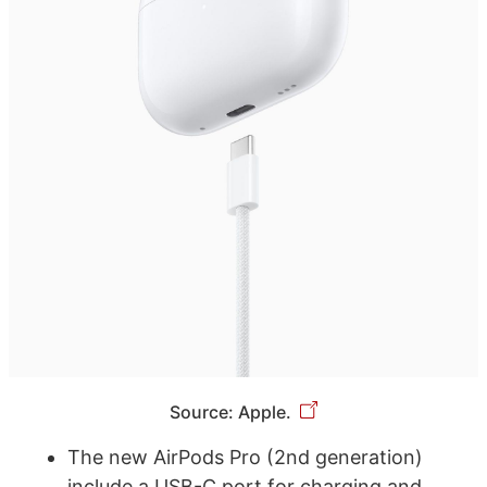
Source: Apple.
The new AirPods Pro (2nd generation)
include a USB-C port for charging and