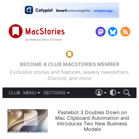
BECOME A CLUB MACSTORIES MEMBER
Exclusive stories and features, weekly newsletters,
Discord, and more
CLUB
MENU
SECTIONS
ABOUT
iOS 26
DARK
SIGN IN
PODCASTS
LIGHT
Pastebot 3 Doubles Down on
APPS
Mac Clipboard Automation and
SHORTCUTS
Introduces Two New Business
AUTOMATIC
STORIES
Models
SETUPS