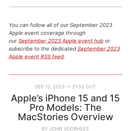
You can follow all of our September 2023
Apple event coverage through
our
September 2023 Apple event hub
or
subscribe to the dedicated
September 2023
Apple event RSS feed
.
SEP 12, 2023 — 21:52 CUT
Apple’s iPhone 15 and 15
Pro Models: The
MacStories Overview
BY JOHN VOORHEES