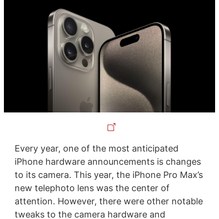
Every year, one of the most anticipated
iPhone hardware announcements is changes
to its camera. This year, the iPhone Pro Max’s
new telephoto lens was the center of
attention. However, there were other notable
tweaks to the camera hardware and