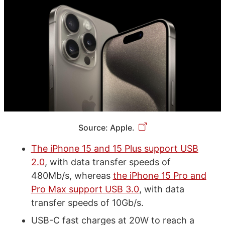
Source: Apple.
The iPhone 15 and 15 Plus support USB
2.0
, with data transfer speeds of
480Mb/s, whereas
the iPhone 15 Pro and
Pro Max support USB 3.0
, with data
transfer speeds of 10Gb/s.
USB-C fast charges at 20W to reach a