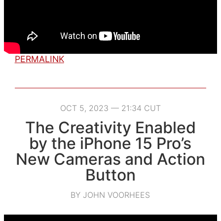
PERMALINK
OCT 5, 2023 — 21:34 CUT
The Creativity Enabled
by the iPhone 15 Pro’s
New Cameras and Action
Button
BY JOHN VOORHEES