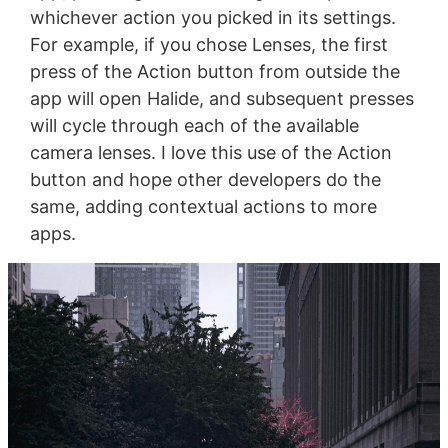
whichever action you picked in its settings.
For example, if you chose Lenses, the first
press of the Action button from outside the
app will open Halide, and subsequent presses
will cycle through each of the available
camera lenses. I love this use of the Action
button and hope other developers do the
same, adding contextual actions to more
apps.