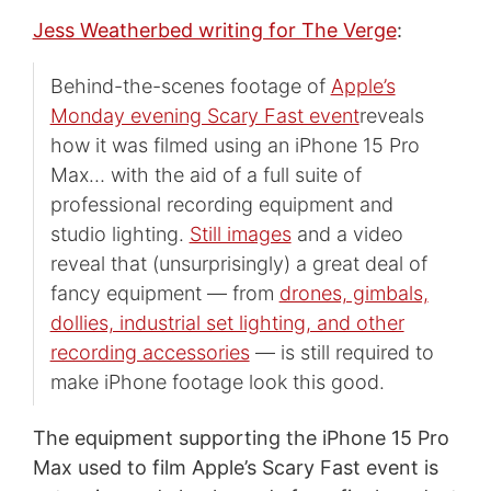
Jess Weatherbed writing for The Verge
:
Behind-the-scenes footage of
Apple’s
Monday evening Scary Fast event
reveals
how it was filmed using an iPhone 15 Pro
Max… with the aid of a full suite of
professional recording equipment and
studio lighting.
Still images
and a video
reveal that (unsurprisingly) a great deal of
fancy equipment — from
drones, gimbals,
dollies, industrial set lighting, and other
recording accessories
— is still required to
make iPhone footage look this good.
The equipment supporting the iPhone 15 Pro
Max used to film Apple’s Scary Fast event is