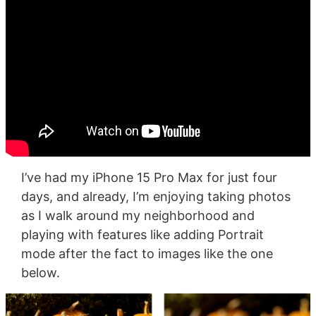
I’ve had my iPhone 15 Pro Max for just four
days, and already, I’m enjoying taking photos
as I walk around my neighborhood and
playing with features like adding Portrait
mode after the fact to images like the one
below.