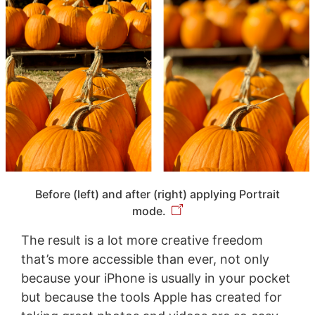
Before (left) and after (right) applying Portrait
mode.
The result is a lot more creative freedom
that’s more accessible than ever, not only
because your iPhone is usually in your pocket
but because the tools Apple has created for