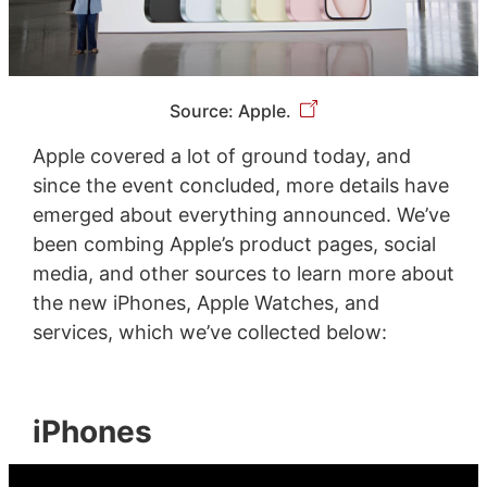
Source: Apple.
Apple covered a lot of ground today, and
since the event concluded, more details have
emerged about everything announced. We’ve
been combing Apple’s product pages, social
media, and other sources to learn more about
the new iPhones, Apple Watches, and
services, which we’ve collected below:
iPhones