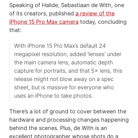
Speaking of Halide, Sebastiaan de With, one
of its creators, published
a review of the
iPhone 15 Pro Max camera
today, concluding
that:
With iPhone 15 Pro Max’s default 24
megapixel resolution, added ‘lenses’ under
the main camera lens, automatic depth
capture for portraits, and that 5× lens, this
release might not blow away on a spec
sheet, but is
massive
for everyone who
uses an iPhone to take photos.
There’s a lot of ground to cover between the
hardware and processing changes happening
behind the scenes. Plus, de With is an
excellent photographer whose shots do a