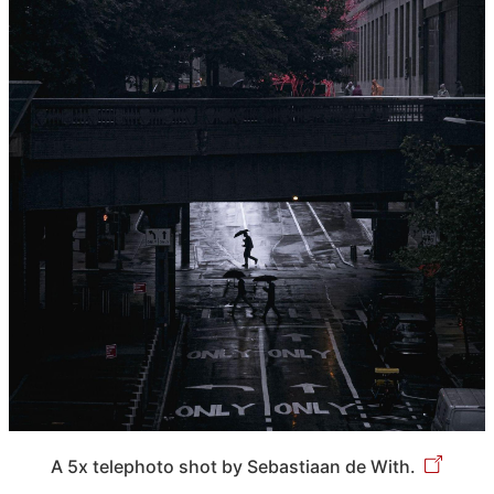
A 5x telephoto shot by Sebastiaan de With.