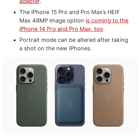
adapter
.
The iPhone 15 Pro and Pro Max’s HEIF
Max 48MP image option
is coming to the
iPhone 14 Pro and Pro Max, too
.
Portrait mode can be altered after taking
a shot on the new iPhones.