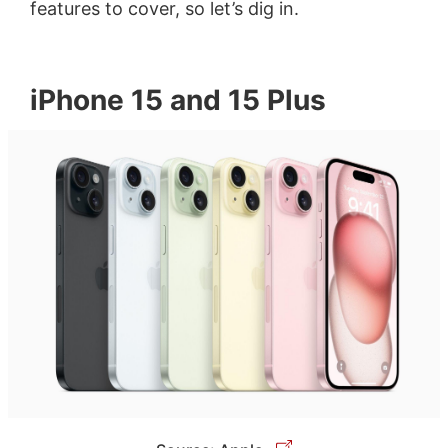
features to cover, so let’s dig in.
iPhone 15 and 15 Plus