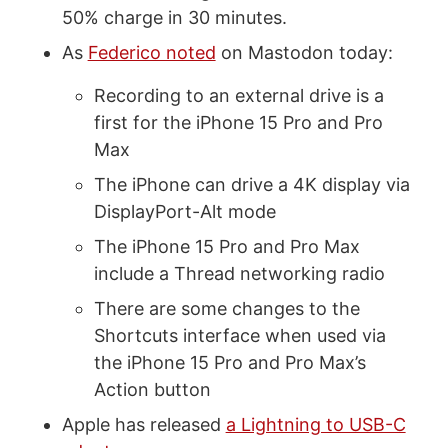
50% charge in 30 minutes.
As
Federico noted
on Mastodon today:
Recording to an external drive is a
first for the iPhone 15 Pro and Pro
Max
The iPhone can drive a 4K display via
DisplayPort-Alt mode
The iPhone 15 Pro and Pro Max
include a Thread networking radio
There are some changes to the
Shortcuts interface when used via
the iPhone 15 Pro and Pro Max’s
Action button
Apple has released
a Lightning to USB-C