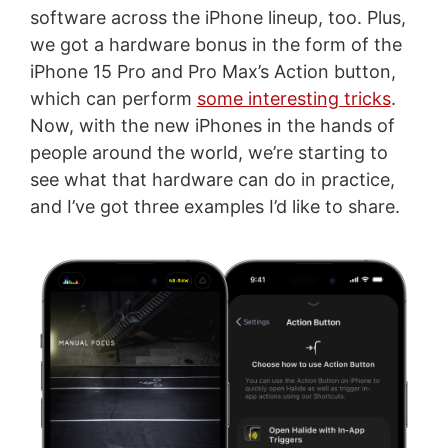
software across the iPhone lineup, too. Plus,
we got a hardware bonus in the form of the
iPhone 15 Pro and Pro Max’s Action button,
which can perform
some interesting tricks
.
Now, with the new iPhones in the hands of
people around the world, we’re starting to
see what that hardware can do in practice,
and I’ve got three examples I’d like to share.