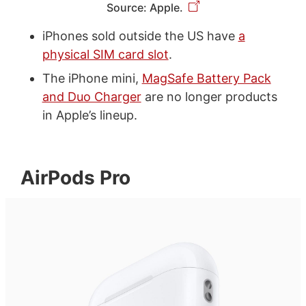
Source: Apple.
iPhones sold outside the US have
a
physical SIM card slot
.
The iPhone mini,
MagSafe Battery Pack
and Duo Charger
are no longer products
in Apple’s lineup.
AirPods Pro