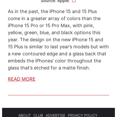
Source: Apple.
As in the past, the iPhone 15 and 15 Plus
come in a greater array of colors than the
iPhone 15 Pro or 15 Pro Max, with pink,
yellow, green, blue, and black options this
year. The design on the new iPhone 15 and
15 Plus is similar to last year’s models but with
a new contoured edge and a glass back that
embeds the iPhones’ color throughout the
glass that’s etched for a matte finish.
READ MORE
ABOUT
CLUB
ADVERTISE
PRIVACY POLICY