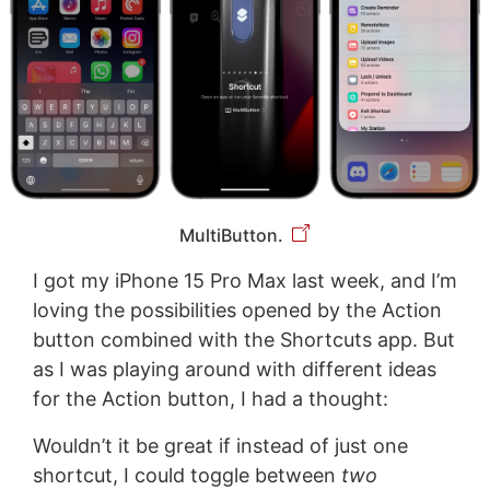
MultiButton.
I got my iPhone 15 Pro Max last week, and I’m
loving the possibilities opened by the Action
button combined with the Shortcuts app. But
as I was playing around with different ideas
for the Action button, I had a thought:
Wouldn’t it be great if instead of just one
shortcut, I could toggle between
two