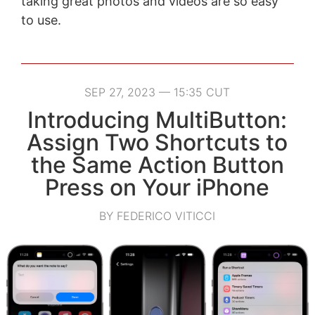
taking great photos and videos are so easy
to use.
SEP 27, 2023 — 15:35 CUT
Introducing MultiButton:
Assign Two Shortcuts to
the Same Action Button
Press on Your iPhone
BY FEDERICO VITICCI