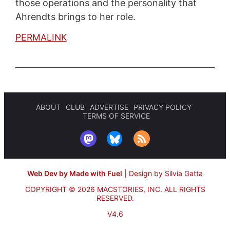
those operations and the personality that
Ahrendts brings to her role.
PERMALINK
ABOUT
CLUB
ADVERTISE
PRIVACY POLICY
TERMS OF SERVICE
Web Dev by Made with Fuel
|
Design by Silvia Gatta
COPYRIGHT © 2026 MACSTORIES, INC.
ALL RIGHTS
RESERVED.
V4.6