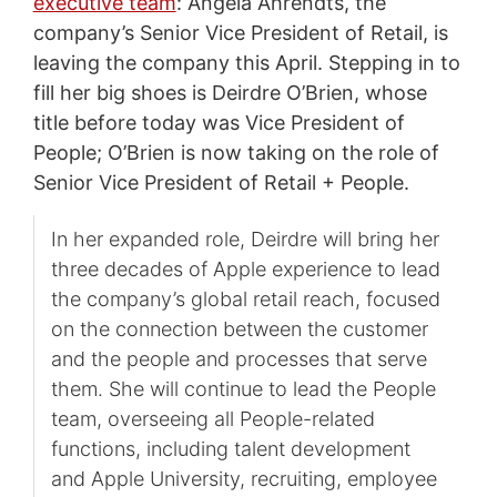
executive team
: Angela Ahrendts, the
company’s Senior Vice President of Retail, is
leaving the company this April. Stepping in to
fill her big shoes is Deirdre O’Brien, whose
title before today was Vice President of
People; O’Brien is now taking on the role of
Senior Vice President of Retail + People.
In her expanded role, Deirdre will bring her
three decades of Apple experience to lead
the company’s global retail reach, focused
on the connection between the customer
and the people and processes that serve
them. She will continue to lead the People
team, overseeing all People-related
functions, including talent development
and Apple University, recruiting, employee