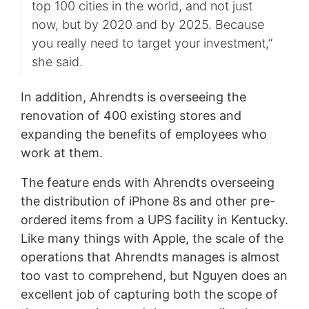
top 100 cities in the world, and not just
now, but by 2020 and by 2025. Because
you really need to target your investment,”
she said.
In addition, Ahrendts is overseeing the
renovation of 400 existing stores and
expanding the benefits of employees who
work at them.
The feature ends with Ahrendts overseeing
the distribution of iPhone 8s and other pre-
ordered items from a UPS facility in Kentucky.
Like many things with Apple, the scale of the
operations that Ahrendts manages is almost
too vast to comprehend, but Nguyen does an
excellent job of capturing both the scope of