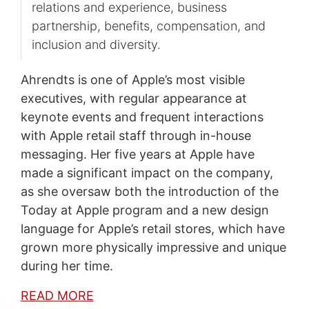
relations and experience, business
partnership, benefits, compensation, and
inclusion and diversity.
Ahrendts is one of Apple’s most visible
executives, with regular appearance at
keynote events and frequent interactions
with Apple retail staff through in-house
messaging. Her five years at Apple have
made a significant impact on the company,
as she oversaw both the introduction of the
Today at Apple program and a new design
language for Apple’s retail stores, which have
grown more physically impressive and unique
during her time.
READ MORE