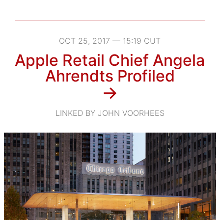
OCT 25, 2017 — 15:19 CUT
Apple Retail Chief Angela
Ahrendts Profiled
→
LINKED BY JOHN VOORHEES