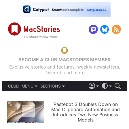
BECOME A CLUB MACSTORIES MEMBER
Exclusive stories and features, weekly newsletters,
Discord, and more
CLUB
MENU
SECTIONS
ABOUT
iOS 26
DARK
SIGN IN
PODCASTS
LIGHT
Pastebot 3 Doubles Down on
APPS
Mac Clipboard Automation and
SHORTCUTS
Introduces Two New Business
AUTOMATIC
STORIES
Models
SETUPS