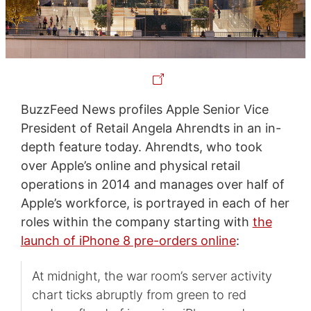
BuzzFeed News profiles Apple Senior Vice
President of Retail Angela Ahrendts in an in-
depth feature today. Ahrendts, who took
over Apple’s online and physical retail
operations in 2014 and manages over half of
Apple’s workforce, is portrayed in each of her
roles within the company starting with
the
launch of iPhone 8 pre-orders online
:
At midnight, the war room’s server activity
chart ticks abruptly from green to red