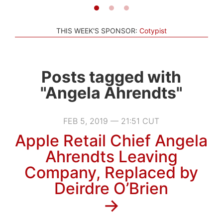
THIS WEEK'S SPONSOR:
Cotypist
Posts tagged with
"Angela Ahrendts"
FEB 5, 2019 — 21:51 CUT
Apple Retail Chief Angela
Ahrendts Leaving
Company, Replaced by
Deirdre O’Brien
→