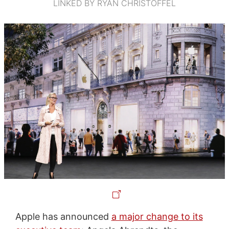
LINKED BY RYAN CHRISTOFFEL
Apple has announced
a major change to its