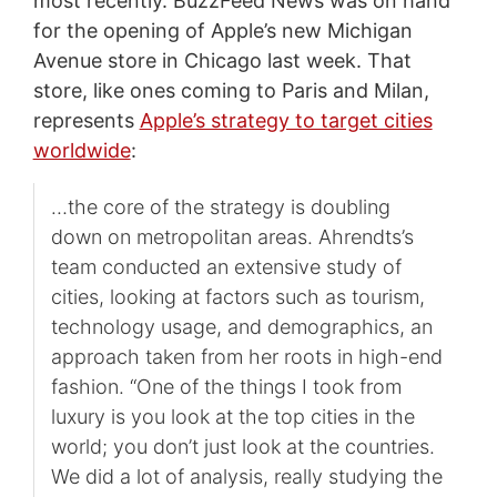
most recently. BuzzFeed News was on hand
for the opening of Apple’s new Michigan
Avenue store in Chicago last week. That
store, like ones coming to Paris and Milan,
represents
Apple’s strategy to target cities
worldwide
:
…the core of the strategy is doubling
down on metropolitan areas. Ahrendts’s
team conducted an extensive study of
cities, looking at factors such as tourism,
technology usage, and demographics, an
approach taken from her roots in high-end
fashion. “One of the things I took from
luxury is you look at the top cities in the
world; you don’t just look at the countries.
We did a lot of analysis, really studying the