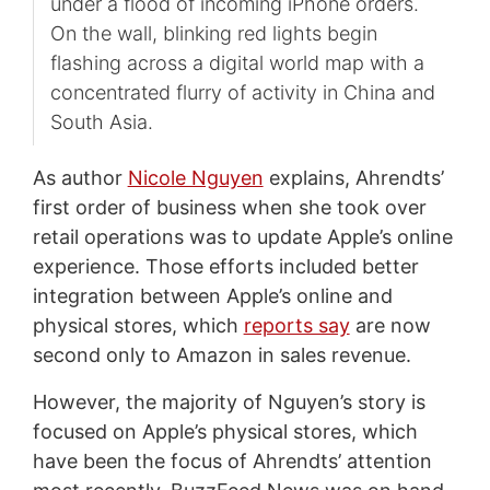
under a flood of incoming iPhone orders.
On the wall, blinking red lights begin
flashing across a digital world map with a
concentrated flurry of activity in China and
South Asia.
As author
Nicole Nguyen
explains, Ahrendts’
first order of business when she took over
retail operations was to update Apple’s online
experience. Those efforts included better
integration between Apple’s online and
physical stores, which
reports say
are now
second only to Amazon in sales revenue.
However, the majority of Nguyen’s story is
focused on Apple’s physical stores, which
have been the focus of Ahrendts’ attention