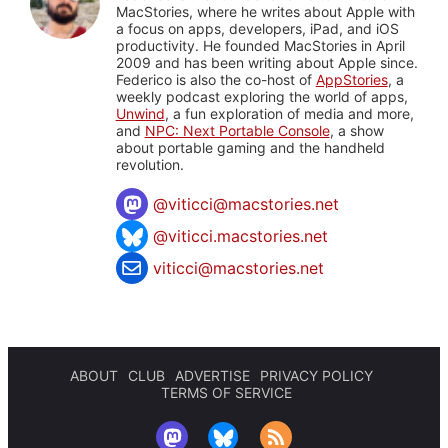
MacStories, where he writes about Apple with
a focus on apps, developers, iPad, and iOS
productivity. He founded MacStories in April
2009 and has been writing about Apple since.
Federico is also the co-host of
AppStories
, a
weekly podcast exploring the world of apps,
Unwind
, a fun exploration of media and more,
and
NPC: Next Portable Console
, a show
about portable gaming and the handheld
revolution.
@
viticci@macstories.net
@viticci.macstories.net
viticci@macstories.net
ABOUT
CLUB
ADVERTISE
PRIVACY POLICY
TERMS OF SERVICE