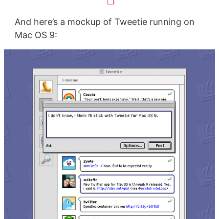
And here’s a mockup of Tweetie running on
Mac OS 9: