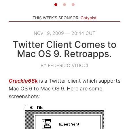
THIS WEEK'S SPONSOR:
Cotypist
NOV 19, 2009 — 20:44 CUT
Twitter Client Comes to
Mac OS 9. Retroapps.
BY FEDERICO VITICCI
Grackle68k
is a Twitter client which supports
Mac OS 6 to Mac OS 9. Here are some
screenshots: