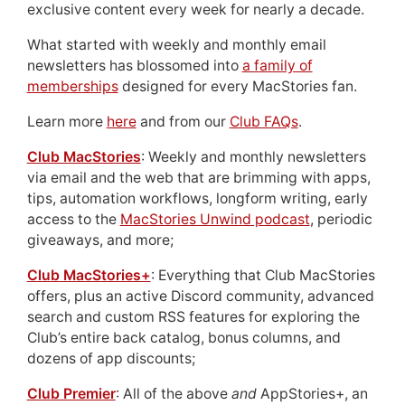
exclusive content every week for nearly a decade.
What started with weekly and monthly email
newsletters has blossomed into
a family of
memberships
designed for every MacStories fan.
Learn more
here
and from our
Club FAQs
.
Club MacStories
: Weekly and monthly newsletters
via email and the web that are brimming with apps,
tips, automation workflows, longform writing, early
access to the
MacStories Unwind podcast
, periodic
giveaways, and more;
Club MacStories+
: Everything that Club MacStories
offers, plus an active Discord community, advanced
search and custom RSS features for exploring the
Club’s entire back catalog, bonus columns, and
dozens of app discounts;
Club Premier
: All of the above
and
AppStories+, an