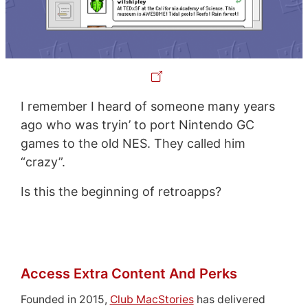
I remember I heard of someone many years
ago who was tryin’ to port Nintendo GC
games to the old NES. They called him
“crazy”.
Is this the beginning of retroapps?
Access Extra Content And Perks
Founded in 2015,
Club MacStories
has delivered