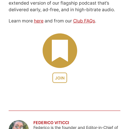
extended version of our flagship podcast that’s
delivered early, ad-free, and in high-bitrate audio.
Learn more
here
and from our
Club FAQs
.
JOIN
FEDERICO VITICCI
Federico is the founder and Editor-in-Chief of