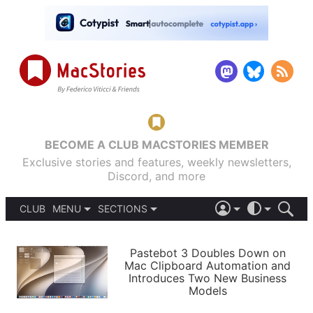
BECOME A CLUB MACSTORIES MEMBER
Exclusive stories and features, weekly newsletters,
Discord, and more
CLUB
MENU
SECTIONS
ABOUT
iOS 26
DARK
SIGN IN
PODCASTS
LIGHT
Pastebot 3 Doubles Down on
APPS
Mac Clipboard Automation and
SHORTCUTS
Introduces Two New Business
AUTOMATIC
STORIES
Models
SETUPS