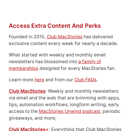
Access Extra Content And Perks
Founded in 2015,
Club MacStories
has delivered
exclusive content every week for nearly a decade.
What started with weekly and monthly email
newsletters has blossomed into
a family of
memberships
designed for every MacStories fan.
Learn more
here
and from our
Club FAQs
.
Club MacStories
: Weekly and monthly newsletters
via email and the web that are brimming with apps,
tips, automation workflows, longform writing, early
access to the
MacStories Unwind podcast
, periodic
giveaways, and more;
Club MacStories+
: Everything that Club MacStories