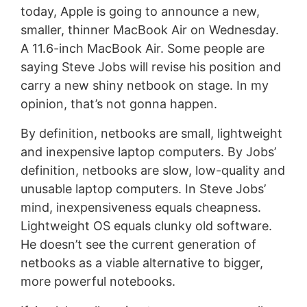
today, Apple is going to announce a new,
smaller, thinner MacBook Air on Wednesday.
A 11.6-inch MacBook Air. Some people are
saying Steve Jobs will revise his position and
carry a new shiny netbook on stage. In my
opinion, that’s not gonna happen.
By definition, netbooks are small, lightweight
and inexpensive laptop computers. By Jobs’
definition, netbooks are slow, low-quality and
unusable laptop computers. In Steve Jobs’
mind, inexpensiveness equals cheapness.
Lightweight OS equals clunky old software.
He doesn’t see the current generation of
netbooks as a viable alternative to bigger,
more powerful notebooks.