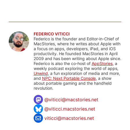
FEDERICO VITICCI
Federico is the founder and Editor-in-Chief of
MacStories, where he writes about Apple with
a focus on apps, developers, iPad, and iOS
productivity. He founded MacStories in April
2009 and has been writing about Apple since.
Federico is also the co-host of
AppStories
, a
weekly podcast exploring the world of apps,
Unwind
, a fun exploration of media and more,
and
NPC: Next Portable Console
, a show
about portable gaming and the handheld
revolution.
@
viticci@macstories.net
@viticci.macstories.net
viticci@macstories.net