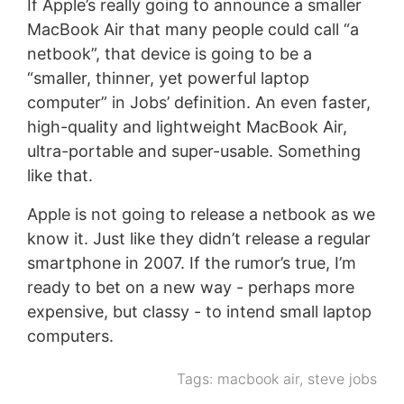
If Apple’s really going to announce a smaller
MacBook Air that many people could call “a
netbook”, that device is going to be a
“smaller, thinner, yet powerful laptop
computer” in Jobs’ definition. An even faster,
high-quality and lightweight MacBook Air,
ultra-portable and super-usable. Something
like that.
Apple is not going to release a netbook as we
know it. Just like they didn’t release a regular
smartphone in 2007. If the rumor’s true, I’m
ready to bet on a new way - perhaps more
expensive, but classy - to intend small laptop
computers.
Tags:
macbook air
,
steve jobs