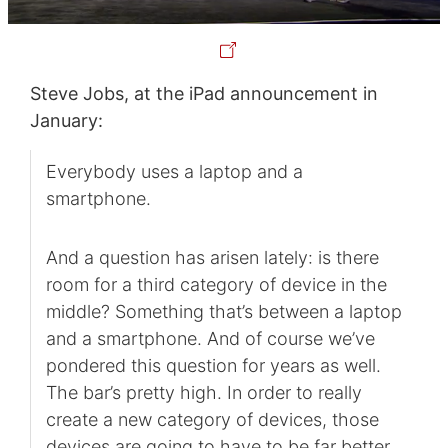
Steve Jobs, at the iPad announcement in
January:
Everybody uses a laptop and a
smartphone.
And a question has arisen lately: is there
room for a third category of device in the
middle? Something that’s between a laptop
and a smartphone. And of course we’ve
pondered this question for years as well.
The bar’s pretty high. In order to really
create a new category of devices, those
devices are going to have to be far better