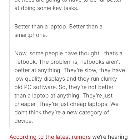
at doing some key tasks.
Better than a laptop. Better than a
smartphone.
Now, some people have thought…that’s a
netbook. The problem is, netbooks aren’t
better at anything. They’re slow, they have
low quality displays and they run clunky
old PC software. So, they’re not better
than a laptop at anything. They’re just
cheaper. They’re just cheap laptops. We
don’t think they’re a new category of
device.
According to the latest rumors
we’re hearing