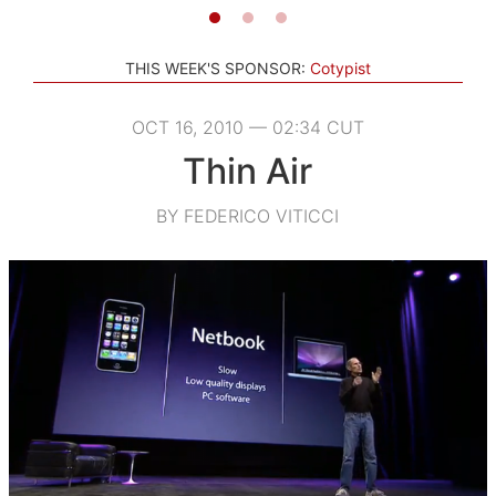
THIS WEEK'S SPONSOR:
Cotypist
OCT 16, 2010 — 02:34 CUT
Thin Air
BY FEDERICO VITICCI