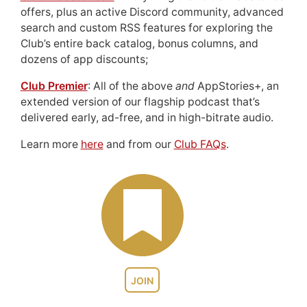
offers, plus an active Discord community, advanced
search and custom RSS features for exploring the
Club’s entire back catalog, bonus columns, and
dozens of app discounts;
Club Premier
: All of the above
and
AppStories+, an
extended version of our flagship podcast that’s
delivered early, ad-free, and in high-bitrate audio.
Learn more
here
and from our
Club FAQs
.
JOIN