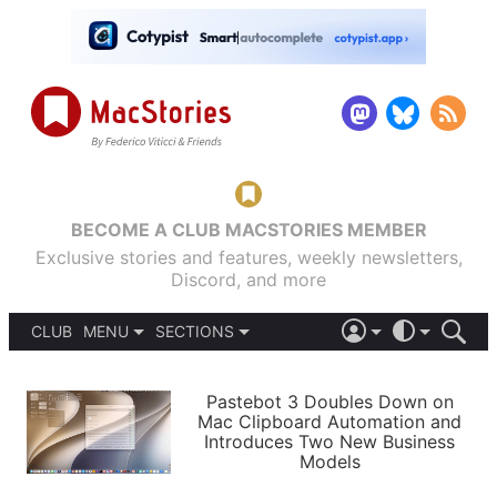
BECOME A CLUB MACSTORIES MEMBER
Exclusive stories and features, weekly newsletters,
Discord, and more
CLUB
MENU
SECTIONS
ABOUT
iOS 26
DARK
SIGN IN
PODCASTS
LIGHT
Pastebot 3 Doubles Down on
APPS
Mac Clipboard Automation and
SHORTCUTS
Introduces Two New Business
AUTOMATIC
STORIES
Models
SETUPS