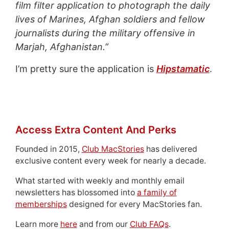
film filter application to photograph the daily
lives of Marines, Afghan soldiers and fellow
journalists during the military offensive in
Marjah, Afghanistan.”
I’m pretty sure the application is
Hipstamatic
.
Access Extra Content And Perks
Founded in 2015,
Club MacStories
has delivered
exclusive content every week for nearly a decade.
What started with weekly and monthly email
newsletters has blossomed into
a family of
memberships
designed for every MacStories fan.
Learn more
here
and from our
Club FAQs
.