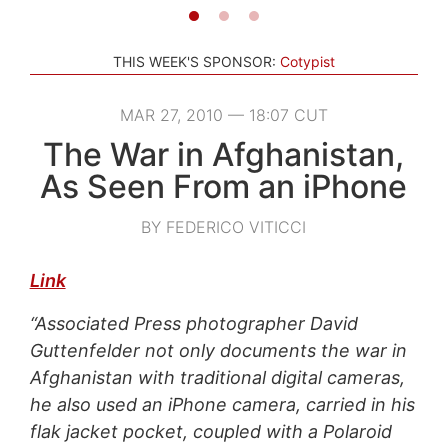
THIS WEEK'S SPONSOR:
Cotypist
MAR 27, 2010 — 18:07 CUT
The War in Afghanistan,
As Seen From an iPhone
BY FEDERICO VITICCI
Link
“Associated Press photographer David
Guttenfelder not only documents the war in
Afghanistan with traditional digital cameras,
he also used an iPhone camera, carried in his
flak jacket pocket, coupled with a Polaroid