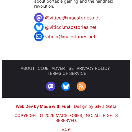
about portable gaming and the handheld
revolution.
@
viticci@macstories.net
@viticci.macstories.net
viticci@macstories.net
ABOUT
CLUB
ADVERTISE
PRIVACY POLICY
TERMS OF SERVICE
Web Dev by Made with Fuel
|
Design by Silvia Gatta
COPYRIGHT © 2026 MACSTORIES, INC.
ALL RIGHTS
RESERVED.
V4.6