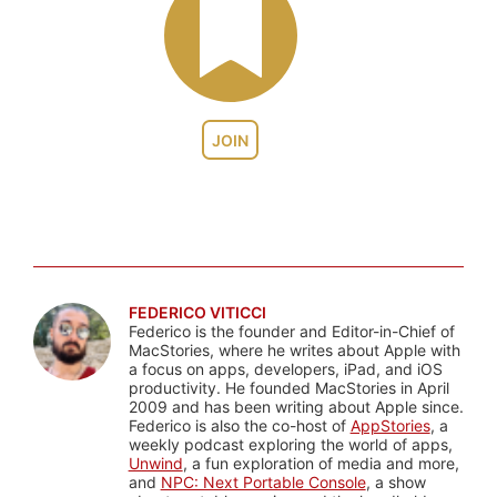
JOIN
FEDERICO VITICCI
Federico is the founder and Editor-in-Chief of
MacStories, where he writes about Apple with
a focus on apps, developers, iPad, and iOS
productivity. He founded MacStories in April
2009 and has been writing about Apple since.
Federico is also the co-host of
AppStories
, a
weekly podcast exploring the world of apps,
Unwind
, a fun exploration of media and more,
and
NPC: Next Portable Console
, a show