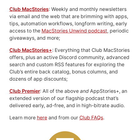
Club MacStories
: Weekly and monthly newsletters
via email and the web that are brimming with apps,
tips, automation workflows, longform writing, early
access to the
MacStories Unwind podcast
, periodic
giveaways, and more;
Club MacStories+
: Everything that Club MacStories
offers, plus an active Discord community, advanced
search and custom RSS features for exploring the
Club’s entire back catalog, bonus columns, and
dozens of app discounts;
Club Premier
: All of the above
and
AppStories+, an
extended version of our flagship podcast that’s
delivered early, ad-free, and in high-bitrate audio.
Learn more
here
and from our
Club FAQs
.