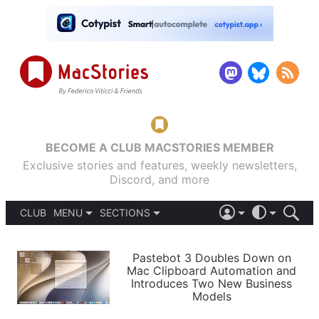
BECOME A CLUB MACSTORIES MEMBER
Exclusive stories and features, weekly newsletters,
Discord, and more
CLUB
MENU
SECTIONS
ABOUT
iOS 26
DARK
SIGN IN
PODCASTS
LIGHT
Pastebot 3 Doubles Down on
APPS
Mac Clipboard Automation and
SHORTCUTS
Introduces Two New Business
AUTOMATIC
STORIES
Models
SETUPS