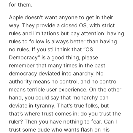
for them.
Apple doesn’t want anyone to get in their
way. They provide a closed OS, with strict
rules and limitations but pay attention: having
rules to follow is always better than having
no rules. If you still think that “OS
Democracy” is a good thing, please
remember that many times in the past
democracy deviated into anarchy. No
authority means no control, and no control
means terrible user experience. On the other
hand, you could say that monarchy can
deviate in tyranny. That’s true folks, but
that’s where trust comes in: do you trust the
ruler? Then you have nothing to fear. Can I
trust some dude who wants flash on his