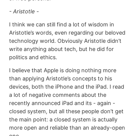
- Aristotle -
I think we can still find a lot of wisdom in
Aristotle’s words, even regarding our beloved
technology world. Obviously Aristotle didn’t
write anything about tech, but he did for
politics and ethics.
I believe that Apple is doing nothing more
than applying Aristotle’s concepts to his
devices, both the iPhone and the iPad. I read
a lot of negative comments about the
recently announced iPad and its - again -
closed system, but all these people don’t get
the main point: a closed system is actually
more open and reliable than an already-open
one.