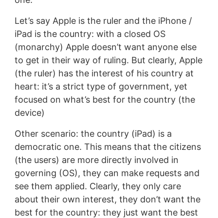
Let’s say Apple is the ruler and the iPhone /
iPad is the country: with a closed OS
(monarchy) Apple doesn’t want anyone else
to get in their way of ruling. But clearly, Apple
(the ruler) has the interest of his country at
heart: it’s a strict type of government, yet
focused on what’s best for the country (the
device)
Other scenario: the country (iPad) is a
democratic one. This means that the citizens
(the users) are more directly involved in
governing (OS), they can make requests and
see them applied. Clearly, they only care
about their own interest, they don’t want the
best for the country: they just want the best