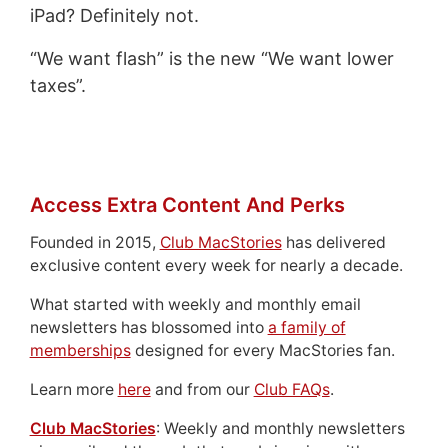
iPad? Definitely not.
“We want flash” is the new “We want lower
taxes”.
Access Extra Content And Perks
Founded in 2015,
Club MacStories
has delivered
exclusive content every week for nearly a decade.
What started with weekly and monthly email
newsletters has blossomed into
a family of
memberships
designed for every MacStories fan.
Learn more
here
and from our
Club FAQs
.
Club MacStories
: Weekly and monthly newsletters