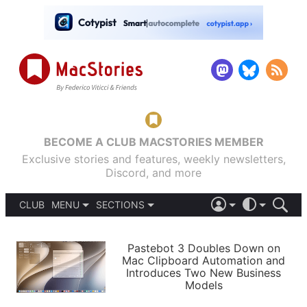
BECOME A CLUB MACSTORIES MEMBER
Exclusive stories and features, weekly newsletters,
Discord, and more
CLUB
MENU
SECTIONS
ABOUT
iOS 26
DARK
SIGN IN
PODCASTS
LIGHT
Pastebot 3 Doubles Down on
APPS
Mac Clipboard Automation and
SHORTCUTS
Introduces Two New Business
AUTOMATIC
STORIES
Models
SETUPS