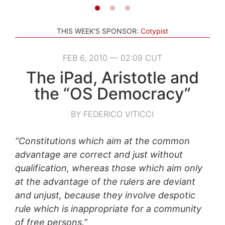
THIS WEEK'S SPONSOR:
Cotypist
FEB 6, 2010 — 02:09 CUT
The iPad, Aristotle and
the “OS Democracy”
BY FEDERICO VITICCI
“Constitutions which aim at the common
advantage are correct and just without
qualification, whereas those which aim only
at the advantage of the rulers are deviant
and unjust, because they involve despotic
rule which is inappropriate for a community
of free persons.”