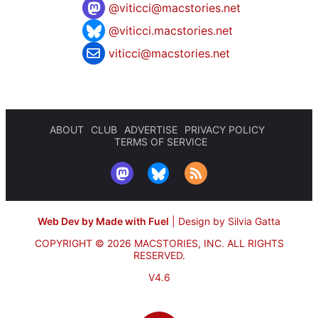
@
viticci@macstories.net
@viticci.macstories.net
viticci@macstories.net
ABOUT
CLUB
ADVERTISE
PRIVACY POLICY
TERMS OF SERVICE
Web Dev by Made with Fuel
|
Design by Silvia Gatta
COPYRIGHT © 2026 MACSTORIES, INC.
ALL RIGHTS
RESERVED.
V4.6