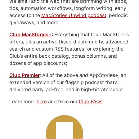
via email and the web that are brimming with apps,
tips, automation workflows, longform writing, early
access to the
MacStories Unwind podcast
, periodic
giveaways, and more;
Club MacStories+
: Everything that Club MacStories
offers, plus an active Discord community, advanced
search and custom RSS features for exploring the
Club’s entire back catalog, bonus columns, and
dozens of app discounts;
Club Premier
: All of the above
and
AppStories+, an
extended version of our flagship podcast that’s
delivered early, ad-free, and in high-bitrate audio.
Learn more
here
and from our
Club FAQs
.