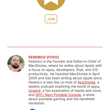
JOIN
FEDERICO VITICCI
Federico is the founder and Editor-in-Chief of
MacStories, where he writes about Apple with
a focus on apps, developers, iPad, and iOS
productivity. He founded MacStories in April
2009 and has been writing about Apple since.
Federico is also the co-host of
AppStories
, a
weekly podcast exploring the world of apps,
Unwind
, a fun exploration of media and more,
and
NPC: Next Portable Console
, a show
about portable gaming and the handheld
revolution.