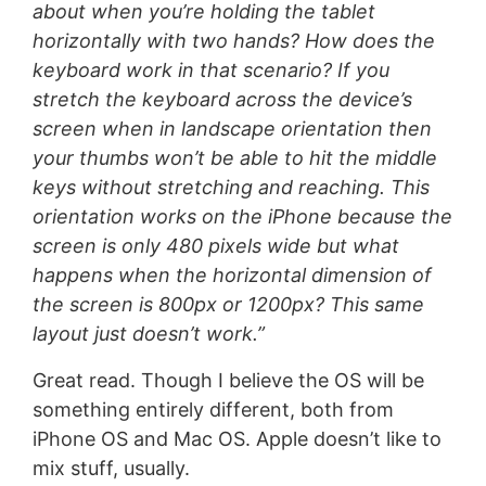
about when you’re holding the tablet
horizontally with two hands? How does the
keyboard work in that scenario? If you
stretch the keyboard across the device’s
screen when in landscape orientation then
your thumbs won’t be able to hit the middle
keys without stretching and reaching. This
orientation works on the iPhone because the
screen is only 480 pixels wide but what
happens when the horizontal dimension of
the screen is 800px or 1200px? This same
layout just doesn’t work.”
Great read. Though I believe the OS will be
something entirely different, both from
iPhone OS and Mac OS. Apple doesn’t like to
mix stuff, usually.