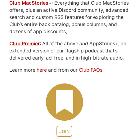
Club MacStories+
: Everything that Club MacStories
offers, plus an active Discord community, advanced
search and custom RSS features for exploring the
Club’s entire back catalog, bonus columns, and
dozens of app discounts;
Club Premier
: All of the above
and
AppStories+, an
extended version of our flagship podcast that’s
delivered early, ad-free, and in high-bitrate audio.
Learn more
here
and from our
Club FAQs
.
JOIN