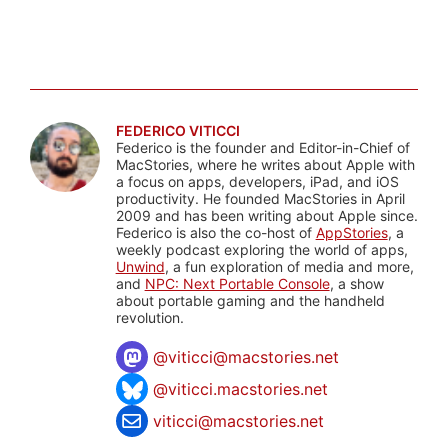
FEDERICO VITICCI
Federico is the founder and Editor-in-Chief of
MacStories, where he writes about Apple with
a focus on apps, developers, iPad, and iOS
productivity. He founded MacStories in April
2009 and has been writing about Apple since.
Federico is also the co-host of
AppStories
, a
weekly podcast exploring the world of apps,
Unwind
, a fun exploration of media and more,
and
NPC: Next Portable Console
, a show
about portable gaming and the handheld
revolution.
@
viticci@macstories.net
@viticci.macstories.net
viticci@macstories.net