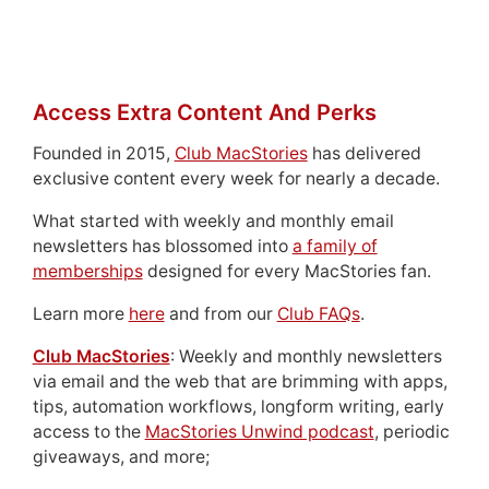
Access Extra Content And Perks
Founded in 2015,
Club MacStories
has delivered
exclusive content every week for nearly a decade.
What started with weekly and monthly email
newsletters has blossomed into
a family of
memberships
designed for every MacStories fan.
Learn more
here
and from our
Club FAQs
.
Club MacStories
: Weekly and monthly newsletters
via email and the web that are brimming with apps,
tips, automation workflows, longform writing, early
access to the
MacStories Unwind podcast
, periodic
giveaways, and more;