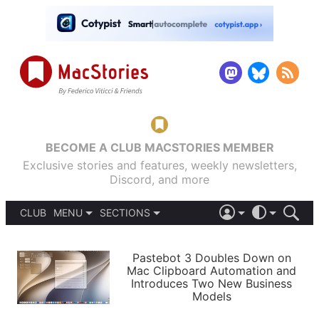
BECOME A CLUB MACSTORIES MEMBER
Exclusive stories and features, weekly newsletters,
Discord, and more
CLUB
MENU
SECTIONS
ABOUT
iOS 26
DARK
SIGN IN
PODCASTS
LIGHT
Pastebot 3 Doubles Down on
APPS
Mac Clipboard Automation and
SHORTCUTS
Introduces Two New Business
AUTOMATIC
STORIES
Models
SETUPS