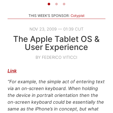
THIS WEEK'S SPONSOR:
Cotypist
NOV 23, 2009 — 01:39 CUT
The Apple Tablet OS &
User Experience
BY FEDERICO VITICCI
Link
“For example, the simple act of entering text
via an on-screen keyboard. When holding
the device in portrait orientation then the
on-screen keyboard could be essentially the
same as the iPhone’s in concept, but what