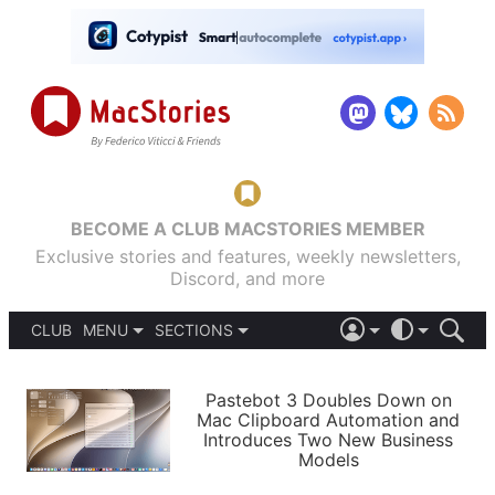
BECOME A CLUB MACSTORIES MEMBER
Exclusive stories and features, weekly newsletters,
Discord, and more
CLUB
MENU
SECTIONS
ABOUT
iOS 26
DARK
SIGN IN
PODCASTS
LIGHT
Pastebot 3 Doubles Down on
APPS
Mac Clipboard Automation and
SHORTCUTS
Introduces Two New Business
AUTOMATIC
STORIES
Models
SETUPS