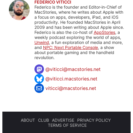
FEDERICO VITICCI
Federico is the founder and Editor-in-Chief of
MacStories, where he writes about Apple with
a focus on apps, developers, iPad, and iOS
productivity. He founded MacStories in April
2009 and has been writing about Apple since.
Federico is also the co-host of
AppStories
, a
weekly podcast exploring the world of apps,
Unwind
, a fun exploration of media and more,
and
NPC: Next Portable Console
, a show
about portable gaming and the handheld
revolution.
@
viticci@macstories.net
@viticci.macstories.net
viticci@macstories.net
ABOUT
CLUB
ADVERTISE
PRIVACY POLICY
TERMS OF SERVICE