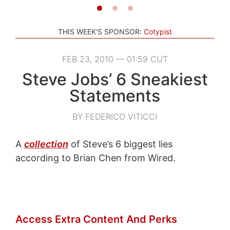
THIS WEEK'S SPONSOR:
Cotypist
FEB 23, 2010 — 01:59 CUT
Steve Jobs’ 6 Sneakiest
Statements
BY FEDERICO VITICCI
A
collection
of Steve’s 6 biggest lies
according to Brian Chen from Wired.
Access Extra Content And Perks