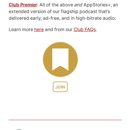
Club Premier
: All of the above
and
AppStories+, an
extended version of our flagship podcast that’s
delivered early, ad-free, and in high-bitrate audio.
Learn more
here
and from our
Club FAQs
.
JOIN