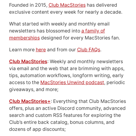
Founded in 2015,
Club MacStories
has delivered
exclusive content every week for nearly a decade.
What started with weekly and monthly email
newsletters has blossomed into
a family of
memberships
designed for every MacStories fan.
Learn more
here
and from our
Club FAQs
.
Club MacStories
: Weekly and monthly newsletters
via email and the web that are brimming with apps,
tips, automation workflows, longform writing, early
access to the
MacStories Unwind podcast
, periodic
giveaways, and more;
Club MacStories+
: Everything that Club MacStories
offers, plus an active Discord community, advanced
search and custom RSS features for exploring the
Club’s entire back catalog, bonus columns, and
dozens of app discounts;