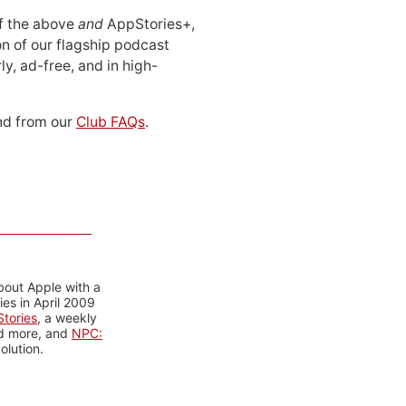
 of the above
and
AppStories+,
n of our flagship podcast
ly, ad-free, and in high-
d from our
Club FAQs
.
bout Apple with a
es in April 2009
tories
, a weekly
nd more, and
NPC:
olution.