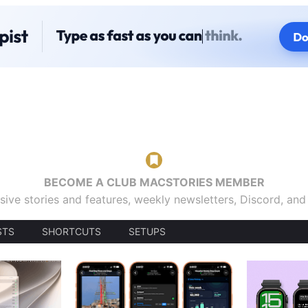
BECOME A CLUB MACSTORIES MEMBER
sive stories and features, weekly newsletters, Discord, an
STS
SHORTCUTS
SETUPS