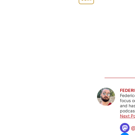
FEDERI
Federic
focus o
and has
podcast
Next Po