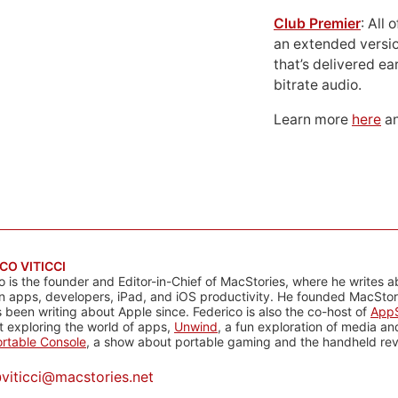
Club Premier
: All
an extended versio
that’s delivered ear
bitrate audio.
Learn more
here
an
CO VITICCI
o is the founder and Editor-in-Chief of MacStories, where he writes a
n apps, developers, iPad, and iOS productivity. He founded MacStori
 been writing about Apple since. Federico is also the co-host of
AppS
 exploring the world of apps,
Unwind
, a fun exploration of media a
rtable Console
, a show about portable gaming and the handheld rev
@
viticci@macstories.net