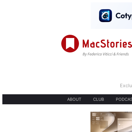
Exclu
ABOUT
CLUB
PODCA