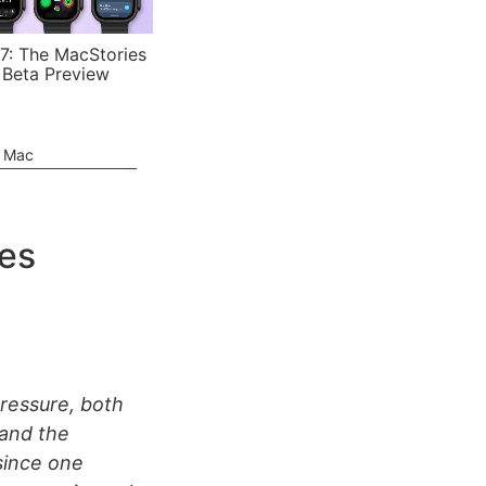
7: The MacStories
 Beta Preview
e Mac
es
pressure, both
 and the
since one