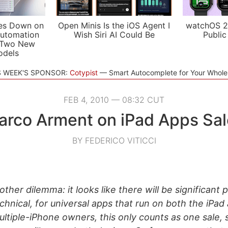
es Down on
Open Minis Is the iOS Agent I
watchOS 2
utomation
Wish Siri AI Could Be
Public
 Two New
odels
S WEEK'S SPONSOR:
Cotypist
Smart Autocomplete for Your Whol
FEB 4, 2010 — 08:32 CUT
arco Arment on iPad Apps Sal
BY FEDERICO VITICCI
other dilemma: it looks like there will be significant 
echnical, for universal apps that run on both the iPad
ultiple-iPhone owners, this only counts as one sale, 