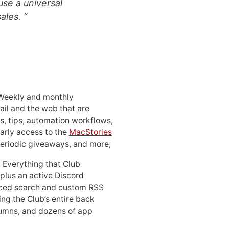
use a universal
ales. “
 Weekly and monthly
ail and the web that are
, tips, automation workflows,
early access to the
MacStories
periodic giveaways, and more;
: Everything that Club
 plus an active Discord
ced search and custom RSS
ing the Club’s entire back
lumns, and dozens of app