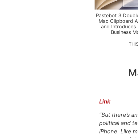
Pastebot 3 Doubl
Mac Clipboard A
and Introduces
Business M
THI
M
Link
“But there’s an
political and t
iPhone. Like m