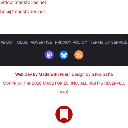
viticci.macstories.net
iticci@macstories.net
ABOUT
CLUB
ADVERTISE
PRIVACY POLICY
TERMS OF SERVICE
Web Dev by Made with Fuel
|
Design by Silvia Gatta
COPYRIGHT © 2026 MACSTORIES, INC.
ALL RIGHTS RESERVED.
V4.6