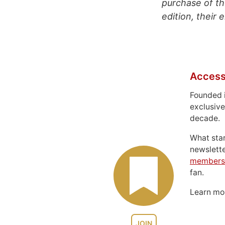
purchase of th
edition, their 
Access
Founded 
exclusive
decade.
What sta
newslett
members
fan.
Learn m
JOIN