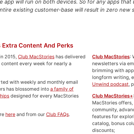
e app will run on both devices. So for any apps that 
entire existing customer-base will result in zero new s
 Extra Content And Perks
in 2015,
Club MacStories
has delivered
Club MacStories
:
 content every week for nearly a
newsletters via em
brimming with apps
longform writing, 
rted with weekly and monthly email
Unwind podcast
, 
ers has blossomed into
a family of
hips
designed for every MacStories
Club MacStories+
MacStories offers,
community, advan
ore
here
and from our
Club FAQs
.
features for explor
catalog, bonus co
discounts;