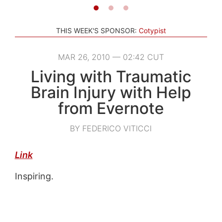
THIS WEEK'S SPONSOR:
Cotypist
MAR 26, 2010 — 02:42 CUT
Living with Traumatic
Brain Injury with Help
from Evernote
BY FEDERICO VITICCI
Link
Inspiring.