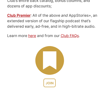
Club’s entire back catalog, bonus columns, and
dozens of app discounts;
Club Premier
: All of the above
and
AppStories+, an
extended version of our flagship podcast that’s
delivered early, ad-free, and in high-bitrate audio.
Learn more
here
and from our
Club FAQs
.
JOIN