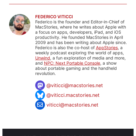
FEDERICO VITICCI
Federico is the founder and Editor-in-Chief of
MacStories, where he writes about Apple with
a focus on apps, developers, iPad, and iOS
productivity. He founded MacStories in April
2009 and has been writing about Apple since.
Federico is also the co-host of
AppStories
, a
weekly podcast exploring the world of apps,
Unwind
, a fun exploration of media and more,
and
NPC: Next Portable Console
, a show
about portable gaming and the handheld
revolution.
@
viticci@macstories.net
@viticci.macstories.net
viticci@macstories.net