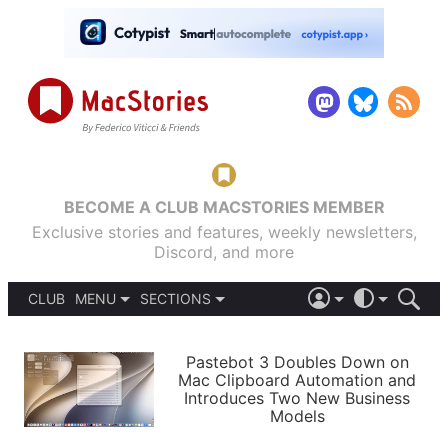
BECOME A CLUB MACSTORIES MEMBER
Exclusive stories and features, weekly newsletters,
Discord, and more
CLUB
MENU
SECTIONS
ABOUT
iOS 26
DARK
SIGN IN
PODCASTS
LIGHT
Pastebot 3 Doubles Down on
APPS
Mac Clipboard Automation and
SHORTCUTS
Introduces Two New Business
AUTOMATIC
STORIES
Models
SETUPS