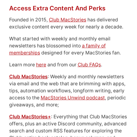
Access Extra Content And Perks
Founded in 2015,
Club MacStories
has delivered
exclusive content every week for nearly a decade.
What started with weekly and monthly email
newsletters has blossomed into
a family of
memberships
designed for every MacStories fan.
Learn more
here
and from our
Club FAQs
.
Club MacStories
: Weekly and monthly newsletters
via email and the web that are brimming with apps,
tips, automation workflows, longform writing, early
access to the
MacStories Unwind podcast
, periodic
giveaways, and more;
Club MacStories+
: Everything that Club MacStories
offers, plus an active Discord community, advanced
search and custom RSS features for exploring the