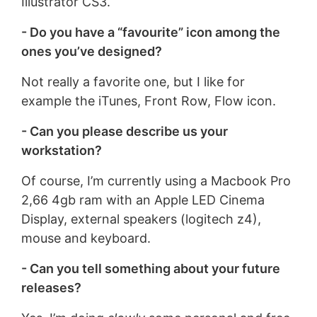
Illustrator CS3.
- Do you have a “favourite” icon among the
ones you’ve designed?
Not really a favorite one, but I like for
example the iTunes, Front Row, Flow icon.
- Can you please describe us your
workstation?
Of course, I’m currently using a Macbook Pro
2,66 4gb ram with an Apple LED Cinema
Display, external speakers (logitech z4),
mouse and keyboard.
- Can you tell something about your future
releases?