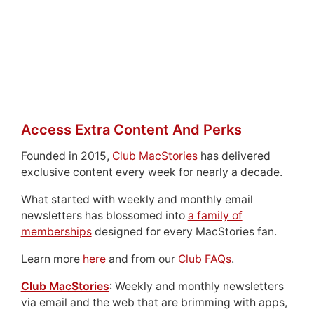
Access Extra Content And Perks
Founded in 2015,
Club MacStories
has delivered
exclusive content every week for nearly a decade.
What started with weekly and monthly email
newsletters has blossomed into
a family of
memberships
designed for every MacStories fan.
Learn more
here
and from our
Club FAQs
.
Club MacStories
: Weekly and monthly newsletters
via email and the web that are brimming with apps,