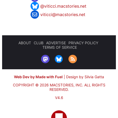
@viticci.macstories.net
viticci@macstories.net
ABOUT
CLUB
ADVERTISE
PRIVACY POLICY
TERMS OF SERVICE
Web Dev by Made with Fuel
|
Design by Silvia Gatta
COPYRIGHT © 2026 MACSTORIES, INC.
ALL RIGHTS
RESERVED.
V4.6