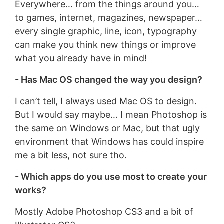
Everywhere… from the things around you…
to games, internet, magazines, newspaper…
every single graphic, line, icon, typography
can make you think new things or improve
what you already have in mind!
- Has Mac OS changed the way you design?
I can’t tell, I always used Mac OS to design.
But I would say maybe… I mean Photoshop is
the same on Windows or Mac, but that ugly
environment that Windows has could inspire
me a bit less, not sure tho.
- Which apps do you use most to create your
works?
Mostly Adobe Photoshop CS3 and a bit of