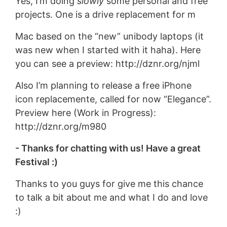
Yes, I’m doing
slowly
some personal and free
projects. One is a drive replacement for m
Mac based on the “new” unibody laptops (it
was new when I started with it haha). Here
you can see a preview: http://dznr.org/njml
Also I’m planning to release a free iPhone
icon replacemente, called for now “Elegance”.
Preview here (Work in Progress):
http://dznr.org/m980
- Thanks for chatting with us! Have a great
Festival :)
Thanks to you guys for give me this chance
to talk a bit about me and what I do and love
:)