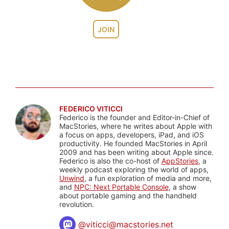
JOIN
FEDERICO VITICCI
Federico is the founder and Editor-in-Chief of
MacStories, where he writes about Apple with
a focus on apps, developers, iPad, and iOS
productivity. He founded MacStories in April
2009 and has been writing about Apple since.
Federico is also the co-host of
AppStories
, a
weekly podcast exploring the world of apps,
Unwind
, a fun exploration of media and more,
and
NPC: Next Portable Console
, a show
about portable gaming and the handheld
revolution.
@
viticci@macstories.net