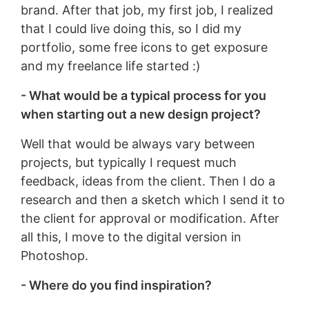
brand. After that job, my first job, I realized
that I could live doing this, so I did my
portfolio, some free icons to get exposure
and my freelance life started :)
- What would be a typical process for you
when starting out a new design project?
Well that would be always vary between
projects, but typically I request much
feedback, ideas from the client. Then I do a
research and then a sketch which I send it to
the client for approval or modification. After
all this, I move to the digital version in
Photoshop.
- Where do you find inspiration?