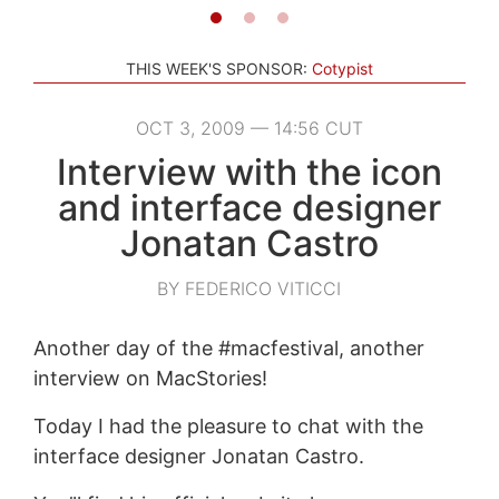
THIS WEEK'S SPONSOR:
Cotypist
OCT 3, 2009 — 14:56 CUT
Interview with the icon
and interface designer
Jonatan Castro
BY FEDERICO VITICCI
Another day of the #macfestival, another
interview on MacStories!
Today I had the pleasure to chat with the
interface designer Jonatan Castro.