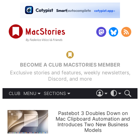
BECOME A CLUB MACSTORIES MEMBER
Exclusive stories and features, weekly newsletters,
Discord, and more
CLUB
MENU
SECTIONS
ABOUT
iOS 26
DARK
SIGN IN
PODCASTS
LIGHT
Pastebot 3 Doubles Down on
APPS
Mac Clipboard Automation and
SHORTCUTS
Introduces Two New Business
AUTOMATIC
STORIES
Models
SETUPS