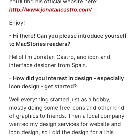
You’ll find his official website here:
http://www.jonatancastro.com/
Enjoy!
- Hi there! Can you please introduce yourself
to MacStories readers?
Hello! I’m Jonatan Castro, and icon and
interface designer from Spain.
- How did you interest in design - especially
icon design - get started?
Well everything started just as a hobby,
mostly doing some free icons and other kind
of graphics to friends. Then a local company
wanted my design services for website and
icon design, so I did the design for all his