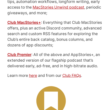
tips, automation workflows, longform writing, early
access to the
MacStories Unwind podcast
, periodic
giveaways, and more;
Club MacStories+
: Everything that Club MacStories
offers, plus an active Discord community, advanced
search and custom RSS features for exploring the
Club’s entire back catalog, bonus columns, and
dozens of app discounts;
Club Premier
: All of the above
and
AppStories+, an
extended version of our flagship podcast that’s
delivered early, ad-free, and in high-bitrate audio.
Learn more
here
and from our
Club FAQs
.