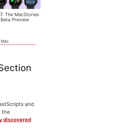
7: The MacStories
 Beta Preview
e Mac
Section
astScripts and
 the
y discovered