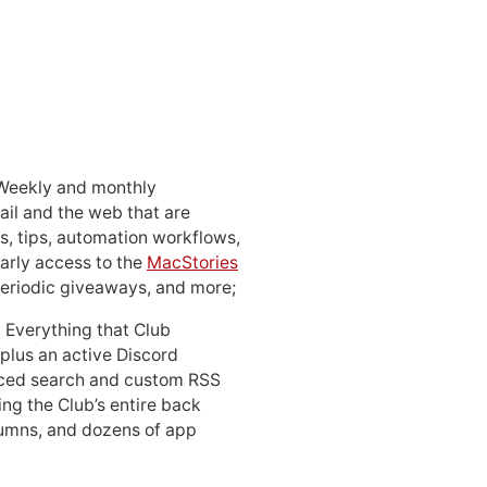
 Weekly and monthly
ail and the web that are
, tips, automation workflows,
early access to the
MacStories
periodic giveaways, and more;
: Everything that Club
 plus an active Discord
ced search and custom RSS
ing the Club’s entire back
lumns, and dozens of app