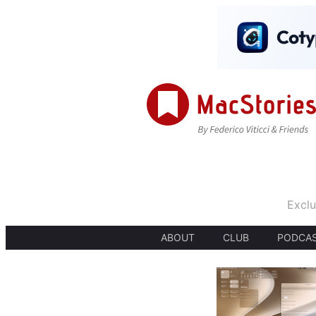
Exclu
ABOUT
CLUB
PODCA