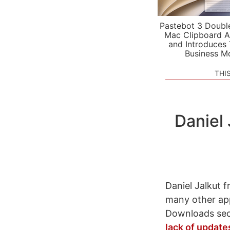
Pastebot 3 Doubl
Mac Clipboard A
and Introduces
Business M
THI
Daniel
Daniel Jalkut 
many other app
Downloads sec
lack of update