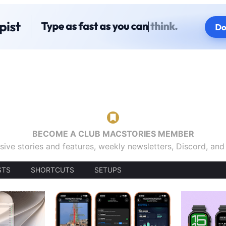
BECOME A CLUB MACSTORIES MEMBER
sive stories and features, weekly newsletters, Discord, an
STS
SHORTCUTS
SETUPS