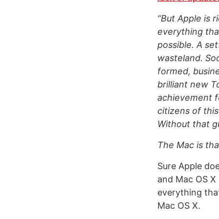
“But Apple is r
everything tha
possible. A set
wasteland. Soo
formed, busine
brilliant new 
achievement fo
citizens of thi
Without that g
The Mac is that
Sure Apple doe
and Mac OS X it
everything that
Mac OS X.