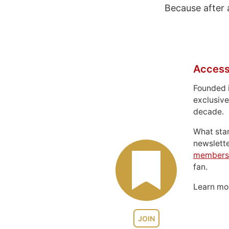
Because after 
Access
Founded 
exclusive
decade.
What sta
newslett
members
fan.
Learn m
JOIN