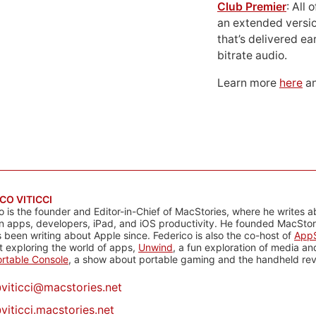
Club Premier
: All
an extended versio
that’s delivered ear
bitrate audio.
Learn more
here
an
CO VITICCI
o is the founder and Editor-in-Chief of MacStories, where he writes a
n apps, developers, iPad, and iOS productivity. He founded MacStori
 been writing about Apple since. Federico is also the co-host of
AppS
 exploring the world of apps,
Unwind
, a fun exploration of media a
rtable Console
, a show about portable gaming and the handheld rev
@
viticci@macstories.net
viticci.macstories.net