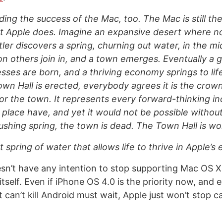
iding the success of the Mac, too. The Mac is still th
t Apple does. Imagine an expansive desert where no
tler discovers a spring, churning out water, in the mi
n others join in, and a town emerges. Eventually a 
sses are born, and a thriving economy springs to li
Town Hall is erected, everybody agrees it is the crow
r the town. It represents every forward-thinking inc
s place have, and yet it would not be possible withou
ushing spring, the town is dead. The Town Hall is wo
 spring of water that allows life to thrive in Apple’s
sn’t have any intention to stop supporting Mac OS X
self. Even if iPhone OS 4.0 is the priority now, and e
 can’t kill Android must wait, Apple just won’t stop c