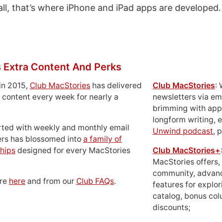
all, that’s where iPhone and iPad apps are developed.
 Extra Content And Perks
in 2015,
Club MacStories
has delivered
Club MacStories
:
 content every week for nearly a
newsletters via em
brimming with apps
longform writing, 
rted with weekly and monthly email
Unwind podcast
, 
ers has blossomed into
a family of
hips
designed for every MacStories
Club MacStories+
MacStories offers,
community, advan
ore
here
and from our
Club FAQs
.
features for explor
catalog, bonus co
discounts;