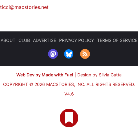
iticci@macstories.net
ABOUT
CLUB
ADVERTISE
PRIVACY POLICY
TERMS OF SERVICE
Web Dev by Made with Fuel
|
Design by Silvia Gatta
COPYRIGHT © 2026 MACSTORIES, INC.
ALL RIGHTS RESERVED.
V4.6