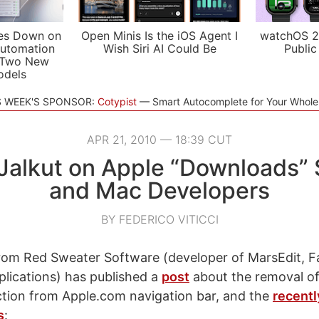
es Down on
Open Minis Is the iOS Agent I
watchOS 2
utomation
Wish Siri AI Could Be
Public
 Two New
odels
S WEEK'S SPONSOR:
Cotypist
Smart Autocomplete for Your Whol
APR 21, 2010 — 18:39 CUT
 Jalkut on Apple “Downloads” 
and Mac Developers
BY FEDERICO VITICCI
from Red Sweater Software (developer of MarsEdit, F
lications) has published a
post
about the removal of
tion from Apple.com navigation bar, and the
recentl
s
: