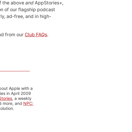
 of the above
and
AppStories+,
n of our flagship podcast
ly, ad-free, and in high-
d from our
Club FAQs
.
bout Apple with a
es in April 2009
tories
, a weekly
nd more, and
NPC:
olution.