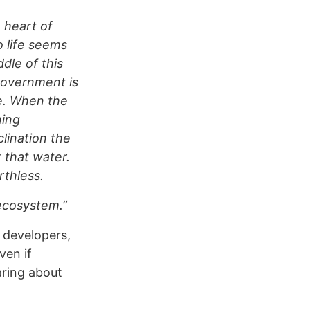
e heart of
 life seems
ddle of this
government is
fe. When the
ning
lination the
t that water.
rthless.
 ecosystem.”
 developers,
ven if
aring about