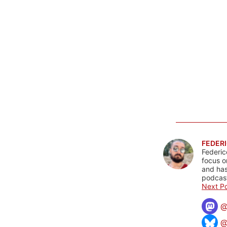
FEDERI
Federic
focus o
and has
podcast
Next Po
@