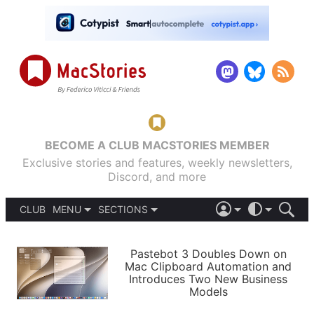
BECOME A CLUB MACSTORIES MEMBER
Exclusive stories and features, weekly newsletters,
Discord, and more
CLUB
MENU
SECTIONS
ABOUT
iOS 26
DARK
SIGN IN
PODCASTS
LIGHT
Pastebot 3 Doubles Down on
APPS
Mac Clipboard Automation and
SHORTCUTS
Introduces Two New Business
AUTOMATIC
STORIES
Models
SETUPS