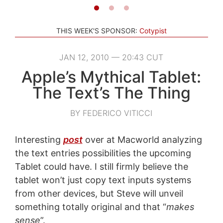
THIS WEEK'S SPONSOR:
Cotypist
JAN 12, 2010 — 20:43 CUT
Apple’s Mythical Tablet:
The Text’s The Thing
BY FEDERICO VITICCI
Interesting
post
over at Macworld analyzing
the text entries possibilities the upcoming
Tablet could have. I still firmly believe the
tablet won’t just copy text inputs systems
from other devices, but Steve will unveil
something totally original and that “
makes
sense
”.