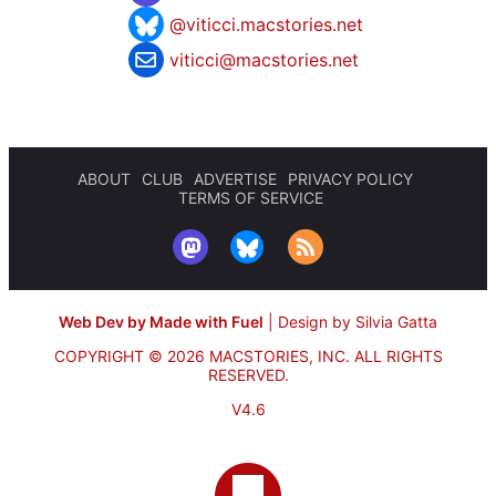
@viticci.macstories.net
viticci@macstories.net
ABOUT
CLUB
ADVERTISE
PRIVACY POLICY
TERMS OF SERVICE
Web Dev by Made with Fuel
|
Design by Silvia Gatta
COPYRIGHT © 2026 MACSTORIES, INC.
ALL RIGHTS
RESERVED.
V4.6