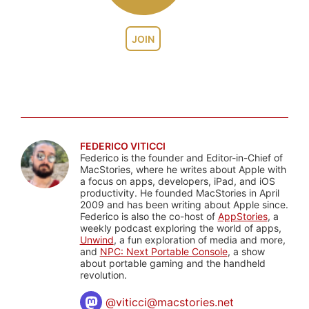
JOIN
FEDERICO VITICCI
Federico is the founder and Editor-in-Chief of
MacStories, where he writes about Apple with
a focus on apps, developers, iPad, and iOS
productivity. He founded MacStories in April
2009 and has been writing about Apple since.
Federico is also the co-host of
AppStories
, a
weekly podcast exploring the world of apps,
Unwind
, a fun exploration of media and more,
and
NPC: Next Portable Console
, a show
about portable gaming and the handheld
revolution.
@
viticci@macstories.net