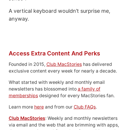
A vertical keyboard wouldn’t surprise me,
anyway.
Access Extra Content And Perks
Founded in 2015,
Club MacStories
has delivered
exclusive content every week for nearly a decade.
What started with weekly and monthly email
newsletters has blossomed into
a family of
memberships
designed for every MacStories fan.
Learn more
here
and from our
Club FAQs
.
Club MacStories
: Weekly and monthly newsletters
via email and the web that are brimming with apps,