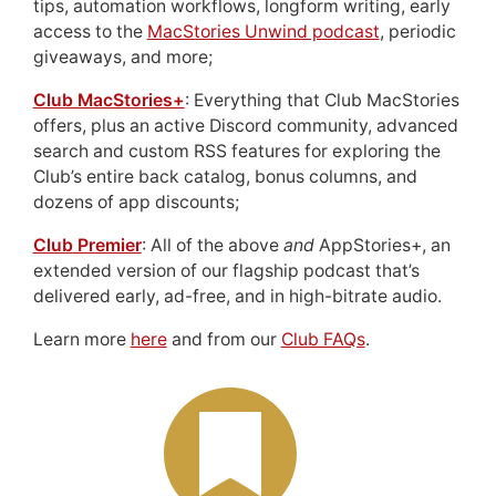
tips, automation workflows, longform writing, early
access to the
MacStories Unwind podcast
, periodic
giveaways, and more;
Club MacStories+
: Everything that Club MacStories
offers, plus an active Discord community, advanced
search and custom RSS features for exploring the
Club’s entire back catalog, bonus columns, and
dozens of app discounts;
Club Premier
: All of the above
and
AppStories+, an
extended version of our flagship podcast that’s
delivered early, ad-free, and in high-bitrate audio.
Learn more
here
and from our
Club FAQs
.