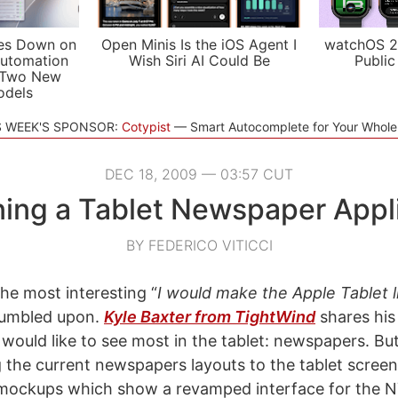
es Down on
Open Minis Is the iOS Agent I
watchOS 2
utomation
Wish Siri AI Could Be
Public
 Two New
odels
S WEEK'S SPONSOR:
Cotypist
Smart Autocomplete for Your Whol
DEC 18, 2009 — 03:57 CUT
ing a Tablet Newspaper Appl
BY FEDERICO VITICCI
the most interesting “
I would make the Apple Tablet li
stumbled upon.
Kyle Baxter from TightWind
shares his
would like to see most in the tablet: newspapers. But
g the current newspapers layouts to the tablet screen
mockups which show a revamped interface for the N