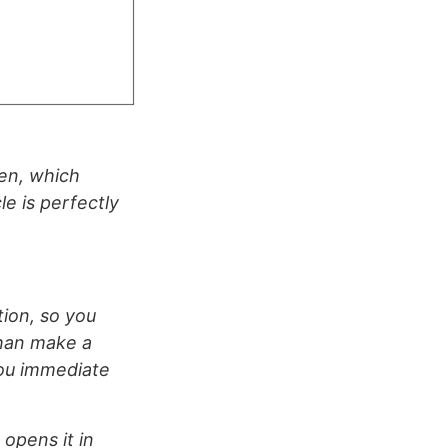
een, which
le is perfectly
tion, so you
than make a
you immediate
 opens it in