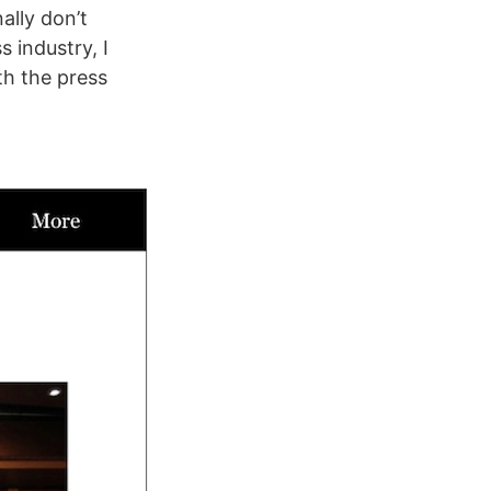
ally don’t
s industry, I
th the press