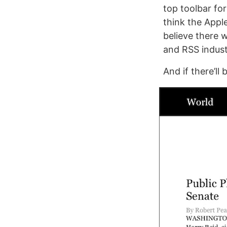
top toolbar for
think the Apple
believe there w
and RSS indust
And if there’ll 