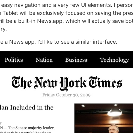
 easy navigation and a very few UI elements. I person
 Tablet will be exclusively focused on saving the pres
ill be a built-in News.app, which will actually save bo
ry.
be a News app, I’d like to see a similar interface.