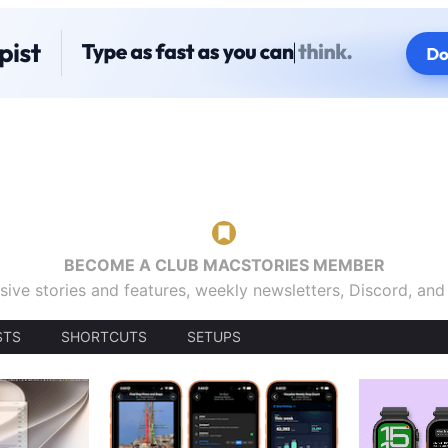
BECOME A CLUB MACSTORIES MEMBER
sive stories and features, weekly newsletters, Discord, an
STS
SHORTCUTS
SETUPS