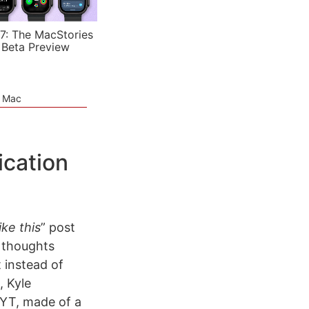
7: The MacStories
 Beta Preview
e Mac
ication
ke this
” post
 thoughts
 instead of
, Kyle
YT, made of a