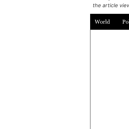
the article vie