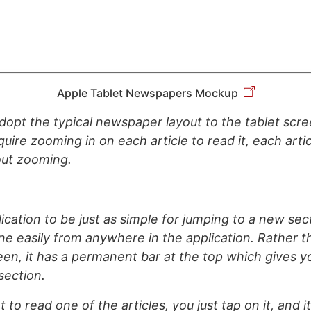
Apple Tablet Newspapers Mockup
dopt the typical newspaper layout to the tablet scr
quire zooming in on each article to read it, each artic
out zooming.
ication to be just as simple for jumping to a new sec
e easily from anywhere in the application. Rather 
een, it has a permanent bar at the top which gives 
section.
o read one of the articles, you just tap on it, and it