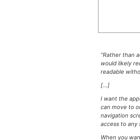
“Rather than a
would likely re
readable with
[…]
I want the appl
can move to on
navigation scr
access to any 
When you want t