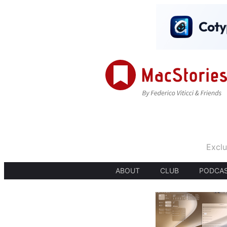
Exclu
ABOUT
CLUB
PODCA