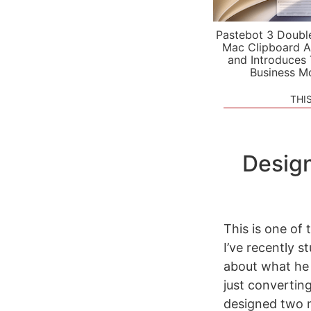
Pastebot 3 Doubl
Mac Clipboard A
and Introduces
Business M
THI
Design
This is one of 
I’ve recently 
about what he 
just convertin
designed two 