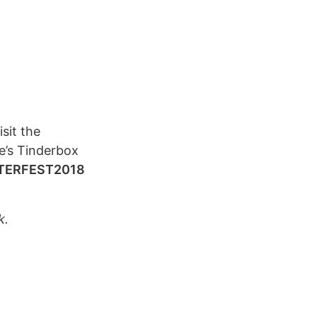
sit the
e’s Tinderbox
TERFEST2018
k.