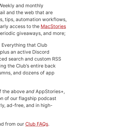
 Weekly and monthly
ail and the web that are
, tips, automation workflows,
early access to the
MacStories
periodic giveaways, and more;
: Everything that Club
 plus an active Discord
ced search and custom RSS
ing the Club’s entire back
lumns, and dozens of app
 of the above
and
AppStories+,
n of our flagship podcast
ly, ad-free, and in high-
d from our
Club FAQs
.