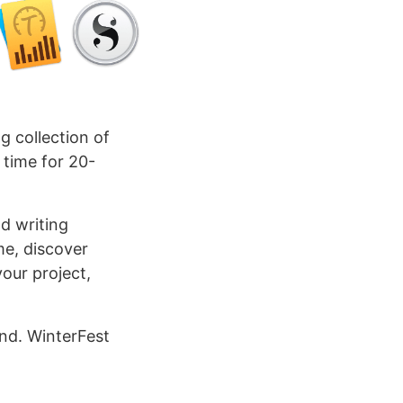
g collection of
 time for 20-
d writing
me, discover
our project,
nd. WinterFest