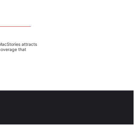
MacStories attracts
coverage that