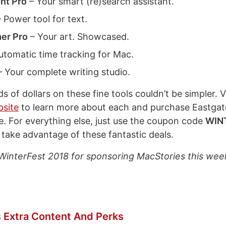
nt Pro
– Your smart (re)search assistant.
 Power tool for text.
er Pro
– Your art. Showcased.
utomatic time tracking for Mac.
 Your complete writing studio.
 of dollars on these fine tools couldn’t be simpler. Vi
bsite
to learn more about each and purchase Eastgat
. For everything else, just use the coupon code
WIN
 take advantage of these fantastic deals.
WinterFest 2018 for sponsoring MacStories this wee
 Extra Content And Perks