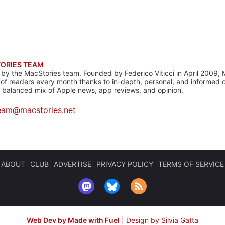
ORIES TEAM
s by the MacStories team. Founded by Federico Viticci in April 2009, 
s of readers every month thanks to in-depth, personal, and informed 
a balanced mix of Apple news, app reviews, and opinion.
eam@macstories.net
ABOUT
CLUB
ADVERTISE
PRIVACY POLICY
TERMS OF SERVICE
Web Dev by Made with Fuel
|
Design by Silvia Gatta