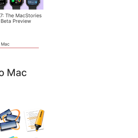
7: The MacStories
 Beta Preview
e Mac
ro Mac