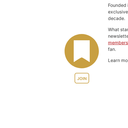
Founded 
exclusive
decade.
What sta
newslett
members
fan.
Learn m
JOIN