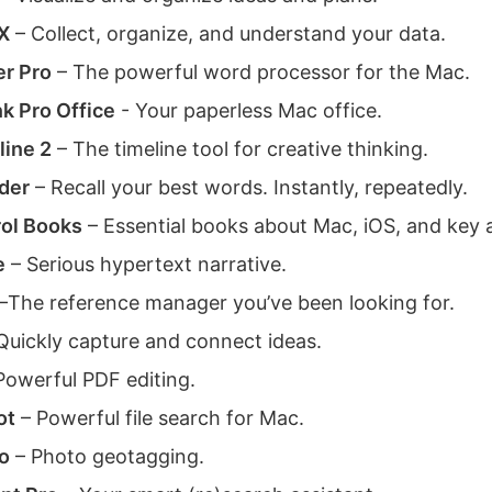
X
– Collect, organize, and understand your data.
er Pro
– The powerful word processor for the Mac.
k Pro Office
- Your paperless Mac office.
ine 2
– The timeline tool for creative thinking.
der
– Recall your best words. Instantly, repeatedly.
ol Books
– Essential books about Mac, iOS, and key 
e
– Serious hypertext narrative.
–The reference manager you’ve been looking for.
Quickly capture and connect ideas.
Powerful PDF editing.
ot
– Powerful file search for Mac.
o
– Photo geotagging.