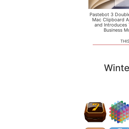
Pastebot 3 Doubl
Mac Clipboard A
and Introduces
Business M
THI
Winte