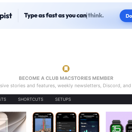
BECOME A CLUB MACSTORIES MEMBER
sive stories and features, weekly newsletters, Discord, an
STS
SHORTCUTS
SETUPS