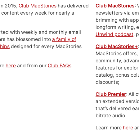
in 2015,
Club MacStories
has delivered
Club MacStories
:
 content every week for nearly a
newsletters via em
brimming with apps
longform writing, 
rted with weekly and monthly email
Unwind podcast
, 
ers has blossomed into
a family of
hips
designed for every MacStories
Club MacStories+
MacStories offers,
community, advan
ore
here
and from our
Club FAQs
.
features for explor
catalog, bonus co
discounts;
Club Premier
: All
an extended versio
that’s delivered ear
bitrate audio.
Learn more
here
an