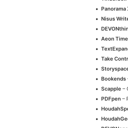
Panorama 
Nisus Writ
DEVONthin
Aeon Timel
TextExpan
Take Contr
Storyspac
Bookends
Scapple
– 
PDFpen
– 
HoudahSp
HoudahGe