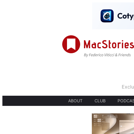
Exclu
ABOUT
CLUB
PODCA