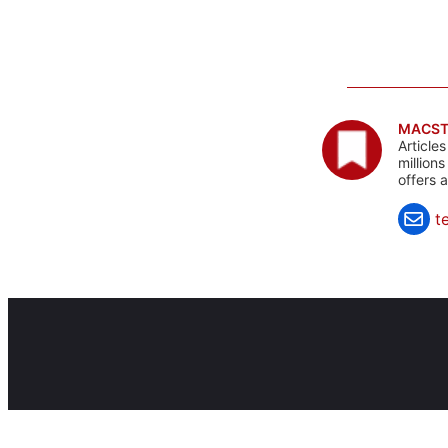
MACST
Article
million
offers 
t