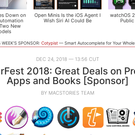
es Down on
Open Minis Is the iOS Agent I
watchOS 2
utomation
Wish Siri AI Could Be
Public
 Two New
odels
S WEEK'S SPONSOR:
Cotypist
Smart Autocomplete for Your Whol
DEC 24, 2018 — 13:56 CUT
rFest 2018: Great Deals on P
Apps and Books [Sponsor]
BY MACSTORIES TEAM