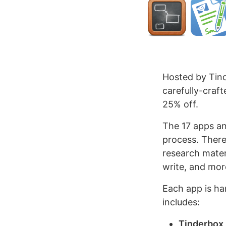
Hosted by Tin
carefully-craft
25% off.
The 17 apps an
process. There 
research mater
write, and mor
Each app is ha
includes:
Tinderbox