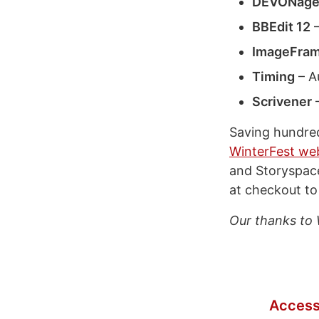
DEVONage
BBEdit 12
–
ImageFram
Timing
– A
Scrivener
–
Saving hundreds
WinterFest we
and Storyspace
at checkout to
Our thanks to 
Access