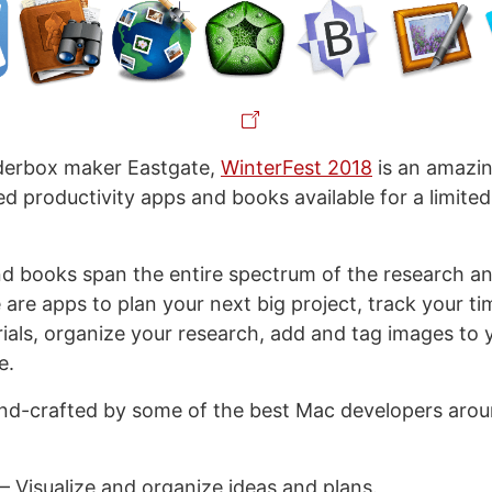
derbox maker Eastgate,
WinterFest 2018
is an amazin
ed productivity apps and books available for a limited
d books span the entire spectrum of the research an
are apps to plan your next big project, track your ti
ials, organize your research, add and tag images to y
e.
nd-crafted by some of the best Mac developers arou
– Visualize and organize ideas and plans.