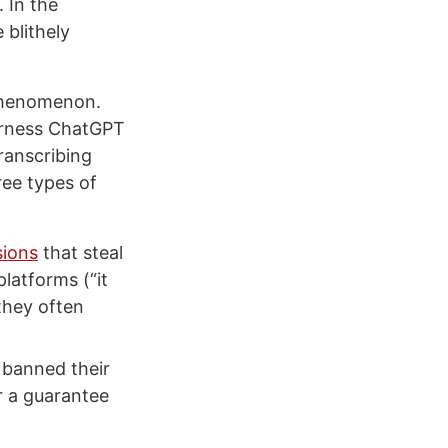
 In the
 blithely
s phenomenon.
harness ChatGPT
ranscribing
ree types of
sions
that steal
platforms (“it
they often
 banned their
r a guarantee