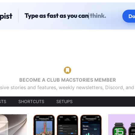
BECOME A CLUB MACSTORIES MEMBER
sive stories and features, weekly newsletters, Discord, an
STS
SHORTCUTS
SETUPS