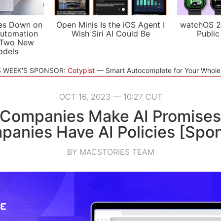
es Down on
Open Minis Is the iOS Agent I
watchOS 2
utomation
Wish Siri AI Could Be
Public
 Two New
odels
S WEEK'S SPONSOR:
Cotypist
Smart Autocomplete for Your Whol
OCT 16, 2023 — 10:27 CUT
 Companies Make AI Promises
anies Have AI Policies [Spo
BY MACSTORIES TEAM