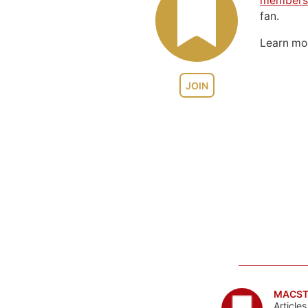
members
fan.
Learn m
JOIN
MACST
Article