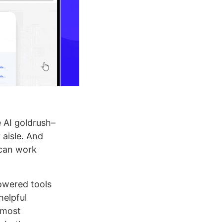
e AI goldrush–
 aisle. And
 can work
owered tools
helpful
 most