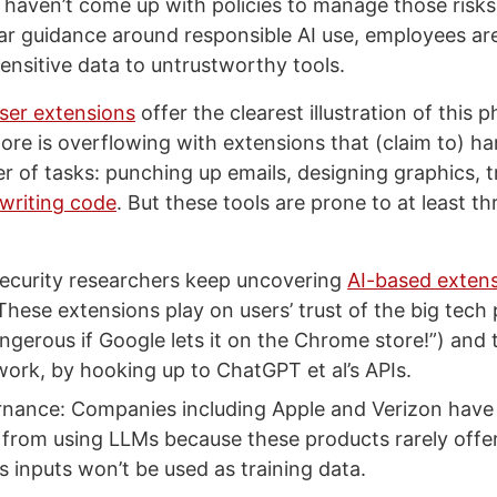
l haven’t come up with policies to manage those risks.
ar guidance around responsible AI use, employees are
ensitive data to untrustworthy tools.
ser extensions
offer the clearest illustration of thi
re is overflowing with extensions that (claim to) 
er of tasks: punching up emails, designing graphics, t
writing code
. But these tools are prone to at least th
ecurity researchers keep uncovering
AI-based exten
These extensions play on users’ trust of the big tech 
ngerous if Google lets it on the Chrome store!”) and 
work, by hooking up to ChatGPT et al’s APIs.
nance: Companies including Apple and Verizon have
from using LLMs because these products rarely offe
’s inputs won’t be used as training data.