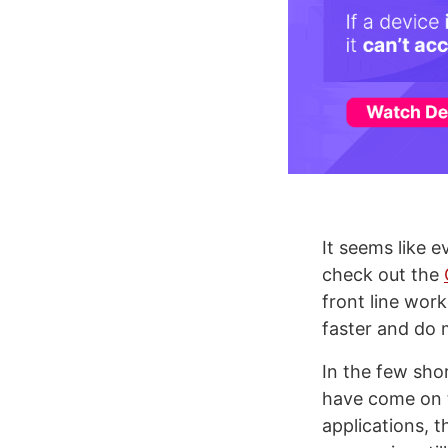
It seems like e
check out the
front line wor
faster and do 
In the few sh
have come on t
applications, 