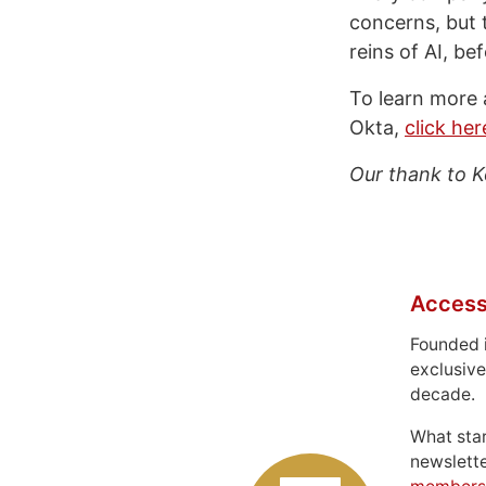
concerns, but t
reins of AI, be
To learn more 
Okta,
click he
Our thank to K
Access
Founded 
exclusive
decade.
What sta
newslett