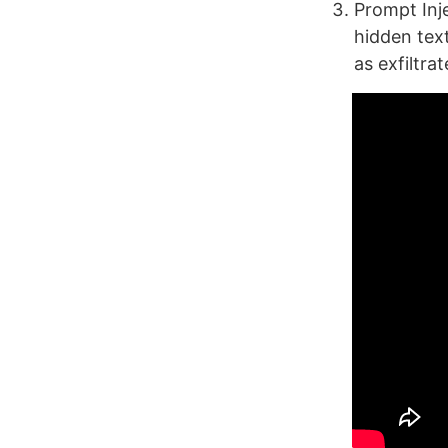
Prompt Inje
hidden tex
as exfiltra