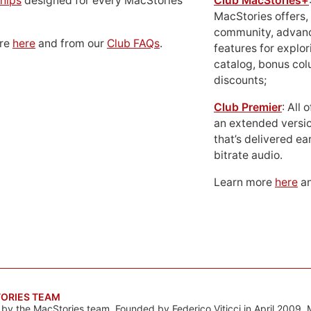
hips
designed for every MacStories
Club MacStories+
MacStories offers,
community, advan
ore
here
and from our
Club FAQs
.
features for explor
catalog, bonus co
discounts;
Club Premier
: All
an extended versio
that’s delivered ear
bitrate audio.
Learn more
here
an
ORIES TEAM
s by the MacStories team. Founded by Federico Viticci in April 2009, 