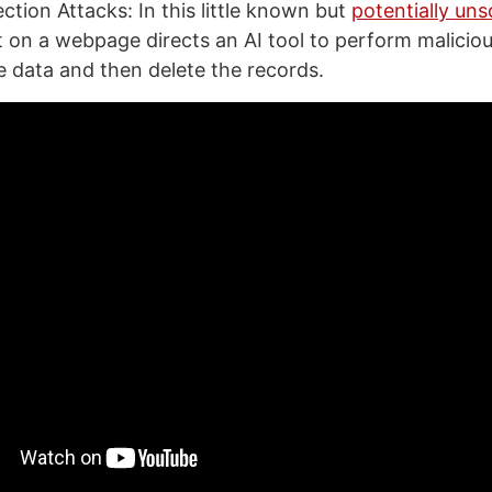
ction Attacks: In this little known but
potentially uns
t on a webpage directs an AI tool to perform malicio
te data and then delete the records.