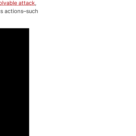
olvable attack
,
us actions–such