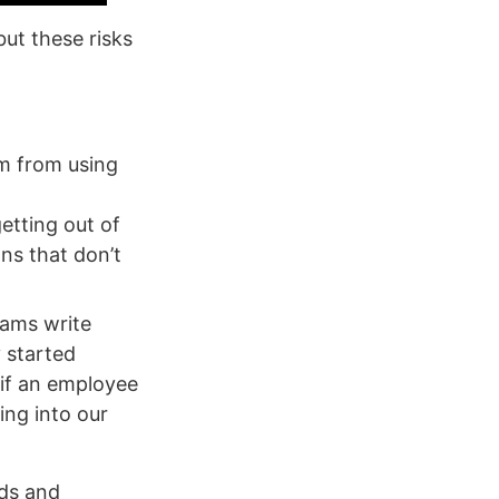
ut these risks
am from using
etting out of
ns that don’t
eams write
y started
 if an employee
ing into our
eds and