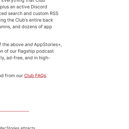
: Everything that Club
 plus an active Discord
ced search and custom RSS
ing the Club’s entire back
lumns, and dozens of app
 of the above
and
AppStories+,
n of our flagship podcast
ly, ad-free, and in high-
d from our
Club FAQs
.
MacStories attracts