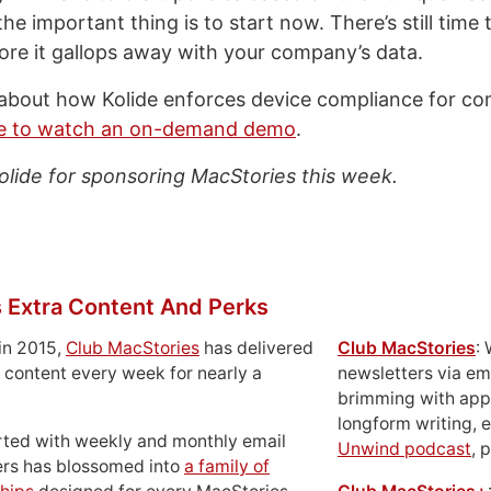
he important thing is to start now. There’s still time 
fore it gallops away with your company’s data.
about how Kolide enforces device compliance for co
re to watch an on-demand demo
.
olide for sponsoring MacStories this week.
 Extra Content And Perks
in 2015,
Club MacStories
has delivered
Club MacStories
:
 content every week for nearly a
newsletters via em
brimming with apps
longform writing, 
rted with weekly and monthly email
Unwind podcast
, 
ers has blossomed into
a family of