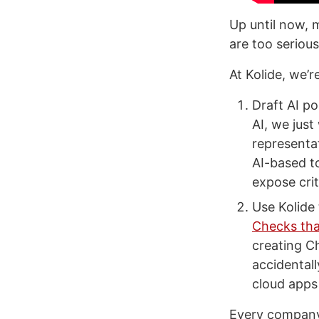
Up until now, 
are too serious
At Kolide, we’
Draft AI po
AI, we just
representat
AI-based t
expose crit
Use Kolide 
Checks tha
creating C
accidental
cloud apps 
Every company 