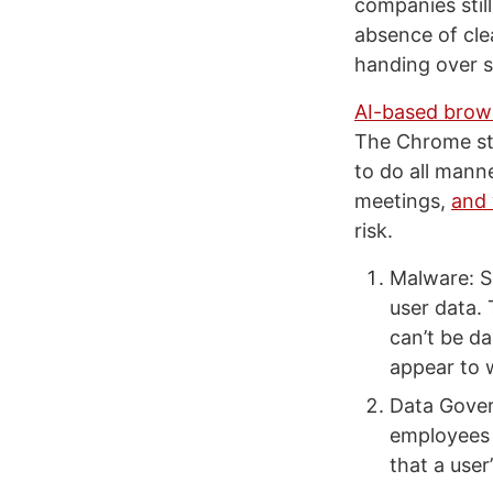
companies stil
absence of cle
handing over s
AI-based brow
The Chrome sto
to do all mann
meetings,
and 
risk.
Malware: S
user data. 
can’t be da
appear to 
Data Gover
employees 
that a user