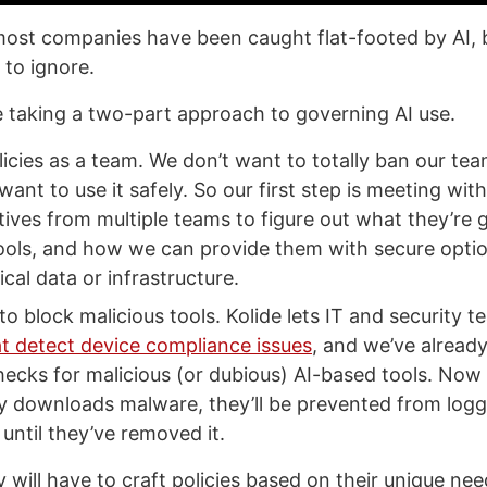
most companies have been caught flat-footed by AI, b
 to ignore.
re taking a two-part approach to governing AI use.
licies as a team. We don’t want to totally ban our te
 want to use it safely. So our first step is meeting with
ives from multiple teams to figure out what they’re g
ools, and how we can provide them with secure optio
ical data or infrastructure.
to block malicious tools. Kolide lets IT and security t
t detect device compliance issues
, and we’ve alread
hecks for malicious (or dubious) AI-based tools. Now
ly downloads malware, they’ll be prevented from logg
until they’ve removed it.
will have to craft policies based on their unique ne