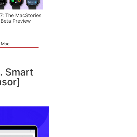
7: The MacStories
 Beta Preview
e Mac
. Smart
nsor]