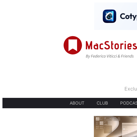
Exclu
ABOUT
CLUB
PODCA