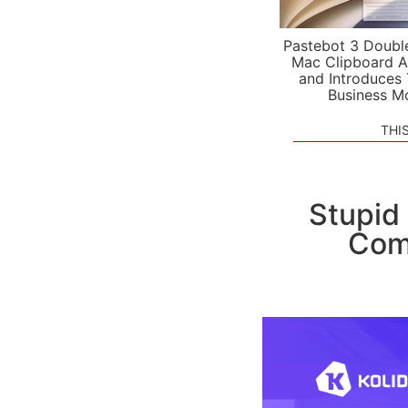
Pastebot 3 Doubl
Mac Clipboard A
and Introduces
Business M
THI
Stupid
Comp