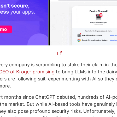
very company is scrambling to stake their claim in th
CEO of Kroger promising
to bring LLMs into the dairy
kers are following suit–experimenting with AI so they
more.
ort months since ChatGPT debuted, hundreds of AI-p
he market. But while AI-based tools have genuinely 
they also pose profound security risks. Unfortunately,