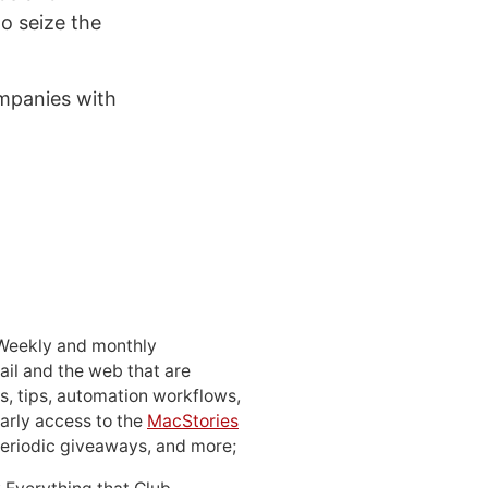
to seize the
mpanies with
 Weekly and monthly
ail and the web that are
, tips, automation workflows,
early access to the
MacStories
periodic giveaways, and more;