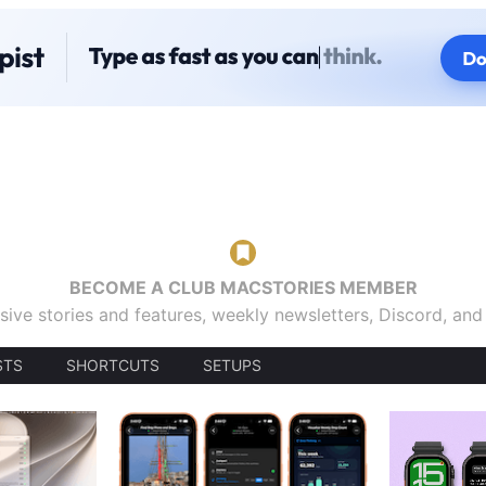
BECOME A CLUB MACSTORIES MEMBER
sive stories and features, weekly newsletters, Discord, an
STS
SHORTCUTS
SETUPS