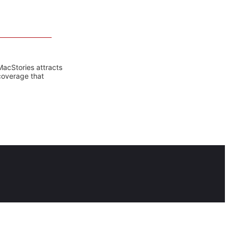
MacStories attracts
coverage that