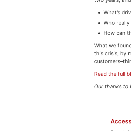
What’s driv
Who really
How can th
What we found 
this crisis, by
customers–thin
Read the full b
Our thanks to 
Access