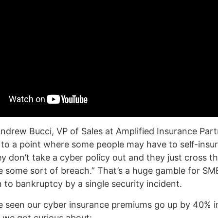
ndrew Bucci, VP of Sales at Amplified Insurance Partn
to a point where some people may have to self-insu
 don’t take a cyber policy out and they just cross th
e some sort of breach.” That’s a huge gamble for SMB
 to bankruptcy by a single security incident.
ve seen our cyber insurance premiums go up by 40% in 
 we got curious about: