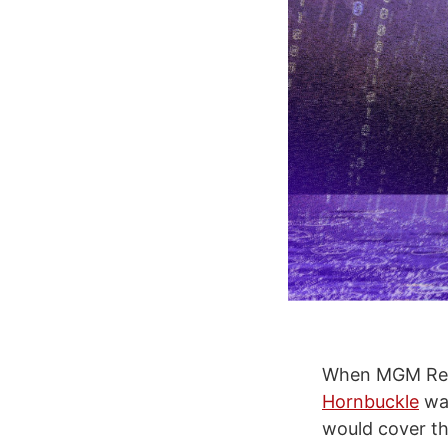
When MGM Res
Hornbuckle
was
would cover the