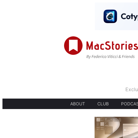
Exclu
ABOUT
CLUB
PODCA