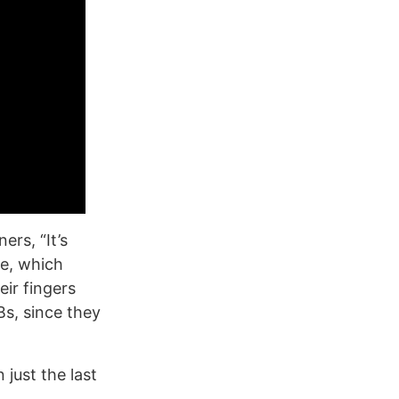
ers, “It’s
re, which
eir fingers
s, since they
just the last