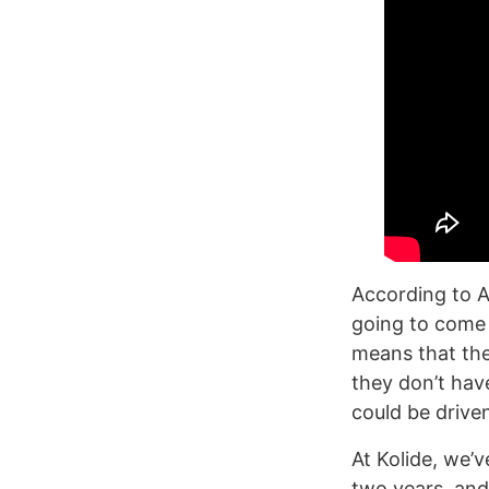
According to A
going to come 
means that they
they don’t hav
could be driven
At Kolide, we’
two years, and