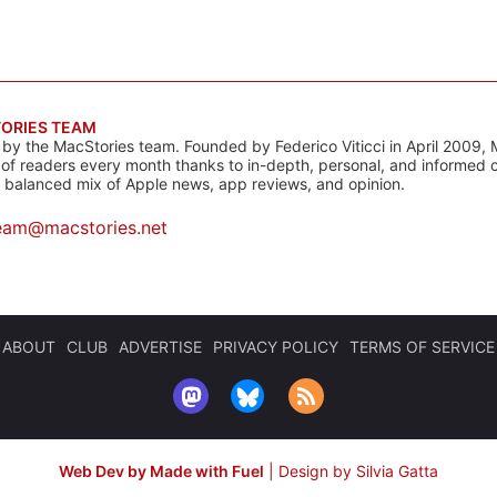
ORIES TEAM
s by the MacStories team. Founded by Federico Viticci in April 2009, 
s of readers every month thanks to in-depth, personal, and informed 
a balanced mix of Apple news, app reviews, and opinion.
eam@macstories.net
ABOUT
CLUB
ADVERTISE
PRIVACY POLICY
TERMS OF SERVICE
Web Dev by Made with Fuel
|
Design by Silvia Gatta