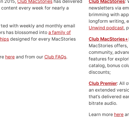
in 2015,
Club MacStories
has delivered
Club MacStories
:
 content every week for nearly a
newsletters via em
brimming with apps
longform writing, 
rted with weekly and monthly email
Unwind podcast
, 
ers has blossomed into
a family of
hips
designed for every MacStories
Club MacStories+
MacStories offers,
community, advan
ore
here
and from our
Club FAQs
.
features for explor
catalog, bonus co
discounts;
Club Premier
: All
an extended versio
that’s delivered ear
bitrate audio.
Learn more
here
an