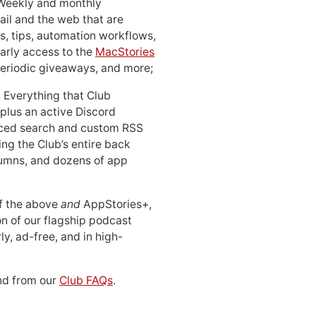
 Weekly and monthly
ail and the web that are
, tips, automation workflows,
early access to the
MacStories
periodic giveaways, and more;
: Everything that Club
 plus an active Discord
ced search and custom RSS
ing the Club’s entire back
lumns, and dozens of app
 of the above
and
AppStories+,
n of our flagship podcast
ly, ad-free, and in high-
d from our
Club FAQs
.