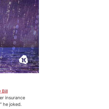
Bill
er insurance
,” he joked.