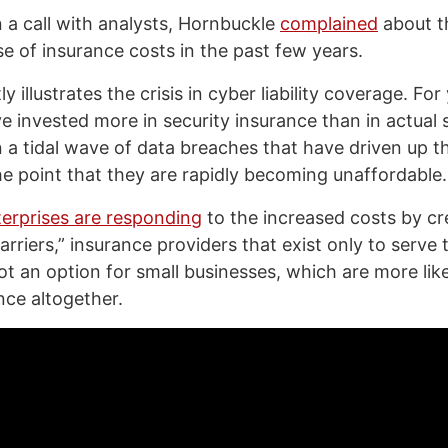
n a call with analysts, Hornbuckle
complained
about t
se of insurance costs in the past few years.
y illustrates the crisis in cyber liability coverage. For
 invested more in security insurance than in actual 
n a tidal wave of data breaches that have driven up t
e point that they are rapidly becoming unaffordable.
terprises are responding
to the increased costs by cre
rriers,” insurance providers that exist only to serve
not an option for small businesses, which are more lik
nce altogether.