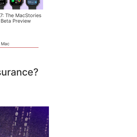
7: The MacStories
 Beta Preview
e Mac
nsurance?