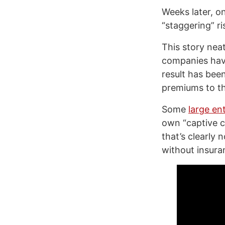
Weeks later, o
“staggering” ri
This story neatl
companies have
result has bee
premiums to th
Some
large en
own “captive ca
that’s clearly 
without insura