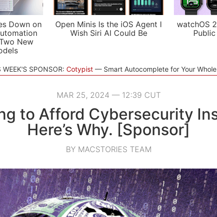
es Down on
Open Minis Is the iOS Agent I
watchOS 2
utomation
Wish Siri AI Could Be
Public
 Two New
odels
S WEEK'S SPONSOR:
Cotypist
Smart Autocomplete for Your Whol
MAR 25, 2024 — 12:39 CUT
ng to Afford Cybersecurity I
Here’s Why. [Sponsor]
BY MACSTORIES TEAM