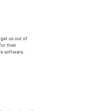
get us out of
or their
ife software.