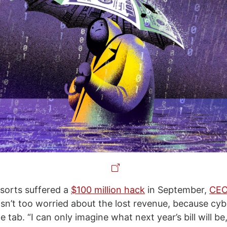
orts suffered a
$100 million hack
in September,
CEO 
n’t too worried about the lost revenue, because cyb
 tab. “I can only imagine what next year’s bill will be