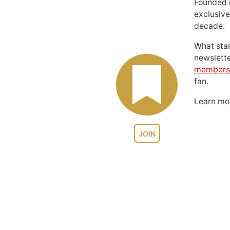
Founded 
exclusive
decade.
What sta
newslett
members
fan.
Learn m
JOIN