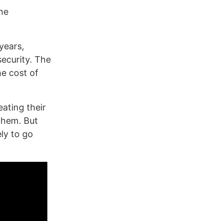
he
 years,
security. The
he cost of
ating their
 them. But
ely to go