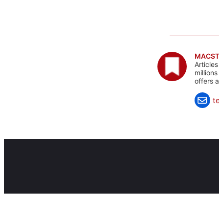
MACST
Article
million
offers 
t