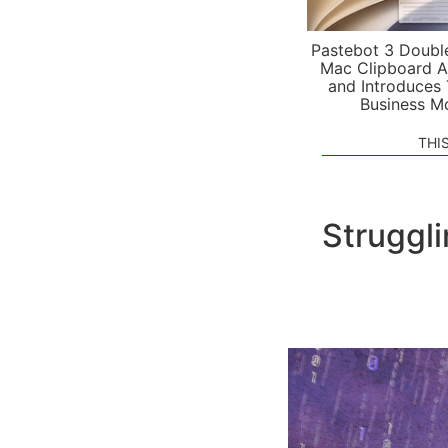
Pastebot 3 Doubl
Mac Clipboard A
and Introduces
Business M
THI
Struggli