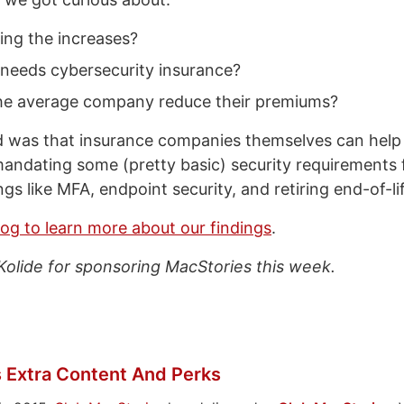
ing the increases?
 needs cybersecurity insurance?
e average company reduce their premiums?
was that insurance companies themselves can help 
 mandating some (pretty basic) security requirements f
gs like MFA, endpoint security, and retiring end-of-l
log to learn more about our findings
.
Kolide for sponsoring MacStories this week.
 Extra Content And Perks