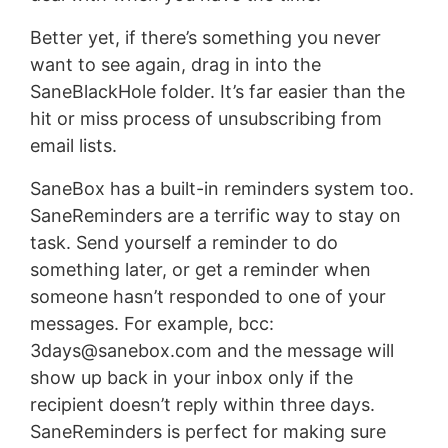
Better yet, if there’s something you never
want to see again, drag in into the
SaneBlackHole folder. It’s far easier than the
hit or miss process of unsubscribing from
email lists.
SaneBox has a built-in reminders system too.
SaneReminders are a terrific way to stay on
task. Send yourself a reminder to do
something later, or get a reminder when
someone hasn’t responded to one of your
messages. For example, bcc:
3days@sanebox.com
and the message will
show up back in your inbox only if the
recipient doesn’t reply within three days.
SaneReminders is perfect for making sure