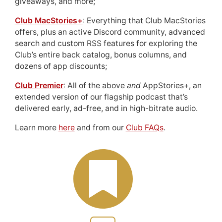
giveaways, and more;
Club MacStories+
: Everything that Club MacStories
offers, plus an active Discord community, advanced
search and custom RSS features for exploring the
Club’s entire back catalog, bonus columns, and
dozens of app discounts;
Club Premier
: All of the above
and
AppStories+, an
extended version of our flagship podcast that’s
delivered early, ad-free, and in high-bitrate audio.
Learn more
here
and from our
Club FAQs
.