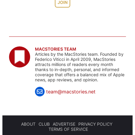
JOIN
MACSTORIES TEAM
Articles by the MacStories team. Founded by
Federico Viticci in April 2009, MacStories
attracts millions of readers every month
thanks to in-depth, personal, and informed
coverage that offers a balanced mix of Apple
news, app reviews, and opinion.
team@macstories.net
ABOUT
CLUB
ADVERTISE
PRIVACY POLICY
TERMS OF SERVICE