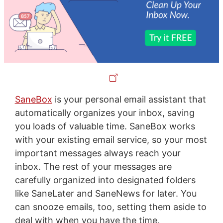
SaneBox
is your personal email assistant that
automatically organizes your inbox, saving
you loads of valuable time. SaneBox works
with your existing email service, so your most
important messages always reach your
inbox. The rest of your messages are
carefully organized into designated folders
like SaneLater and SaneNews for later. You
can snooze emails, too, setting them aside to
deal with when you have the time.