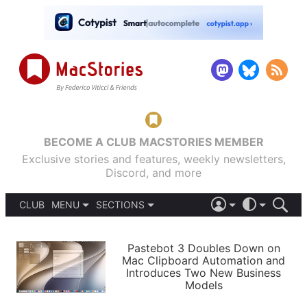
BECOME A CLUB MACSTORIES MEMBER
Exclusive stories and features, weekly newsletters,
Discord, and more
CLUB
MENU
SECTIONS
ABOUT
iOS 26
DARK
SIGN IN
PODCASTS
LIGHT
Pastebot 3 Doubles Down on
APPS
Mac Clipboard Automation and
SHORTCUTS
Introduces Two New Business
AUTOMATIC
STORIES
Models
SETUPS