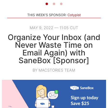
THIS WEEK'S SPONSOR:
Cotypist
MAY 9, 2022 — 11:05 CUT
Organize Your Inbox (and
Never Waste Time on
Email Again) with
SaneBox [Sponsor]
BY MACSTORIES TEAM