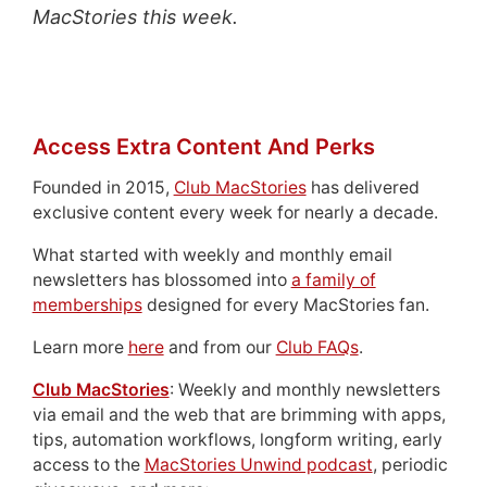
MacStories this week.
Access Extra Content And Perks
Founded in 2015,
Club MacStories
has delivered
exclusive content every week for nearly a decade.
What started with weekly and monthly email
newsletters has blossomed into
a family of
memberships
designed for every MacStories fan.
Learn more
here
and from our
Club FAQs
.
Club MacStories
: Weekly and monthly newsletters
via email and the web that are brimming with apps,
tips, automation workflows, longform writing, early
access to the
MacStories Unwind podcast
, periodic