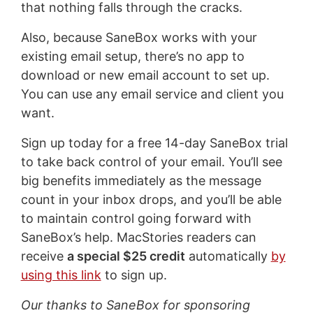
that nothing falls through the cracks.
Also, because SaneBox works with your
existing email setup, there’s no app to
download or new email account to set up.
You can use any email service and client you
want.
Sign up today for a free 14-day SaneBox trial
to take back control of your email. You’ll see
big benefits immediately as the message
count in your inbox drops, and you’ll be able
to maintain control going forward with
SaneBox’s help. MacStories readers can
receive
a special $25 credit
automatically
by
using this link
to sign up.
Our thanks to SaneBox for sponsoring