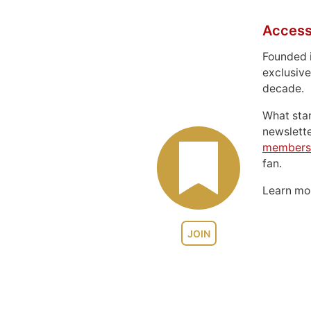
Access
Founded 
exclusive
decade.
What sta
newslett
members
fan.
Learn m
JOIN