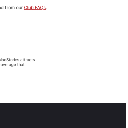
d from our
Club FAQs
.
MacStories attracts
coverage that