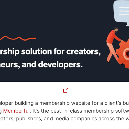
eloper building a membership website for a client’s b
ng
Memberful
. It’s the best-in-class membership soft
eators, publishers, and media companies across the 