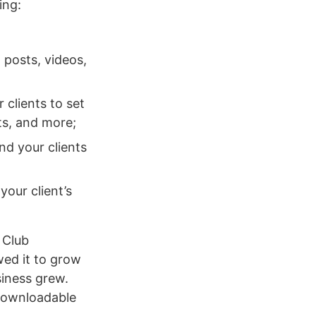
ing:
 posts, videos,
clients to set
ts, and more;
nd your clients
our client’s
 Club
wed it to grow
iness grew.
 downloadable