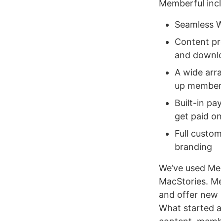
Memberful incl
Seamless W
Content pro
and downlo
A wide arr
up members
Built-in pa
get paid o
Full custo
branding
We’ve used Me
MacStories. Me
and offer new
What started a