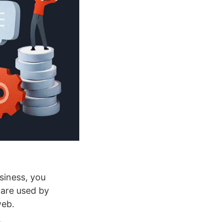
usiness, you
ware used by
web.