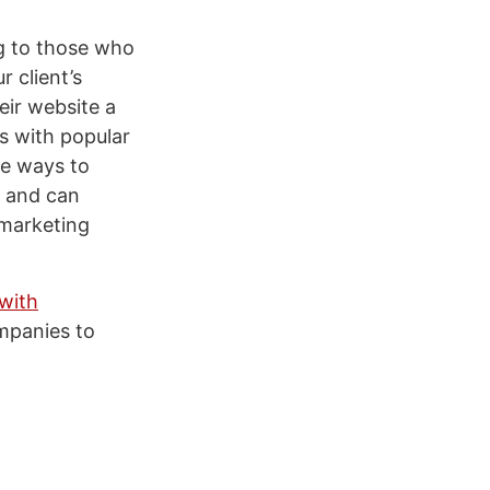
ng to those who
 client’s
eir website a
s with popular
re ways to
s and can
 marketing
 with
ompanies to