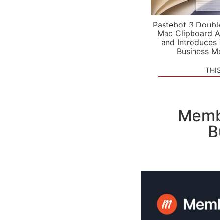
Pastebot 3 Doubl
Mac Clipboard A
and Introduces
Business M
THI
Membe
B