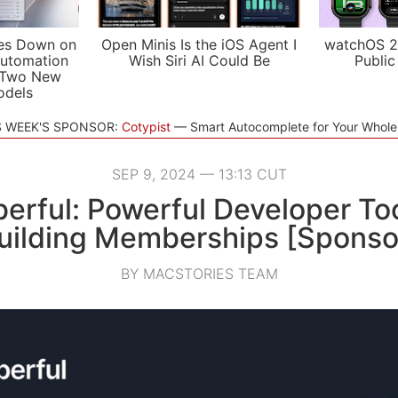
es Down on
Open Minis Is the iOS Agent I
watchOS 2
utomation
Wish Siri AI Could Be
Public
 Two New
odels
S WEEK'S SPONSOR:
Cotypist
Smart Autocomplete for Your Whol
SEP 9, 2024 — 13:13 CUT
rful: Powerful Developer Too
uilding Memberships [Sponso
BY MACSTORIES TEAM