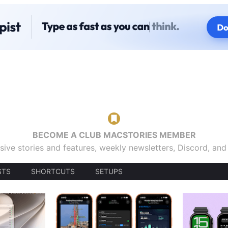
BECOME A CLUB MACSTORIES MEMBER
sive stories and features, weekly newsletters, Discord, an
STS
SHORTCUTS
SETUPS