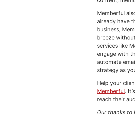
content, memb
Memberful also
already have t
business, Memb
breeze without
services like 
engage with th
automate email
strategy as yo
Help your clie
Memberful
. It
reach their au
Our thanks to 