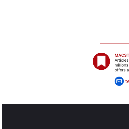
MACST
Article
million
offers 
t