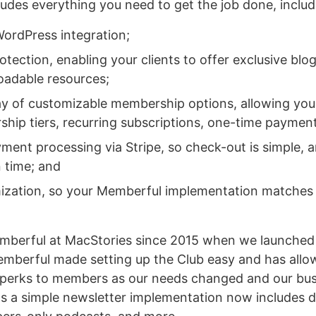
udes everything you need to get the job done, includ
ordPress integration;
tection, enabling your clients to offer exclusive blog
adable resources;
ay of customizable membership options, allowing your 
hip tiers, recurring subscriptions, one-time paymen
yment processing via Stripe, so check-out is simple, a
n time; and
mization, so your Memberful implementation matches y
mberful at MacStories since 2015 when we launched
mberful made setting up the Club easy and has allo
 perks to members as our needs changed and our bus
s a simple newsletter implementation now includes