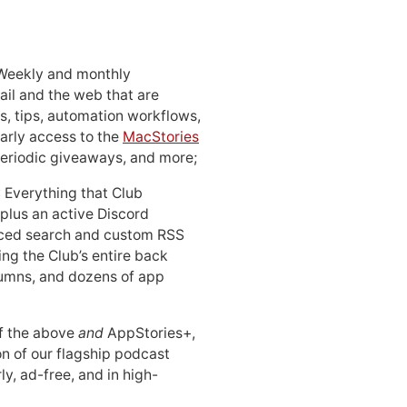
 Weekly and monthly
ail and the web that are
, tips, automation workflows,
early access to the
MacStories
periodic giveaways, and more;
: Everything that Club
 plus an active Discord
ced search and custom RSS
ing the Club’s entire back
lumns, and dozens of app
 of the above
and
AppStories+,
n of our flagship podcast
ly, ad-free, and in high-