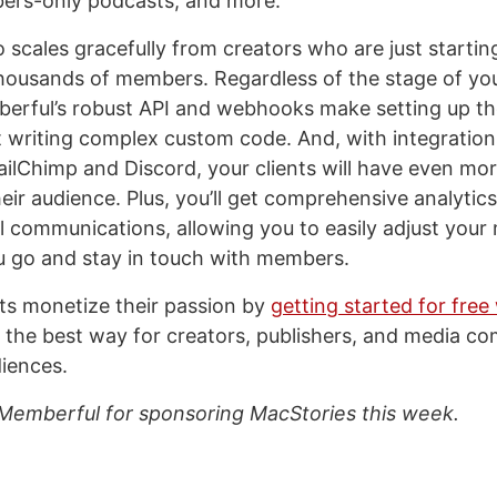
ers-only podcasts, and more.
 scales gracefully from creators who are just starti
housands of members. Regardless of the stage of your
erful’s robust API and webhooks make setting up th
 writing complex custom code. And, with integration
MailChimp and Discord, your clients will have even mo
eir audience. Plus, you’ll get comprehensive analytic
 communications, allowing you to easily adjust your
u go and stay in touch with members.
nts monetize their passion by
getting started for free
’s the best way for creators, publishers, and media c
diences.
Memberful for sponsoring MacStories this week.