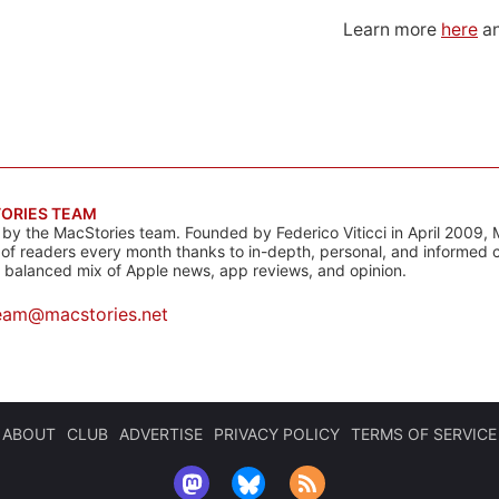
Learn more
here
an
ORIES TEAM
s by the MacStories team. Founded by Federico Viticci in April 2009, 
s of readers every month thanks to in-depth, personal, and informed 
a balanced mix of Apple news, app reviews, and opinion.
eam@macstories.net
ABOUT
CLUB
ADVERTISE
PRIVACY POLICY
TERMS OF SERVICE