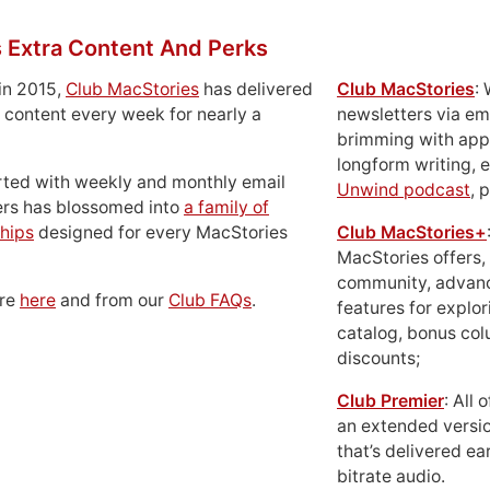
 Extra Content And Perks
in 2015,
Club MacStories
has delivered
Club MacStories
:
 content every week for nearly a
newsletters via em
brimming with apps
longform writing, 
rted with weekly and monthly email
Unwind podcast
, 
ers has blossomed into
a family of
hips
designed for every MacStories
Club MacStories+
MacStories offers,
community, advan
ore
here
and from our
Club FAQs
.
features for explor
catalog, bonus co
discounts;
Club Premier
: All
an extended versio
that’s delivered ear
bitrate audio.