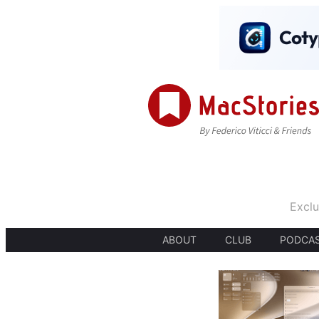
Exclu
ABOUT
CLUB
PODCA