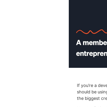
If you’re a dev
should be usi
the biggest cr