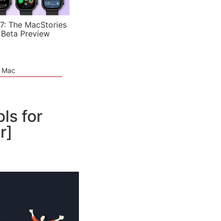
7: The MacStories
 Beta Preview
e Mac
ls for
r]