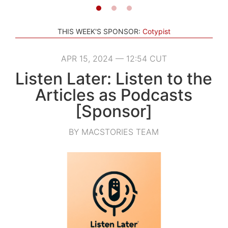
THIS WEEK'S SPONSOR:
Cotypist
APR 15, 2024 — 12:54 CUT
Listen Later: Listen to the
Articles as Podcasts
[Sponsor]
BY MACSTORIES TEAM