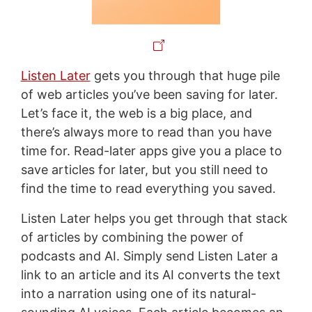
Listen Later
gets you through that huge pile
of web articles you’ve been saving for later.
Let’s face it, the web is a big place, and
there’s always more to read than you have
time for. Read-later apps give you a place to
save articles for later, but you still need to
find the time to read everything you saved.
Listen Later helps you get through that stack
of articles by combining the power of
podcasts and AI. Simply send Listen Later a
link to an article and its AI converts the text
into a narration using one of its natural-