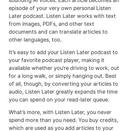
sounding AI voices. Each article becomes an
episode of your very own personal Listen
Later podcast. Listen Later works with text
from images, PDFs, and other text
documents and can translate articles to
other languages, too.
It’s easy to add your Listen Later podcast to
your favorite podcast player, making it
available whether you’re driving to work, out
for a long walk, or simply hanging out. Best
of all, though, by converting your articles to
audio, Listen Later greatly expands the time
you can spend on your read-later queue.
What’s more, with Listen Later, you never
spend more than you need. You buy credits,
which are used as you add articles to your