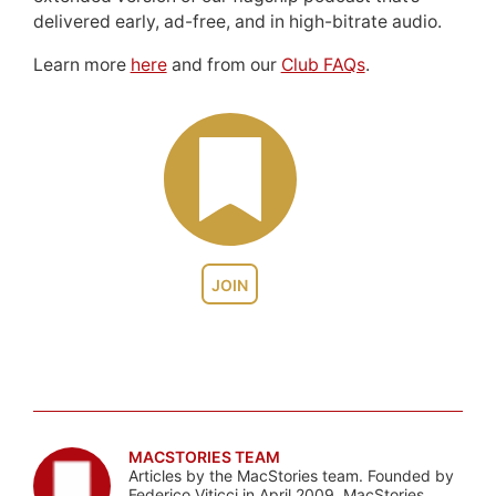
delivered early, ad-free, and in high-bitrate audio.
Learn more
here
and from our
Club FAQs
.
JOIN
MACSTORIES TEAM
Articles by the MacStories team. Founded by
Federico Viticci in April 2009, MacStories