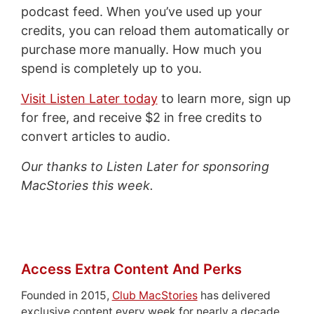
podcast feed. When you’ve used up your
credits, you can reload them automatically or
purchase more manually. How much you
spend is completely up to you.
Visit Listen Later today
to learn more, sign up
for free, and receive $2 in free credits to
convert articles to audio.
Our thanks to Listen Later for sponsoring
MacStories this week.
Access Extra Content And Perks
Founded in 2015,
Club MacStories
has delivered
exclusive content every week for nearly a decade.