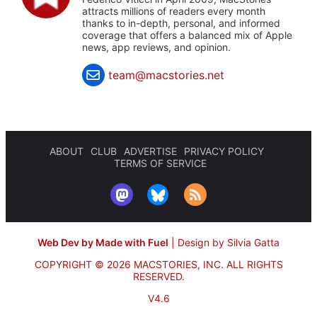
attracts millions of readers every month
thanks to in-depth, personal, and informed
coverage that offers a balanced mix of Apple
news, app reviews, and opinion.
team@macstories.net
ABOUT
CLUB
ADVERTISE
PRIVACY POLICY
TERMS OF SERVICE
Web Dev by Made with Fuel
|
Design by Silvia Gatta
COPYRIGHT © 2026 MACSTORIES, INC.
ALL RIGHTS
RESERVED.
V4.6