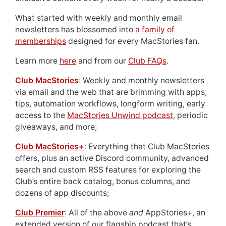
What started with weekly and monthly email
newsletters has blossomed into
a family of
memberships
designed for every MacStories fan.
Learn more
here
and from our
Club FAQs
.
Club MacStories
: Weekly and monthly newsletters
via email and the web that are brimming with apps,
tips, automation workflows, longform writing, early
access to the
MacStories Unwind podcast
, periodic
giveaways, and more;
Club MacStories+
: Everything that Club MacStories
offers, plus an active Discord community, advanced
search and custom RSS features for exploring the
Club’s entire back catalog, bonus columns, and
dozens of app discounts;
Club Premier
: All of the above
and
AppStories+, an
extended version of our flagship podcast that’s