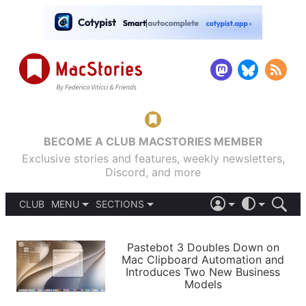
BECOME A CLUB MACSTORIES MEMBER
Exclusive stories and features, weekly newsletters,
Discord, and more
CLUB
MENU
SECTIONS
ABOUT
iOS 26
DARK
SIGN IN
PODCASTS
LIGHT
Pastebot 3 Doubles Down on
APPS
Mac Clipboard Automation and
SHORTCUTS
Introduces Two New Business
AUTOMATIC
STORIES
Models
SETUPS