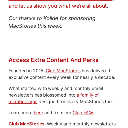
and let us show you what we’re all about
.
Our thanks to Kolide for sponsoring
MacStories this week.
Access Extra Content And Perks
Founded in 2015,
Club MacStories
has delivered
exclusive content every week for nearly a decade.
What started with weekly and monthly email
newsletters has blossomed into
a family of
memberships
designed for every MacStories fan.
Learn more
here
and from our
Club FAQs
.
Club MacStories
: Weekly and monthly newsletters