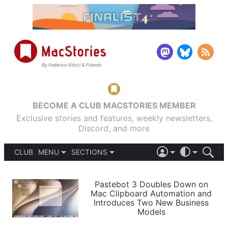
BECOME A CLUB MACSTORIES MEMBER
Exclusive stories and features, weekly newsletters,
Discord, and more
CLUB
MENU
SECTIONS
ABOUT
iOS 26
DARK
SIGN IN
PODCASTS
LIGHT
Pastebot 3 Doubles Down on
APPS
Mac Clipboard Automation and
SHORTCUTS
Introduces Two New Business
AUTOMATIC
STORIES
Models
SETUPS