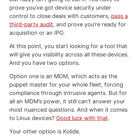
prove you’ve got device security under
control to close deals with customers,
pass a
third-party audit
, and prove you’re ready for
acquisition or an IPO.
At this point, you start looking for a tool that
will give you visibility across all these devices.
And you have two options.
Option one is an MDM, which acts as the
puppet master for your whole fleet, forcing
compliance through intrusive agents. But for
all an MDM’s power, it still can’t answer your
most nuanced questions. And when it comes
to Linux devices?
Good luck with that
.
Your other option is Kolide.