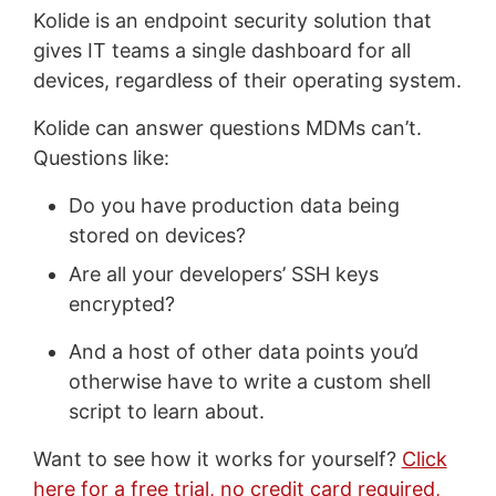
Kolide is an endpoint security solution that
gives IT teams a single dashboard for all
devices, regardless of their operating system.
Kolide can answer questions MDMs can’t.
Questions like:
Do you have production data being
stored on devices?
Are all your developers’ SSH keys
encrypted?
And a host of other data points you’d
otherwise have to write a custom shell
script to learn about.
Want to see how it works for yourself?
Click
here for a free trial, no credit card required,