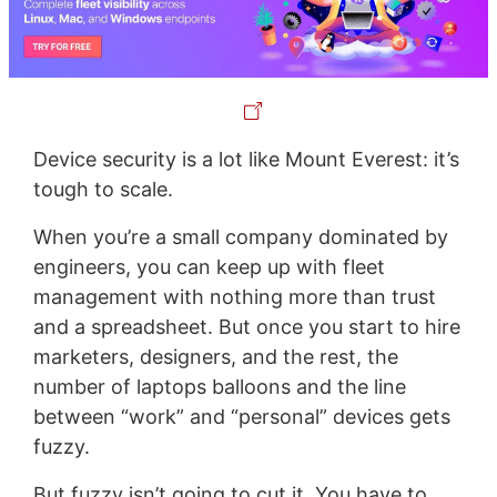
Device security is a lot like Mount Everest: it’s
tough to scale.
When you’re a small company dominated by
engineers, you can keep up with fleet
management with nothing more than trust
and a spreadsheet. But once you start to hire
marketers, designers, and the rest, the
number of laptops balloons and the line
between “work” and “personal” devices gets
fuzzy.
But fuzzy isn’t going to cut it. You have to