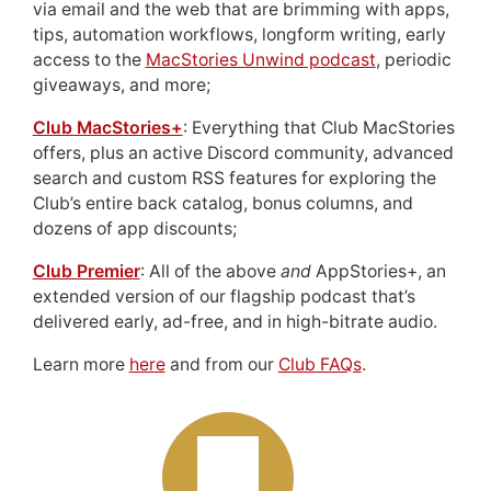
via email and the web that are brimming with apps,
tips, automation workflows, longform writing, early
access to the
MacStories Unwind podcast
, periodic
giveaways, and more;
Club MacStories+
: Everything that Club MacStories
offers, plus an active Discord community, advanced
search and custom RSS features for exploring the
Club’s entire back catalog, bonus columns, and
dozens of app discounts;
Club Premier
: All of the above
and
AppStories+, an
extended version of our flagship podcast that’s
delivered early, ad-free, and in high-bitrate audio.
Learn more
here
and from our
Club FAQs
.