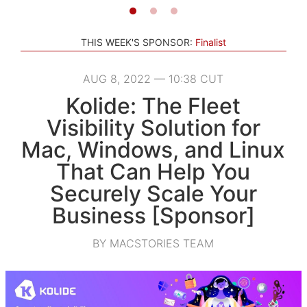
THIS WEEK'S SPONSOR:
Finalist
AUG 8, 2022 — 10:38 CUT
Kolide: The Fleet
Visibility Solution for
Mac, Windows, and Linux
That Can Help You
Securely Scale Your
Business [Sponsor]
BY MACSTORIES TEAM