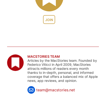
JOIN
MACSTORIES TEAM
Articles by the MacStories team. Founded by
Federico Viticci in April 2009, MacStories
attracts millions of readers every month
thanks to in-depth, personal, and informed
coverage that offers a balanced mix of Apple
news, app reviews, and opinion.
team@macstories.net