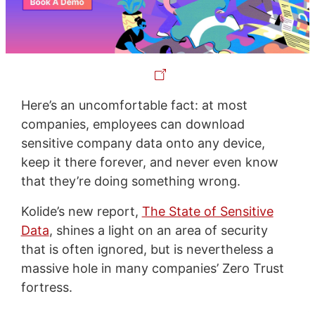
Here’s an uncomfortable fact: at most
companies, employees can download
sensitive company data onto any device,
keep it there forever, and never even know
that they’re doing something wrong.
Kolide’s new report,
The State of Sensitive
Data
, shines a light on an area of security
that is often ignored, but is nevertheless a
massive hole in many companies’ Zero Trust
fortress.