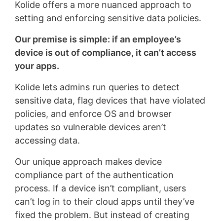
Kolide offers a more nuanced approach to
setting and enforcing sensitive data policies.
Our premise is simple: if an employee’s
device is out of compliance, it can’t access
your apps.
Kolide lets admins run queries to detect
sensitive data, flag devices that have violated
policies, and enforce OS and browser
updates so vulnerable devices aren’t
accessing data.
Our unique approach makes device
compliance part of the authentication
process. If a device isn’t compliant, users
can’t log in to their cloud apps until they’ve
fixed the problem. But instead of creating