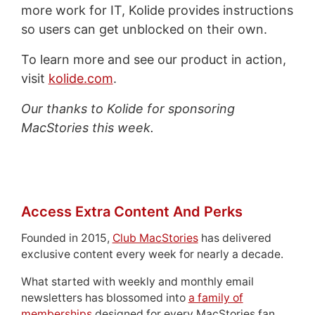
more work for IT, Kolide provides instructions
so users can get unblocked on their own.
To learn more and see our product in action,
visit
kolide.com
.
Our thanks to Kolide for sponsoring
MacStories this week.
Access Extra Content And Perks
Founded in 2015,
Club MacStories
has delivered
exclusive content every week for nearly a decade.
What started with weekly and monthly email
newsletters has blossomed into
a family of
memberships
designed for every MacStories fan.