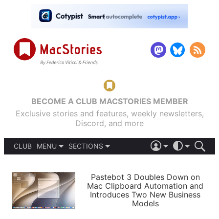
BECOME A CLUB MACSTORIES MEMBER
Exclusive stories and features, weekly newsletters,
Discord, and more
CLUB
MENU
SECTIONS
ABOUT
iOS 26
DARK
SIGN IN
PODCASTS
LIGHT
Pastebot 3 Doubles Down on
APPS
Mac Clipboard Automation and
SHORTCUTS
Introduces Two New Business
AUTOMATIC
STORIES
Models
SETUPS