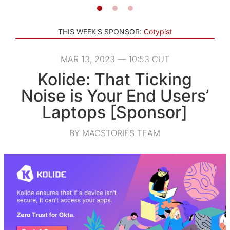
THIS WEEK'S SPONSOR:
Cotypist
MAR 13, 2023 — 10:53 CUT
Kolide: That Ticking
Noise is Your End Users’
Laptops [Sponsor]
BY MACSTORIES TEAM