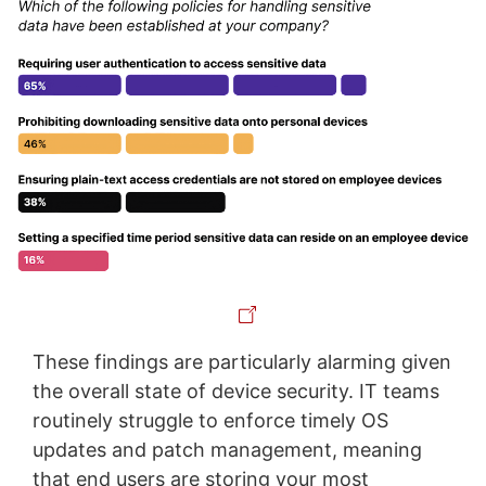
These findings are particularly alarming given
the overall state of device security. IT teams
routinely struggle to enforce timely OS
updates and patch management, meaning
that end users are storing your most