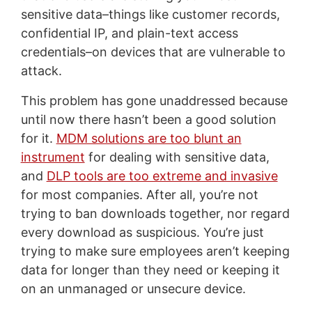
sensitive data–things like customer records,
confidential IP, and plain-text access
credentials–on devices that are vulnerable to
attack.
This problem has gone unaddressed because
until now there hasn’t been a good solution
for it.
MDM solutions are too blunt an
instrument
for dealing with sensitive data,
and
DLP tools are too extreme and invasive
for most companies. After all, you’re not
trying to ban downloads together, nor regard
every download as suspicious. You’re just
trying to make sure employees aren’t keeping
data for longer than they need or keeping it
on an unmanaged or unsecure device.