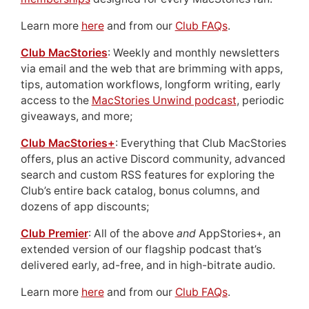
Learn more
here
and from our
Club FAQs
.
Club MacStories
: Weekly and monthly newsletters
via email and the web that are brimming with apps,
tips, automation workflows, longform writing, early
access to the
MacStories Unwind podcast
, periodic
giveaways, and more;
Club MacStories+
: Everything that Club MacStories
offers, plus an active Discord community, advanced
search and custom RSS features for exploring the
Club’s entire back catalog, bonus columns, and
dozens of app discounts;
Club Premier
: All of the above
and
AppStories+, an
extended version of our flagship podcast that’s
delivered early, ad-free, and in high-bitrate audio.
Learn more
here
and from our
Club FAQs
.