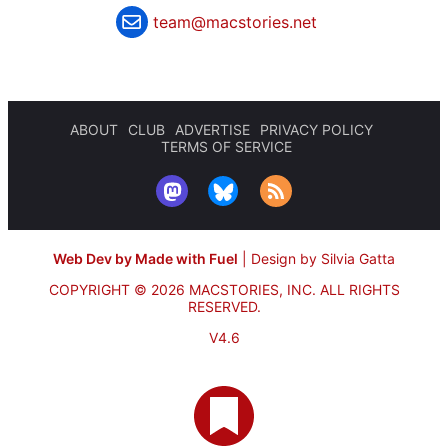
team@macstories.net
ABOUT
CLUB
ADVERTISE
PRIVACY POLICY
TERMS OF SERVICE
Web Dev by Made with Fuel
|
Design by Silvia Gatta
COPYRIGHT © 2026 MACSTORIES, INC.
ALL RIGHTS
RESERVED.
V4.6