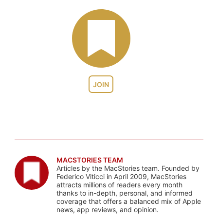
JOIN
MACSTORIES TEAM
Articles by the MacStories team. Founded by
Federico Viticci in April 2009, MacStories
attracts millions of readers every month
thanks to in-depth, personal, and informed
coverage that offers a balanced mix of Apple
news, app reviews, and opinion.