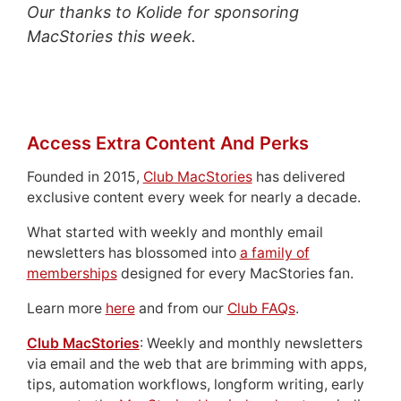
Our thanks to Kolide for sponsoring
MacStories this week.
Access Extra Content And Perks
Founded in 2015,
Club MacStories
has delivered
exclusive content every week for nearly a decade.
What started with weekly and monthly email
newsletters has blossomed into
a family of
memberships
designed for every MacStories fan.
Learn more
here
and from our
Club FAQs
.
Club MacStories
: Weekly and monthly newsletters
via email and the web that are brimming with apps,
tips, automation workflows, longform writing, early