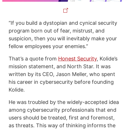
“If you build a dystopian and cynical security
program born out of fear, mistrust, and
suspicion, then you will inevitably make your
fellow employees your enemies.”
That’s a quote from
Honest Security
, Kolide’s
mission statement, and North Star. It was
written by its CEO, Jason Meller, who spent
his career in cybersecurity before founding
Kolide.
He was troubled by the widely-accepted idea
among cybersecurity professionals that end
users should be treated, first and foremost,
as threats. This way of thinking informs the