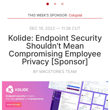
THIS WEEK'S SPONSOR:
Cotypist
DEC 19, 2022 — 11:38 CUT
Kolide: Endpoint Security
Shouldn’t Mean
Compromising Employee
Privacy [Sponsor]
BY MACSTORIES TEAM