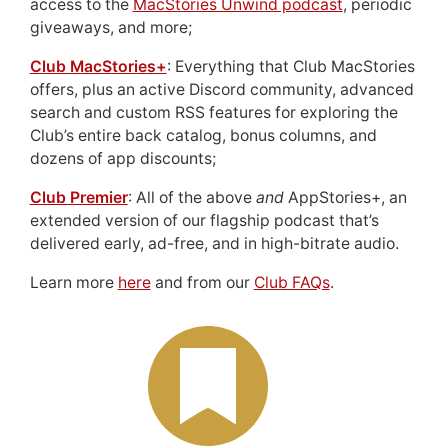
access to the
MacStories Unwind podcast
, periodic
giveaways, and more;
Club MacStories+
: Everything that Club MacStories
offers, plus an active Discord community, advanced
search and custom RSS features for exploring the
Club’s entire back catalog, bonus columns, and
dozens of app discounts;
Club Premier
: All of the above
and
AppStories+, an
extended version of our flagship podcast that’s
delivered early, ad-free, and in high-bitrate audio.
Learn more
here
and from our
Club FAQs
.