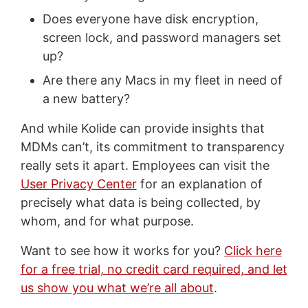
Does everyone have disk encryption,
screen lock, and password managers set
up?
Are there any Macs in my fleet in need of
a new battery?
And while Kolide can provide insights that
MDMs can’t, its commitment to transparency
really sets it apart. Employees can visit the
User Privacy Center
for an explanation of
precisely what data is being collected, by
whom, and for what purpose.
Want to see how it works for you?
Click here
for a free trial, no credit card required, and let
us show you what we’re all about
.