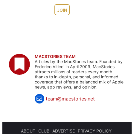
JOIN
MACSTORIES TEAM
Articles by the MacStories team. Founded by
Federico Viticci in April 2009, MacStories
attracts millions of readers every month
thanks to in-depth, personal, and informed
coverage that offers a balanced mix of Apple
news, app reviews, and opinion.
team@macstories.net
ABOUT
CLUB
ADVERTISE
PRIVACY POLICY