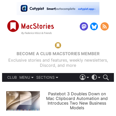
BECOME A CLUB MACSTORIES MEMBER
Exclusive stories and features, weekly newsletters,
Discord, and more
CLUB
MENU
SECTIONS
ABOUT
iOS 26
DARK
SIGN IN
PODCASTS
LIGHT
Pastebot 3 Doubles Down on
APPS
Mac Clipboard Automation and
SHORTCUTS
Introduces Two New Business
AUTOMATIC
STORIES
Models
SETUPS