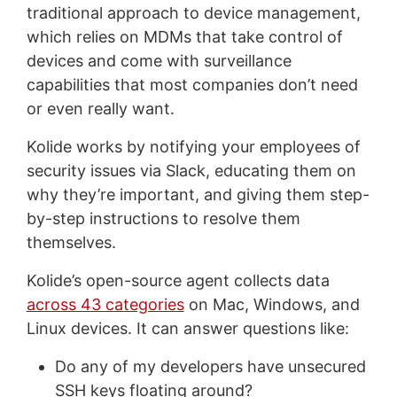
traditional approach to device management,
which relies on MDMs that take control of
devices and come with surveillance
capabilities that most companies don’t need
or even really want.
Kolide works by notifying your employees of
security issues via Slack, educating them on
why they’re important, and giving them step-
by-step instructions to resolve them
themselves.
Kolide’s open-source agent collects data
across 43 categories
on Mac, Windows, and
Linux devices. It can answer questions like:
Do any of my developers have unsecured
SSH keys floating around?