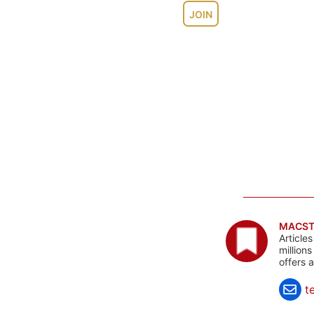
JOIN
MACST
Article
million
offers 
t