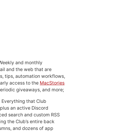
 Weekly and monthly
ail and the web that are
, tips, automation workflows,
early access to the
MacStories
periodic giveaways, and more;
: Everything that Club
 plus an active Discord
ced search and custom RSS
ing the Club’s entire back
lumns, and dozens of app