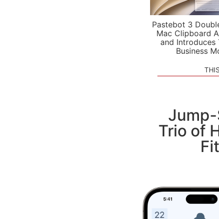
Pastebot 3 Doubl
Mac Clipboard A
and Introduces
Business M
THI
Jump-S
Trio of 
Fi