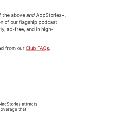
 of the above
and
AppStories+,
n of our flagship podcast
ly, ad-free, and in high-
d from our
Club FAQs
.
MacStories attracts
coverage that