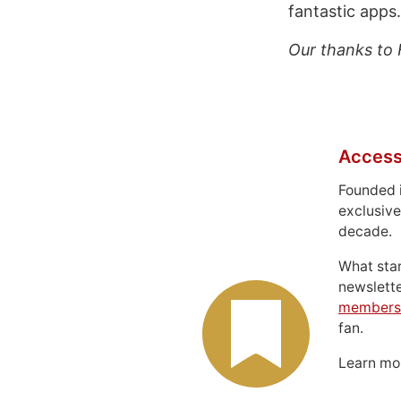
fantastic apps.
Our thanks to 
Access
Founded 
exclusive
decade.
What sta
newslett
members
fan.
Learn m