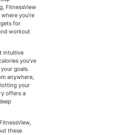
ng, FitnessView
d where you’re
gets for
 and workout
 intuitive
calories you’ve
your goals.
from anywhere,
lotting your
ry offers a
 deep
FitnessView,
out these