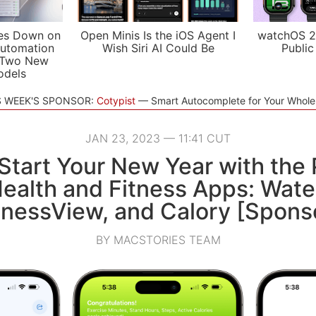
es Down on
Open Minis Is the iOS Agent I
watchOS 2
utomation
Wish Siri AI Could Be
Public
 Two New
odels
S WEEK'S SPONSOR:
Cotypist
Smart Autocomplete for Your Whol
JAN 23, 2023 — 11:41 CUT
tart Your New Year with the 
Health and Fitness Apps: Wat
tnessView, and Calory [Spons
BY MACSTORIES TEAM