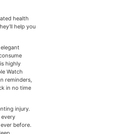
rated health
hey’ll help you
 elegant
u consume
is highly
ple Watch
on reminders,
ck in no time
nting injury.
 every
 ever before.
deep