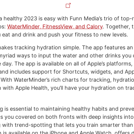
 healthy 2023 is easy with Funn Media’s trio of top-
ps:
WaterMinder, FitnessView, and Calory
. Together, t
 eat and drink and push your fitness to new levels.
kes tracking hydration simple. The app features an
myriad ways to input the water and other drinks yo
day. The app is available on all of Apple’s platforms, 
and includes support for Shortcuts, widgets, and Ap
 With WaterMinder’s rich charts for tracking, hydrati
 with Apple Health, you’ll have your hydration on tra
g is essential to maintaining healthy habits and preve
s you covered on both fronts with deep insights into
 with trend-spotting that lets you train smarter than
 is available on the iPhone and Apple Watch, offers 