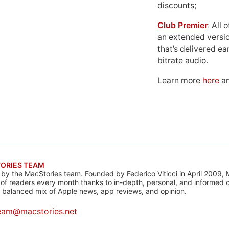
discounts;
Club Premier
: All
an extended versio
that’s delivered ear
bitrate audio.
Learn more
here
an
ORIES TEAM
s by the MacStories team. Founded by Federico Viticci in April 2009, 
s of readers every month thanks to in-depth, personal, and informed 
a balanced mix of Apple news, app reviews, and opinion.
eam@macstories.net