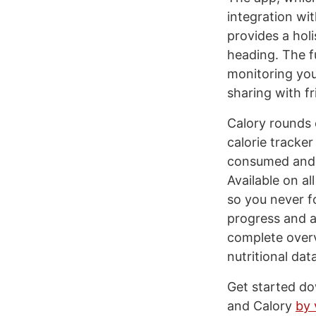
integration wi
provides a hol
heading. The f
monitoring you
sharing with fr
Calory rounds o
calorie tracker
consumed and e
Available on a
so you never f
progress and a
complete overv
nutritional dat
Get started do
and Calory
by 