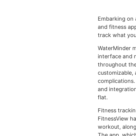
Embarking on a
and fitness ap
track what you
WaterMinder ma
interface and 
throughout the 
customizable, 
complications.
and integration
flat.
Fitness trackin
FitnessView ha
workout, along
The app, which