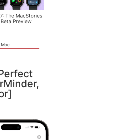
7: The MacStories
 Beta Preview
e Mac
Perfect
erMinder,
or]