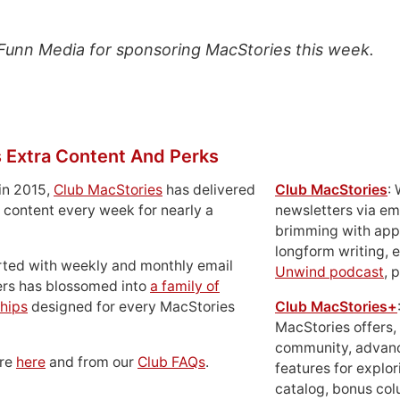
Funn Media for sponsoring MacStories this week.
 Extra Content And Perks
in 2015,
Club MacStories
has delivered
Club MacStories
:
 content every week for nearly a
newsletters via em
brimming with apps
longform writing, 
rted with weekly and monthly email
Unwind podcast
, 
ers has blossomed into
a family of
hips
designed for every MacStories
Club MacStories+
MacStories offers,
community, advan
ore
here
and from our
Club FAQs
.
features for explor
catalog, bonus co