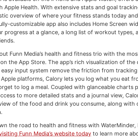
th Apple Health. With extensive stats and goal tracki
istic overview of where your fitness stands today an
ully-customizable app also includes Home Screen wid
r progress at a glance, a long list of workout types,
iends.
ut Funn Media’s health and fitness trio with the most
 on the App Store. The app’s rich visualization of the 
asy input system remove the friction from tracking 
ll Apple platforms, Calory lets you log what you eat 
orget to log a meal. Coupled with glanceable charts p
ccess to more detailed stats and a journal view, Calo
iew of the food and drink you consume, along with
a.
wn the road to health and fitness with WaterMinder, 
visiting Funn Media’s website today
to learn more ab