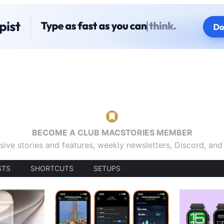
BECOME A CLUB MACSTORIES MEMBER
sive stories and features, weekly newsletters, Discord, an
STS
SHORTCUTS
SETUPS