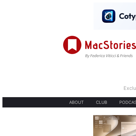
Exclu
ABOUT
CLUB
PODCA