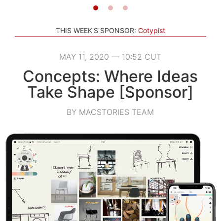
THIS WEEK'S SPONSOR:
Cotypist
MAY 11, 2020 — 10:52 CUT
Concepts: Where Ideas
Take Shape [Sponsor]
BY MACSTORIES TEAM