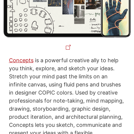
Concepts
is a powerful creative ally to help
you think, explore, and sketch your ideas.
Stretch your mind past the limits on an
infinite canvas, using fluid pens and brushes
in designer COPIC colors. Used by creative
professionals for note-taking, mind mapping,
drawing, storyboarding, graphic design,
product iteration, and architectural planning,
Concepts lets you sketch, communicate and
present your ideas with a flexible,