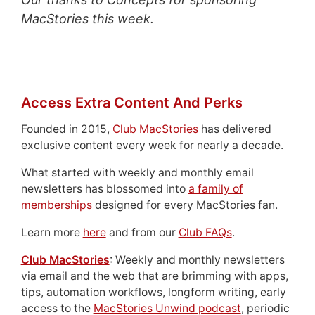
MacStories this week.
Access Extra Content And Perks
Founded in 2015,
Club MacStories
has delivered
exclusive content every week for nearly a decade.
What started with weekly and monthly email
newsletters has blossomed into
a family of
memberships
designed for every MacStories fan.
Learn more
here
and from our
Club FAQs
.
Club MacStories
: Weekly and monthly newsletters
via email and the web that are brimming with apps,
tips, automation workflows, longform writing, early
access to the
MacStories Unwind podcast
, periodic