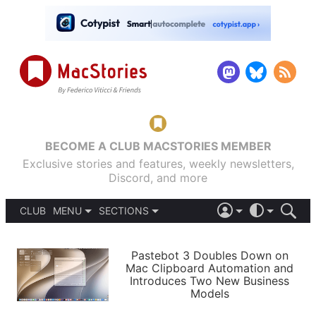
BECOME A CLUB MACSTORIES MEMBER
Exclusive stories and features, weekly newsletters,
Discord, and more
CLUB
MENU
SECTIONS
ABOUT
iOS 26
DARK
SIGN IN
PODCASTS
LIGHT
Pastebot 3 Doubles Down on
APPS
Mac Clipboard Automation and
SHORTCUTS
Introduces Two New Business
AUTOMATIC
STORIES
Models
SETUPS