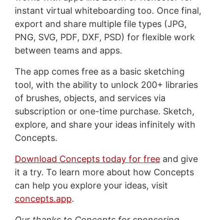
instant virtual whiteboarding too. Once final,
export and share multiple file types (JPG,
PNG, SVG, PDF, DXF, PSD) for flexible work
between teams and apps.
The app comes free as a basic sketching
tool, with the ability to unlock 200+ libraries
of brushes, objects, and services via
subscription or one-time purchase. Sketch,
explore, and share your ideas infinitely with
Concepts.
Download Concepts today for free
and give
it a try. To learn more about how Concepts
can help you explore your ideas, visit
concepts.app
.
Our thanks to Concepts for sponsoring