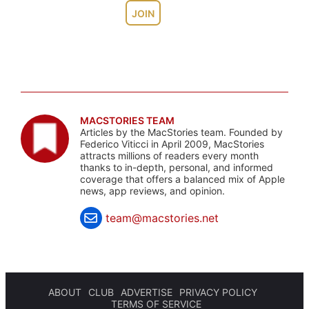
JOIN
MACSTORIES TEAM
Articles by the MacStories team. Founded by
Federico Viticci in April 2009, MacStories
attracts millions of readers every month
thanks to in-depth, personal, and informed
coverage that offers a balanced mix of Apple
news, app reviews, and opinion.
team@macstories.net
ABOUT
CLUB
ADVERTISE
PRIVACY POLICY
TERMS OF SERVICE