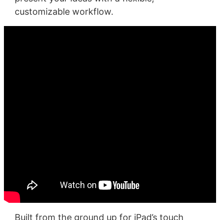
customizable workflow.
Built from the ground up for iPad’s touch