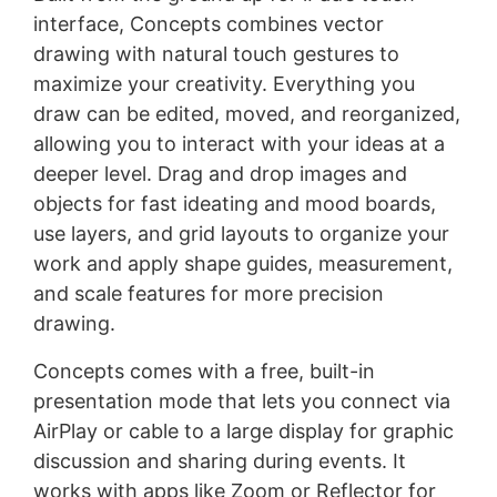
interface, Concepts combines vector
drawing with natural touch gestures to
maximize your creativity. Everything you
draw can be edited, moved, and reorganized,
allowing you to interact with your ideas at a
deeper level. Drag and drop images and
objects for fast ideating and mood boards,
use layers, and grid layouts to organize your
work and apply shape guides, measurement,
and scale features for more precision
drawing.
Concepts comes with a free, built-in
presentation mode that lets you connect via
AirPlay or cable to a large display for graphic
discussion and sharing during events. It
works with apps like Zoom or Reflector for