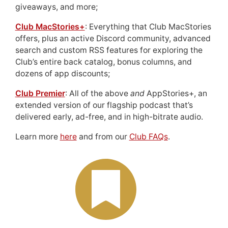
giveaways, and more;
Club MacStories+
: Everything that Club MacStories
offers, plus an active Discord community, advanced
search and custom RSS features for exploring the
Club’s entire back catalog, bonus columns, and
dozens of app discounts;
Club Premier
: All of the above
and
AppStories+, an
extended version of our flagship podcast that’s
delivered early, ad-free, and in high-bitrate audio.
Learn more
here
and from our
Club FAQs
.