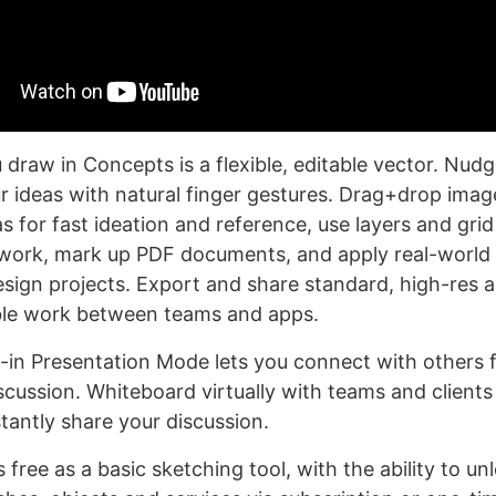
draw in Concepts is a flexible, editable vector. Nudg
r ideas with natural finger gestures. Drag+drop imag
 for fast ideation and reference, use layers and grid
work, mark up PDF documents, and apply real-world 
esign projects. Export and share standard, high-res a
ible work between teams and apps.
t-in Presentation Mode lets you connect with others f
scussion. Whiteboard virtually with teams and clients 
tantly share your discussion.
free as a basic sketching tool, with the ability to u