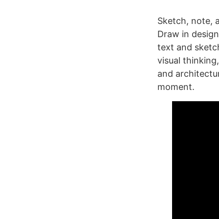
Sketch, note, 
Draw in design
text and sketc
visual thinkin
and architectu
moment.