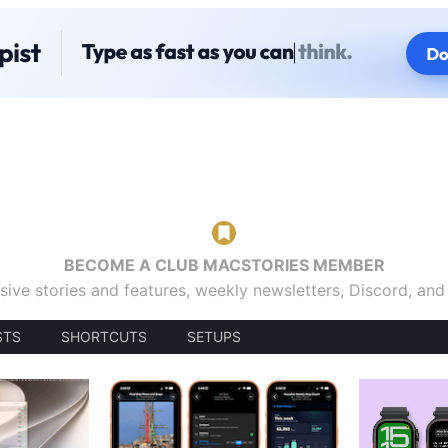
BECOME A CLUB MACSTORIES MEMBER
sive stories and features, weekly newsletters, Discord, an
STS
SHORTCUTS
SETUPS