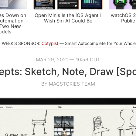
es Down on
Open Minis Is the iOS Agent I
watchOS 2
utomation
Wish Siri AI Could Be
Public
 Two New
odels
S WEEK'S SPONSOR:
Cotypist
Smart Autocomplete for Your Whol
MAR 29, 2021 — 10:56 CUT
pts: Sketch, Note, Draw [Sp
BY MACSTORIES TEAM