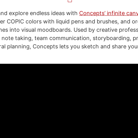
and explore endless ideas with
Concepts’ infinite can
er COPIC colors with liquid pens and brushes, and o
hes into visual moodboards. Used by creative profess
g, note taking, team communication, storyboarding, p
ral planning, Concepts lets you sketch and share your