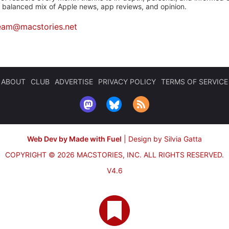
a balanced mix of Apple news, app reviews, and opinion.
eam@macstories.net
ABOUT
CLUB
ADVERTISE
PRIVACY POLICY
TERMS OF SERVICE
Web Dev by Made with Fuel
|
Design by Silvia Gatta
COPYRIGHT © 2026 MACSTORIES, INC.
ALL RIGHTS RESERVED.
V4.6