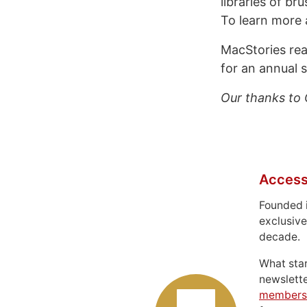
libraries of br
To learn more
MacStories re
for an annual s
Our thanks to 
Access
Founded 
exclusive
decade.
What sta
newslett
members