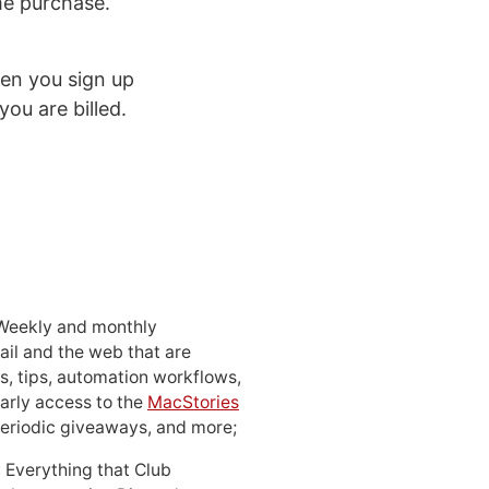
ime purchase.
n you sign up
you are billed.
 Weekly and monthly
ail and the web that are
, tips, automation workflows,
early access to the
MacStories
periodic giveaways, and more;
: Everything that Club