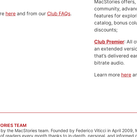
MacStories offers,
community, advan
ore
here
and from our
Club FAQs
.
features for explor
catalog, bonus co
discounts;
Club Premier
: All
an extended versio
that’s delivered ear
bitrate audio.
Learn more
here
an
ORIES TEAM
s by the MacStories team. Founded by Federico Viticci in April 2009, 
s of readers every month thanks to in-depth, personal, and informed 