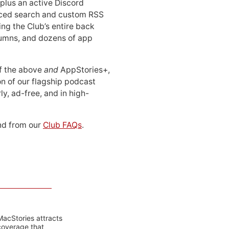
 plus an active Discord
ced search and custom RSS
ing the Club’s entire back
lumns, and dozens of app
 of the above
and
AppStories+,
n of our flagship podcast
ly, ad-free, and in high-
d from our
Club FAQs
.
MacStories attracts
coverage that