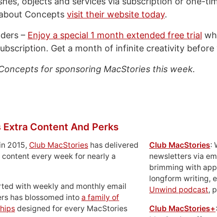
ushes, objects and services via subscription or one-t
 about Concepts
visit their website today
.
aders –
Enjoy a special 1 month extended free trial
whe
ubscription. Get a month of infinite creativity before 
Concepts for sponsoring MacStories this week.
 Extra Content And Perks
in 2015,
Club MacStories
has delivered
Club MacStories
:
 content every week for nearly a
newsletters via em
brimming with apps
longform writing, 
rted with weekly and monthly email
Unwind podcast
, 
ers has blossomed into
a family of
hips
designed for every MacStories
Club MacStories+