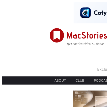
Exclu
ABOUT
CLUB
PODCA