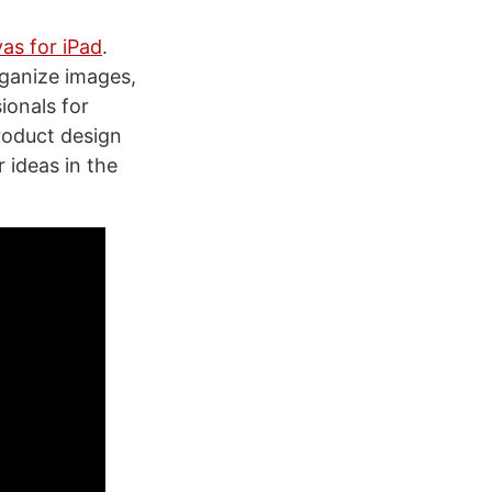
vas for iPad
.
rganize images,
ionals for
roduct design
 ideas in the