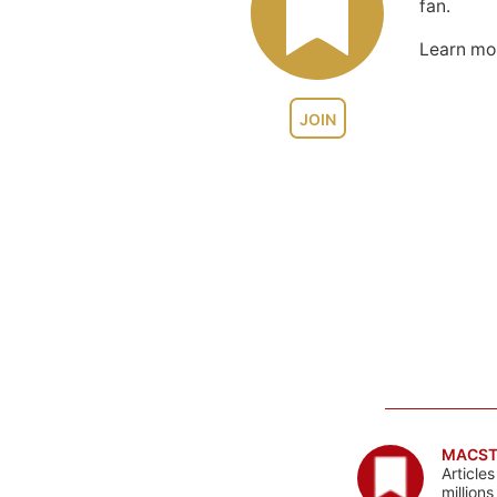
fan.
Learn m
JOIN
MACST
Article
million