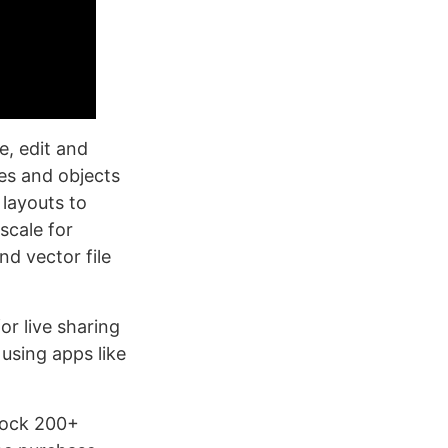
e, edit and
es and objects
 layouts to
scale for
nd vector file
or live sharing
using apps like
nlock 200+