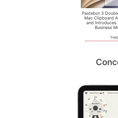
Pastebot 3 Doubl
Mac Clipboard A
and Introduces
Business M
THI
Conce