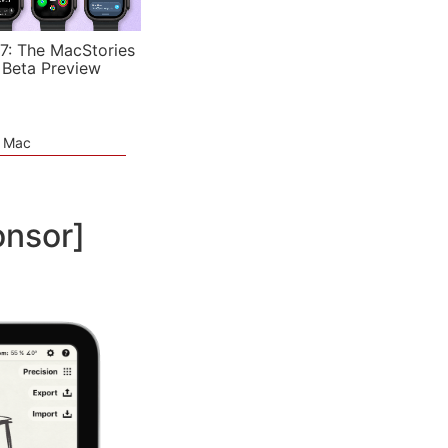
7: The MacStories
 Beta Preview
e Mac
onsor]