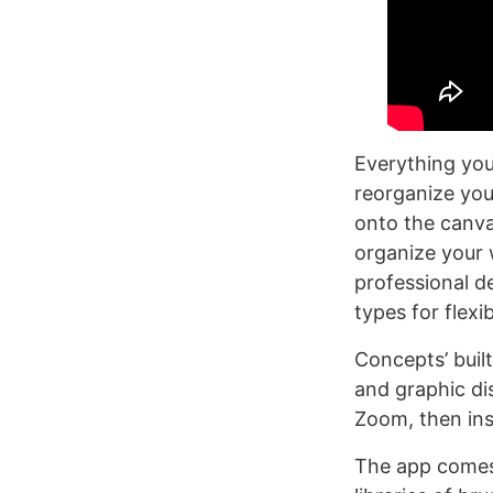
Everything you 
reorganize you
onto the canvas
organize your 
professional d
types for flex
Concepts’ buil
and graphic di
Zoom, then ins
The app comes 