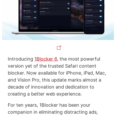
Introducing
1Blocker 6
, the most powerful
version yet of the trusted Safari content
blocker. Now available for iPhone, iPad, Mac,
and Vision Pro, this update marks almost a
decade of innovation and dedication to
creating a better web experience.
For ten years, 1Blocker has been your
companion in eliminating distracting ads,