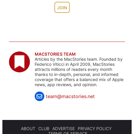
JOIN
MACSTORIES TEAM
Articles by the MacStories team. Founded by
Federico Viticci in April 2009, MacStories
attracts millions of readers every month
thanks to in-depth, personal, and informed
coverage that offers a balanced mix of Apple
news, app reviews, and opinion.
team@macstories.net
ABOUT
CLUB
ADVERTISE
PRIVACY POLICY
TERMS OF SERVICE