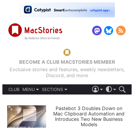
BECOME A CLUB MACSTORIES MEMBER
Exclusive stories and features, weekly newsletters,
Discord, and more
CLUB
MENU
SECTIONS
ABOUT
iOS 26
DARK
SIGN IN
PODCASTS
LIGHT
Pastebot 3 Doubles Down on
APPS
Mac Clipboard Automation and
SHORTCUTS
Introduces Two New Business
AUTOMATIC
STORIES
Models
SETUPS