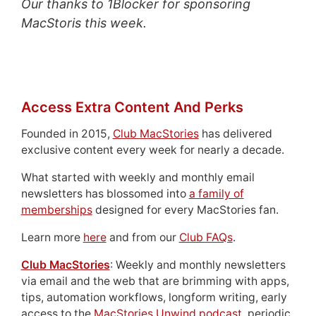
Our thanks to 1Blocker for sponsoring
MacStoris this week.
Access Extra Content And Perks
Founded in 2015,
Club MacStories
has delivered
exclusive content every week for nearly a decade.
What started with weekly and monthly email
newsletters has blossomed into
a family of
memberships
designed for every MacStories fan.
Learn more
here
and from our
Club FAQs
.
Club MacStories
: Weekly and monthly newsletters
via email and the web that are brimming with apps,
tips, automation workflows, longform writing, early
access to the
MacStories Unwind podcast
, periodic