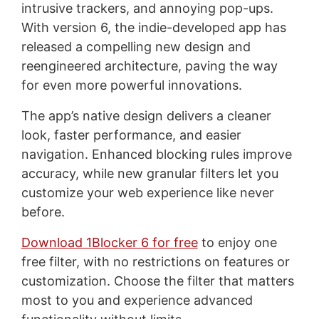
intrusive trackers, and annoying pop-ups.
With version 6, the indie-developed app has
released a compelling new design and
reengineered architecture, paving the way
for even more powerful innovations.
The app’s native design delivers a cleaner
look, faster performance, and easier
navigation. Enhanced blocking rules improve
accuracy, while new granular filters let you
customize your web experience like never
before.
Download 1Blocker 6 for free
to enjoy one
free filter, with no restrictions on features or
customization. Choose the filter that matters
most to you and experience advanced