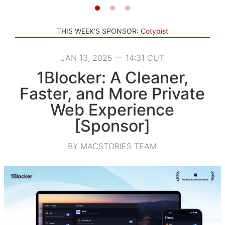
THIS WEEK'S SPONSOR:
Cotypist
JAN 13, 2025 — 14:31 CUT
1Blocker: A Cleaner,
Faster, and More Private
Web Experience
[Sponsor]
BY MACSTORIES TEAM