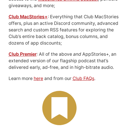
giveaways, and more;
Club MacStories+
: Everything that Club MacStories
offers, plus an active Discord community, advanced
search and custom RSS features for exploring the
Club’s entire back catalog, bonus columns, and
dozens of app discounts;
Club Premier
: All of the above
and
AppStories+, an
extended version of our flagship podcast that’s
delivered early, ad-free, and in high-bitrate audio.
Learn more
here
and from our
Club FAQs
.