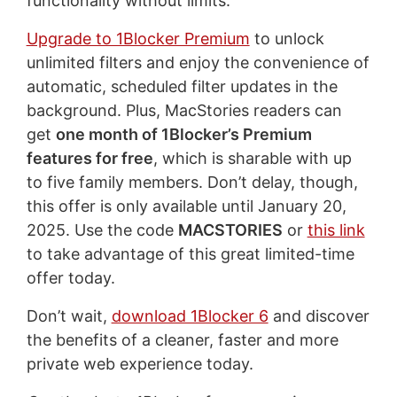
functionality without limits.
Upgrade to 1Blocker Premium
to unlock
unlimited filters and enjoy the convenience of
automatic, scheduled filter updates in the
background. Plus, MacStories readers can
get
one month of 1Blocker’s Premium
features for free
, which is sharable with up
to five family members. Don’t delay, though,
this offer is only available until January 20,
2025. Use the code
MACSTORIES
or
this link
to take advantage of this great limited-time
offer today.
Don’t wait,
download 1Blocker 6
and discover
the benefits of a cleaner, faster and more
private web experience today.