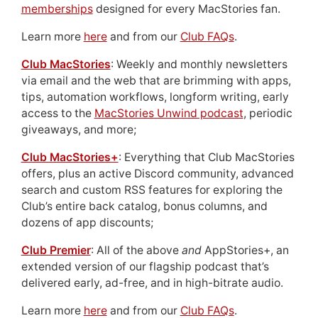
memberships
designed for every MacStories fan.
Learn more
here
and from our
Club FAQs
.
Club MacStories
: Weekly and monthly newsletters
via email and the web that are brimming with apps,
tips, automation workflows, longform writing, early
access to the
MacStories Unwind podcast
, periodic
giveaways, and more;
Club MacStories+
: Everything that Club MacStories
offers, plus an active Discord community, advanced
search and custom RSS features for exploring the
Club’s entire back catalog, bonus columns, and
dozens of app discounts;
Club Premier
: All of the above
and
AppStories+, an
extended version of our flagship podcast that’s
delivered early, ad-free, and in high-bitrate audio.
Learn more
here
and from our
Club FAQs
.