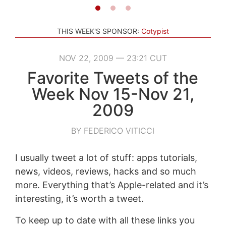
THIS WEEK'S SPONSOR:
Cotypist
NOV 22, 2009 — 23:21 CUT
Favorite Tweets of the
Week Nov 15-Nov 21,
2009
BY FEDERICO VITICCI
I usually tweet a lot of stuff: apps tutorials,
news, videos, reviews, hacks and so much
more. Everything that’s Apple-related and it’s
interesting, it’s worth a tweet.
To keep up to date with all these links you