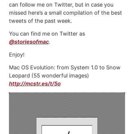
can follow me on Twitter, but in case you
missed here’s a small compilation of the best
tweets of the past week.
You can find me on Twitter as
@storiesofmac
.
Enjoy!
Mac OS Evolution: from System 1.0 to Snow
Leopard (55 wonderful images)
http://mcstr.es/t/5o