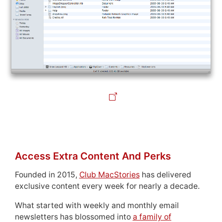
Access Extra Content And Perks
Founded in 2015,
Club MacStories
has delivered
exclusive content every week for nearly a decade.
What started with weekly and monthly email
newsletters has blossomed into
a family of