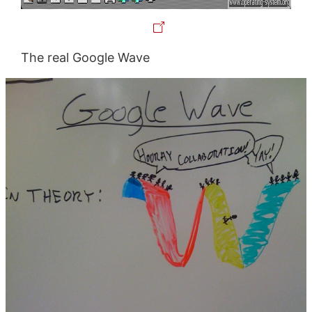
The real Google Wave