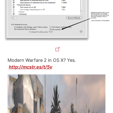
Modern Warfare 2 in OS X? Yes.
http://mcstr.es/t/5v