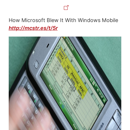
How Microsoft Blew It With Windows Mobile
http://mcstr.es/t/5r