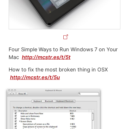
Four Simple Ways to Run Windows 7 on Your
Mac
http://mcstr.es/t/5t
How to fix the most broken thing in OSX
http://mcstr.es/t/5u