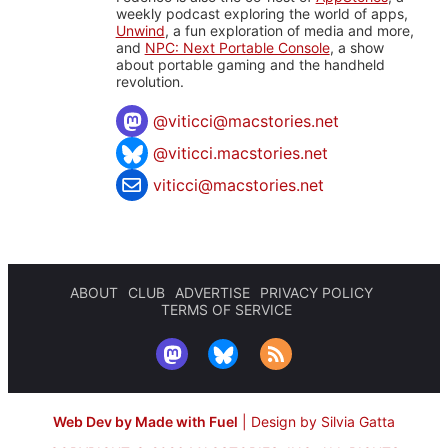
weekly podcast exploring the world of apps,
Unwind
, a fun exploration of media and more,
and
NPC: Next Portable Console
, a show
about portable gaming and the handheld
revolution.
@
viticci@macstories.net
@viticci.macstories.net
viticci@macstories.net
ABOUT
CLUB
ADVERTISE
PRIVACY POLICY
TERMS OF SERVICE
Web Dev by Made with Fuel
|
Design by Silvia Gatta