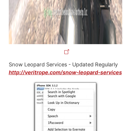
Snow Leopard Services - Updated Regularly
http://veritrope.com/snow-leopard-services