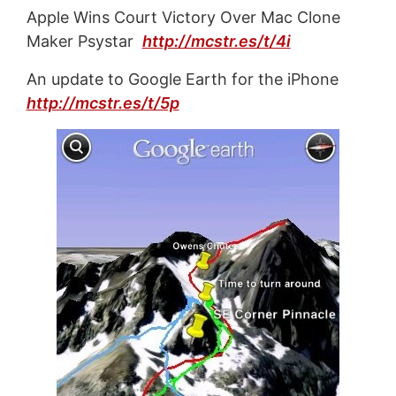
Apple Wins Court Victory Over Mac Clone
Maker Psystar
http://mcstr.es/t/4i
An update to Google Earth for the iPhone
http://mcstr.es/t/5p