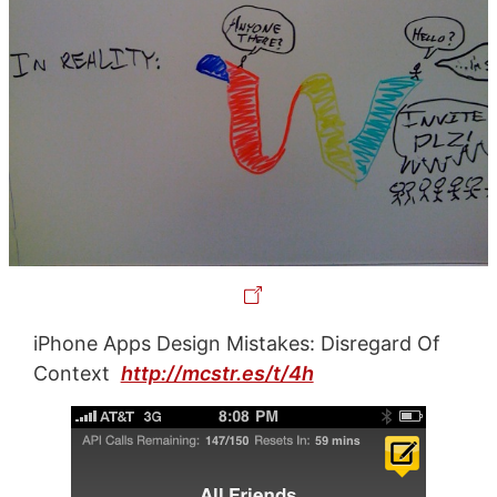
iPhone Apps Design Mistakes: Disregard Of
Context
http://mcstr.es/t/4h