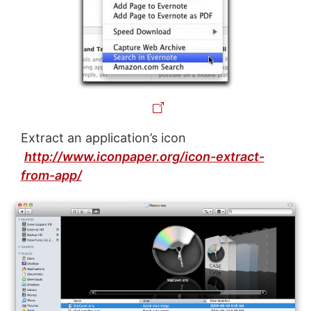
Extract an application’s icon
http://www.iconpaper.org/icon-extract-
from-app/