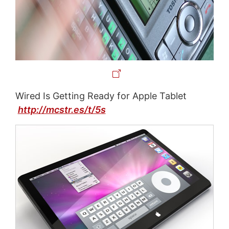
Wired Is Getting Ready for Apple Tablet
http://mcstr.es/t/5s