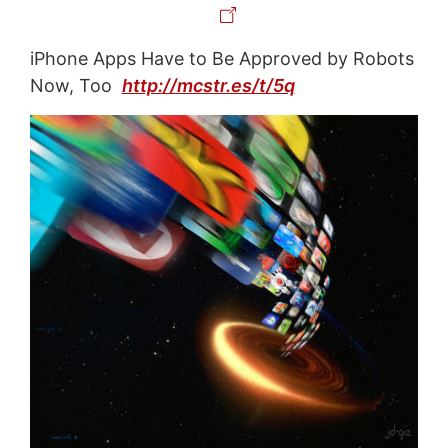
iPhone Apps Have to Be Approved by Robots
Now, Too
http://mcstr.es/t/5q