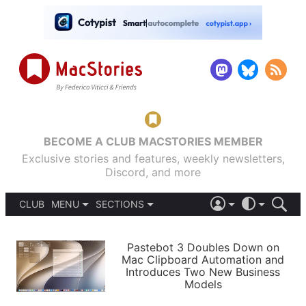
BECOME A CLUB MACSTORIES MEMBER
Exclusive stories and features, weekly newsletters,
Discord, and more
CLUB
MENU
SECTIONS
ABOUT
iOS 26
DARK
SIGN IN
PODCASTS
LIGHT
Pastebot 3 Doubles Down on
APPS
Mac Clipboard Automation and
SHORTCUTS
Introduces Two New Business
AUTOMATIC
STORIES
Models
SETUPS