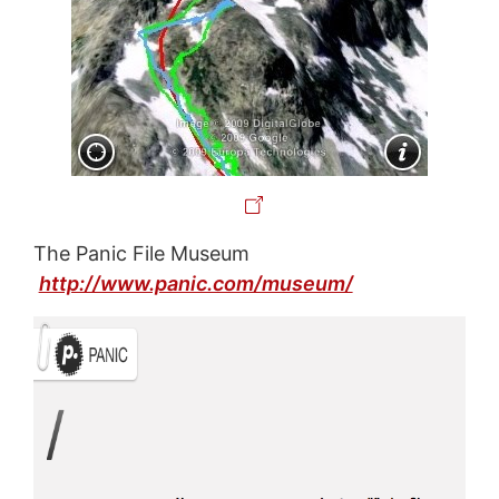
The Panic File Museum
http://www.panic.com/museum/