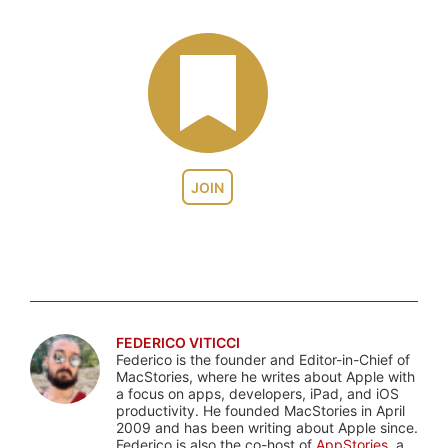
JOIN
FEDERICO VITICCI
Federico is the founder and Editor-in-Chief of
MacStories, where he writes about Apple with
a focus on apps, developers, iPad, and iOS
productivity. He founded MacStories in April
2009 and has been writing about Apple since.
Federico is also the co-host of
AppStories
, a