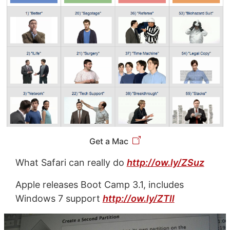
Get a Mac
What Safari can really do
http://ow.ly/ZSuz
Apple releases Boot Camp 3.1, includes
Windows 7 support
http://ow.ly/ZTll