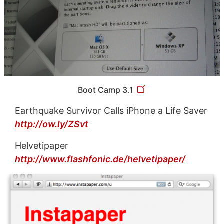
Boot Camp 3.1
Earthquake Survivor Calls iPhone a Life Saver
http://ow.ly/ZSvt
Helvetipaper
http://www.flashfonic.de/helvetipaper/