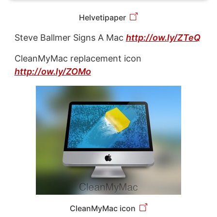
Helvetipaper
Steve Ballmer Signs A Mac
http://ow.ly/ZTeQ
CleanMyMac replacement icon
http://ow.ly/ZOMo
CleanMyMac icon