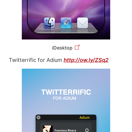
iDesktop
Twitterrific for Adium
http://ow.ly/ZSq2