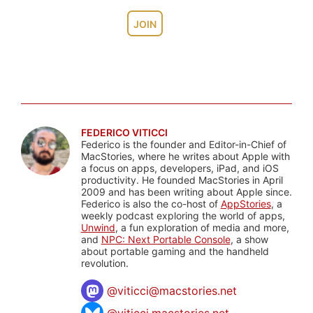
JOIN
FEDERICO VITICCI
Federico is the founder and Editor-in-Chief of
MacStories, where he writes about Apple with
a focus on apps, developers, iPad, and iOS
productivity. He founded MacStories in April
2009 and has been writing about Apple since.
Federico is also the co-host of
AppStories
, a
weekly podcast exploring the world of apps,
Unwind
, a fun exploration of media and more,
and
NPC: Next Portable Console
, a show
about portable gaming and the handheld
revolution.
@
viticci@macstories.net
@viticci.macstories.net