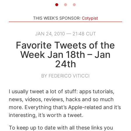
THIS WEEK'S SPONSOR:
Cotypist
JAN 24, 2010 — 21:48 CUT
Favorite Tweets of the
Week Jan 18th – Jan
24th
BY FEDERICO VITICCI
I usually tweet a lot of stuff: apps tutorials,
news, videos, reviews, hacks and so much
more. Everything that’s Apple-related and it’s
interesting, it’s worth a tweet.
To keep up to date with all these links you