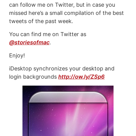
can follow me on Twitter, but in case you
missed here’s a small compilation of the best
tweets of the past week.
You can find me on Twitter as
@storiesofmac
.
Enjoy!
iDesktop synchronizes your desktop and
login backgrounds
http://ow.ly/ZSp6