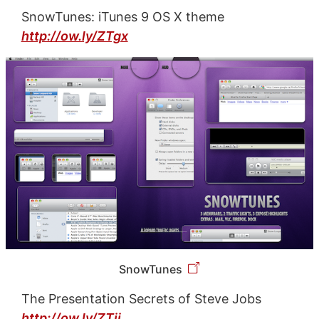
SnowTunes: iTunes 9 OS X theme
http://ow.ly/ZTgx
SnowTunes
The Presentation Secrets of Steve Jobs
http://ow.ly/ZTij