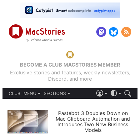
BECOME A CLUB MACSTORIES MEMBER
Exclusive stories and features, weekly newsletters,
Discord, and more
CLUB
MENU
SECTIONS
ABOUT
iOS 26
DARK
SIGN IN
PODCASTS
LIGHT
Pastebot 3 Doubles Down on
APPS
Mac Clipboard Automation and
SHORTCUTS
Introduces Two New Business
AUTOMATIC
STORIES
Models
SETUPS