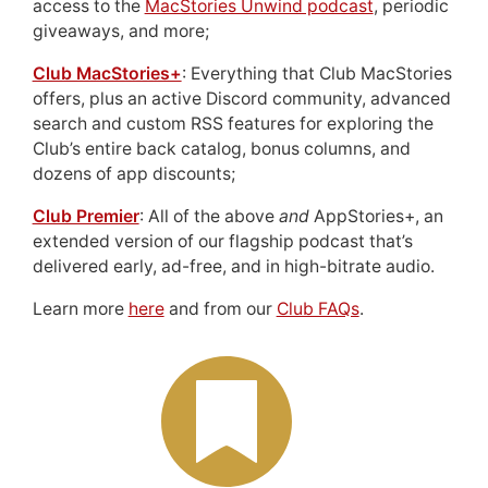
access to the
MacStories Unwind podcast
, periodic
giveaways, and more;
Club MacStories+
: Everything that Club MacStories
offers, plus an active Discord community, advanced
search and custom RSS features for exploring the
Club’s entire back catalog, bonus columns, and
dozens of app discounts;
Club Premier
: All of the above
and
AppStories+, an
extended version of our flagship podcast that’s
delivered early, ad-free, and in high-bitrate audio.
Learn more
here
and from our
Club FAQs
.