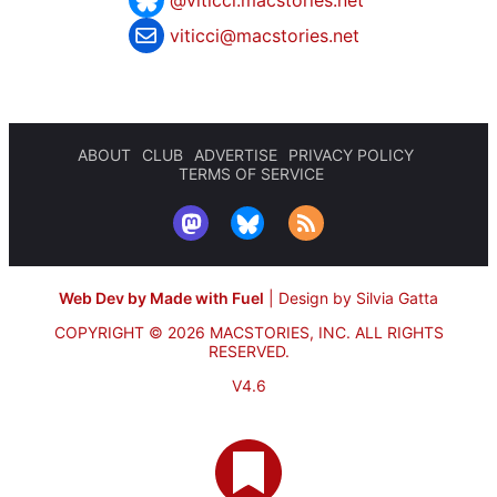
viticci@macstories.net
ABOUT
CLUB
ADVERTISE
PRIVACY POLICY
TERMS OF SERVICE
Web Dev by Made with Fuel
|
Design by Silvia Gatta
COPYRIGHT © 2026 MACSTORIES, INC.
ALL RIGHTS
RESERVED.
V4.6