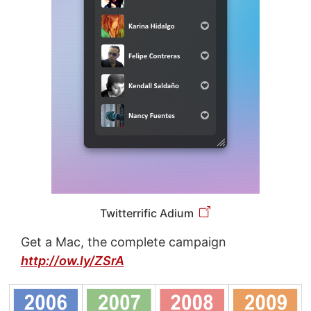
Twitterrific Adium
Get a Mac, the complete campaign
http://ow.ly/ZSrA