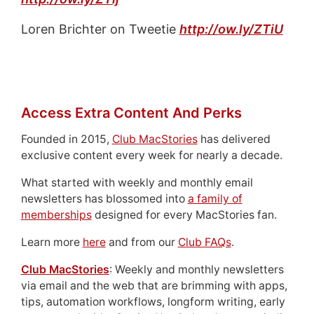
Loren Brichter on Tweetie
http://ow.ly/ZTiU
Access Extra Content And Perks
Founded in 2015,
Club MacStories
has delivered
exclusive content every week for nearly a decade.
What started with weekly and monthly email
newsletters has blossomed into
a family of
memberships
designed for every MacStories fan.
Learn more
here
and from our
Club FAQs
.
Club MacStories
: Weekly and monthly newsletters
via email and the web that are brimming with apps,
tips, automation workflows, longform writing, early