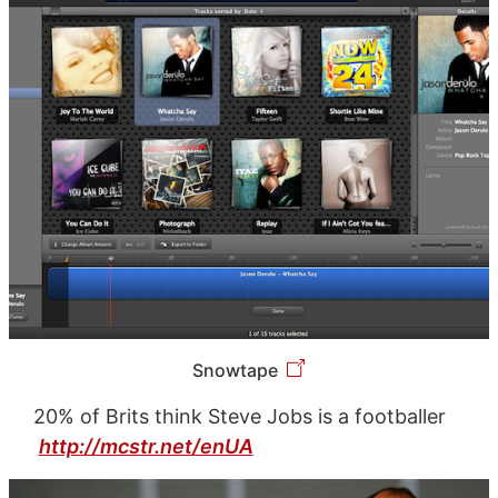
Snowtape
20% of Brits think Steve Jobs is a footballer
http://mcstr.net/enUA