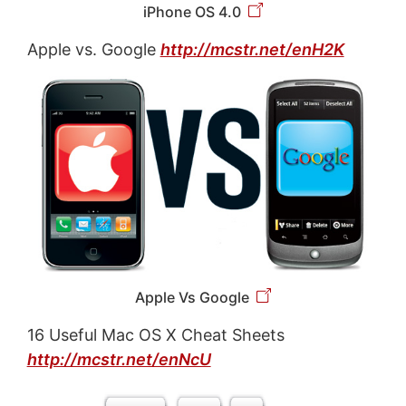
iPhone OS 4.0
Apple vs. Google
http://mcstr.net/enH2K
Apple Vs Google
16 Useful Mac OS X Cheat Sheets
http://mcstr.net/enNcU