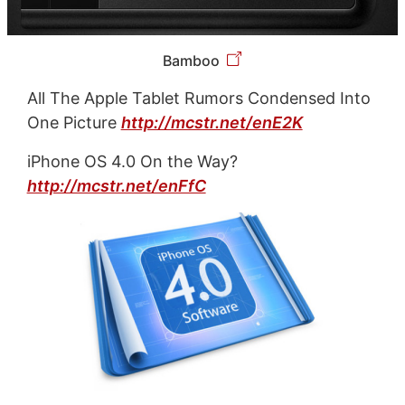
Bamboo
All The Apple Tablet Rumors Condensed Into
One Picture
http://mcstr.net/enE2K
iPhone OS 4.0 On the Way?
http://mcstr.net/enFfC