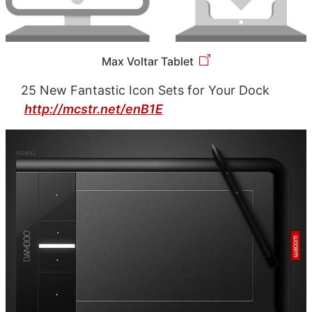
Max Voltar Tablet
25 New Fantastic Icon Sets for Your Dock
http://mcstr.net/enB1E