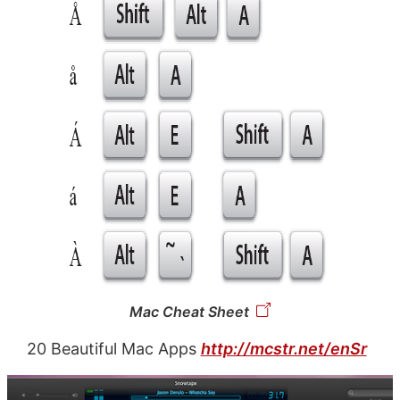
Mac Cheat Sheet
20 Beautiful Mac Apps
http://mcstr.net/enSr