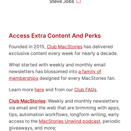
Steve Jobs
Access Extra Content And Perks
Founded in 2015,
Club MacStories
has delivered
exclusive content every week for nearly a decade.
What started with weekly and monthly email
newsletters has blossomed into
a family of
memberships
designed for every MacStories fan.
Learn more
here
and from our
Club FAQs
.
Club MacStories
: Weekly and monthly newsletters
via email and the web that are brimming with apps,
tips, automation workflows, longform writing, early
access to the
MacStories Unwind podcast
, periodic
giveaways, and more;