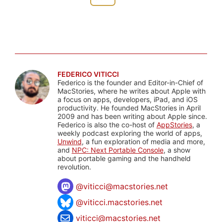
FEDERICO VITICCI
Federico is the founder and Editor-in-Chief of
MacStories, where he writes about Apple with
a focus on apps, developers, iPad, and iOS
productivity. He founded MacStories in April
2009 and has been writing about Apple since.
Federico is also the co-host of
AppStories
, a
weekly podcast exploring the world of apps,
Unwind
, a fun exploration of media and more,
and
NPC: Next Portable Console
, a show
about portable gaming and the handheld
revolution.
@
viticci@macstories.net
@viticci.macstories.net
viticci@macstories.net