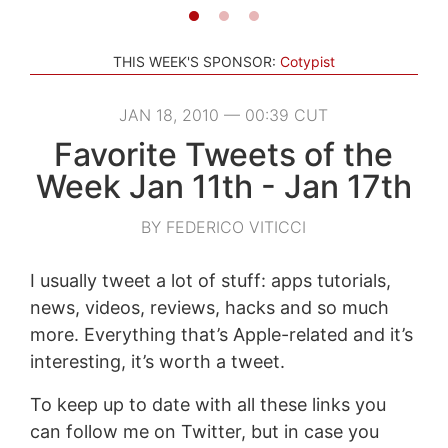
THIS WEEK'S SPONSOR:
Cotypist
JAN 18, 2010 — 00:39 CUT
Favorite Tweets of the
Week Jan 11th - Jan 17th
BY FEDERICO VITICCI
I usually tweet a lot of stuff: apps tutorials,
news, videos, reviews, hacks and so much
more. Everything that’s Apple-related and it’s
interesting, it’s worth a tweet.
To keep up to date with all these links you
can follow me on Twitter, but in case you