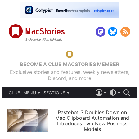
BECOME A CLUB MACSTORIES MEMBER
Exclusive stories and features, weekly newsletters,
Discord, and more
CLUB
MENU
SECTIONS
ABOUT
iOS 26
DARK
SIGN IN
PODCASTS
LIGHT
Pastebot 3 Doubles Down on
APPS
Mac Clipboard Automation and
SHORTCUTS
Introduces Two New Business
AUTOMATIC
STORIES
Models
SETUPS