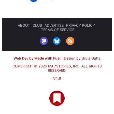
ABOUT
CLUB
ADVERTISE
PRIVACY POLICY
TERMS OF SERVICE
Web Dev by Made with Fuel
|
Design by Silvia Gatta
COPYRIGHT © 2026 MACSTORIES, INC.
ALL RIGHTS
RESERVED.
V4.6