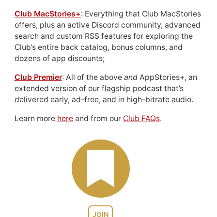
Club MacStories+
: Everything that Club MacStories
offers, plus an active Discord community, advanced
search and custom RSS features for exploring the
Club’s entire back catalog, bonus columns, and
dozens of app discounts;
Club Premier
: All of the above
and
AppStories+, an
extended version of our flagship podcast that’s
delivered early, ad-free, and in high-bitrate audio.
Learn more
here
and from our
Club FAQs
.
JOIN