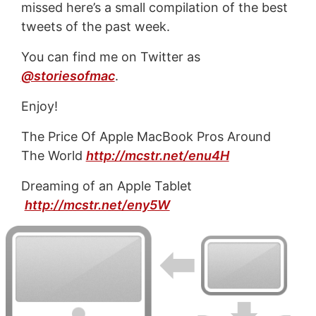
missed here’s a small compilation of the best
tweets of the past week.
You can find me on Twitter as
@storiesofmac
.
Enjoy!
The Price Of Apple MacBook Pros Around
The World
http://mcstr.net/enu4H
Dreaming of an Apple Tablet
http://mcstr.net/eny5W