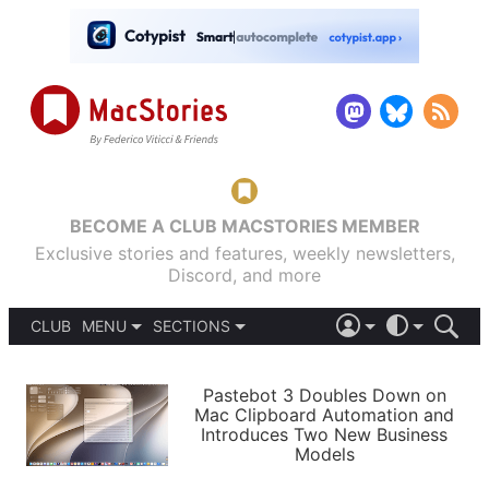
BECOME A CLUB MACSTORIES MEMBER
Exclusive stories and features, weekly newsletters,
Discord, and more
CLUB
MENU
SECTIONS
ABOUT
iOS 26
DARK
SIGN IN
PODCASTS
LIGHT
Pastebot 3 Doubles Down on
APPS
Mac Clipboard Automation and
SHORTCUTS
Introduces Two New Business
AUTOMATIC
STORIES
Models
SETUPS