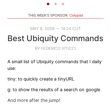
THIS WEEK'S SPONSOR:
Cotypist
MAY 8, 2009 — 14:24 CUT
Best Ubiquity Commands
BY FEDERICO VITICCI
A small list of Ubiquity commands that I daily
use:
tiny: to quickly create a tinyURL
g: to show the results of a search on google
And more after the jump!