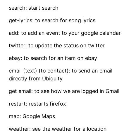
search: start search
get-lyrics: to search for song lyrics
add: to add an event to your google calendar
twitter: to update the status on twitter
ebay: to search for an item on ebay
email (text) (to contact): to send an email
directly from Ubiquity
get email: to see how we are logged in Gmail
restart: restarts firefox
map: Google Maps
weather: see the weather for a location