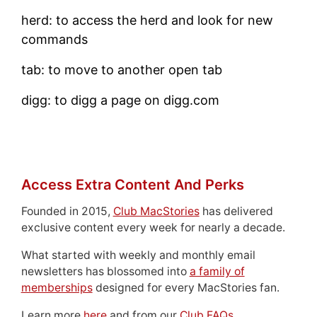
herd: to access the herd and look for new
commands
tab: to move to another open tab
digg: to digg a page on digg.com
Access Extra Content And Perks
Founded in 2015,
Club MacStories
has delivered
exclusive content every week for nearly a decade.
What started with weekly and monthly email
newsletters has blossomed into
a family of
memberships
designed for every MacStories fan.
Learn more
here
and from our
Club FAQs
.