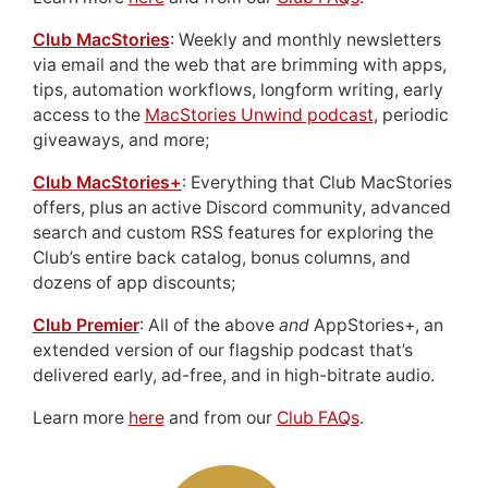
Club MacStories
: Weekly and monthly newsletters
via email and the web that are brimming with apps,
tips, automation workflows, longform writing, early
access to the
MacStories Unwind podcast
, periodic
giveaways, and more;
Club MacStories+
: Everything that Club MacStories
offers, plus an active Discord community, advanced
search and custom RSS features for exploring the
Club’s entire back catalog, bonus columns, and
dozens of app discounts;
Club Premier
: All of the above
and
AppStories+, an
extended version of our flagship podcast that’s
delivered early, ad-free, and in high-bitrate audio.
Learn more
here
and from our
Club FAQs
.