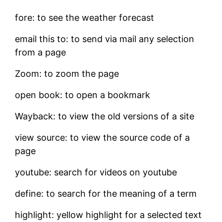
fore: to see the weather forecast
email this to: to send via mail any selection
from a page
Zoom: to zoom the page
open book: to open a bookmark
Wayback: to view the old versions of a site
view source: to view the source code of a
page
youtube: search for videos on youtube
define: to search for the meaning of a term
highlight: yellow highlight for a selected text