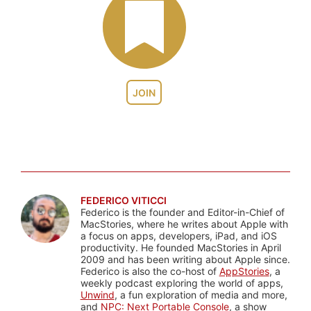
JOIN
FEDERICO VITICCI
Federico is the founder and Editor-in-Chief of
MacStories, where he writes about Apple with
a focus on apps, developers, iPad, and iOS
productivity. He founded MacStories in April
2009 and has been writing about Apple since.
Federico is also the co-host of
AppStories
, a
weekly podcast exploring the world of apps,
Unwind
, a fun exploration of media and more,
and
NPC: Next Portable Console
, a show