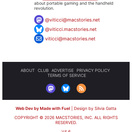
about portable gaming and the handheld
revolution.
@
viticci@macstories.net
@viticci.macstories.net
viticci@macstories.net
ABOUT
CLUB
ADVERTISE
PRIVACY POLICY
TERMS OF SERVICE
Web Dev by Made with Fuel
|
Design by Silvia Gatta
COPYRIGHT © 2026 MACSTORIES, INC.
ALL RIGHTS
RESERVED.
V4.6